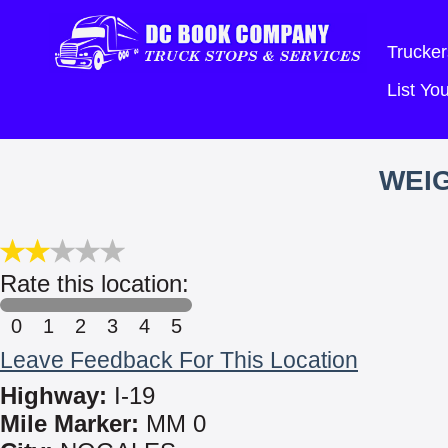
Trucker
List Y
WEIG
Rate this location:
0
1
2
3
4
5
Leave Feedback For This Location
Highway:
I-19
Mile Marker:
MM 0