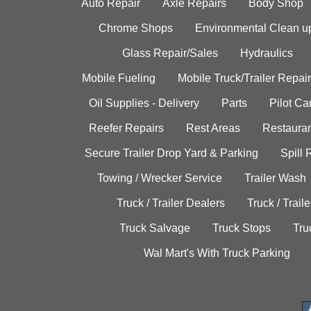
Auto Repair
Axle Repairs
Body Shop
Chrome Shops
Environmental Clean u
Glass Repair/Sales
Hydraulics
Mobile Fueling
Mobile Truck/Trailer Repair
Oil Supplies - Delivery
Parts
Pilot C
Reefer Repairs
Rest Areas
Restauran
Secure Trailer Drop Yard & Parking
Spill
Towing / Wrecker Service
Trailer Wash
Truck / Trailer Dealers
Truck / Trail
Truck Salvage
Truck Stops
Tru
Wal Mart's With Truck Parking