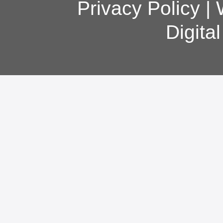
Privacy Policy
|
Digita