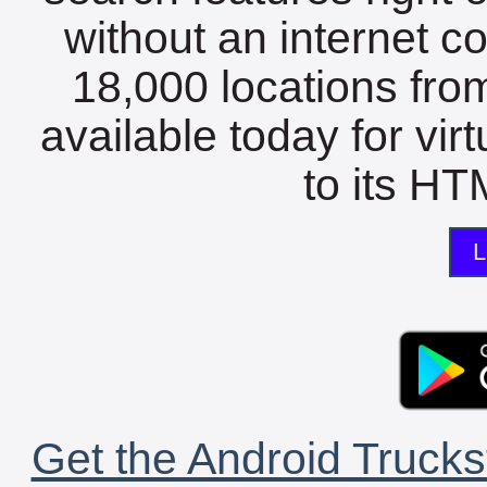
without an internet c
18,000 locations fro
available today for vir
to its HTM
L
Get the Android Trucks