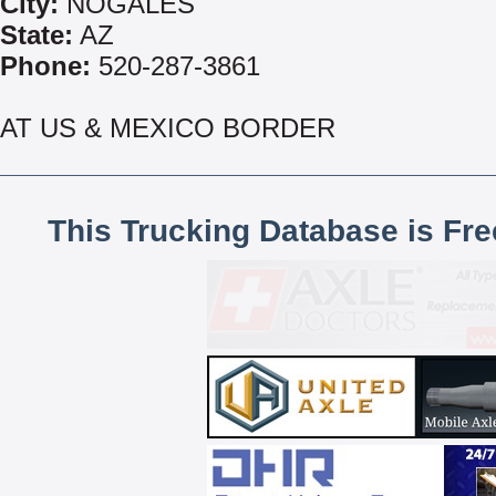
City:
NOGALES
State:
AZ
Phone:
520-287-3861
AT US & MEXICO BORDER
This Trucking Database is Fr