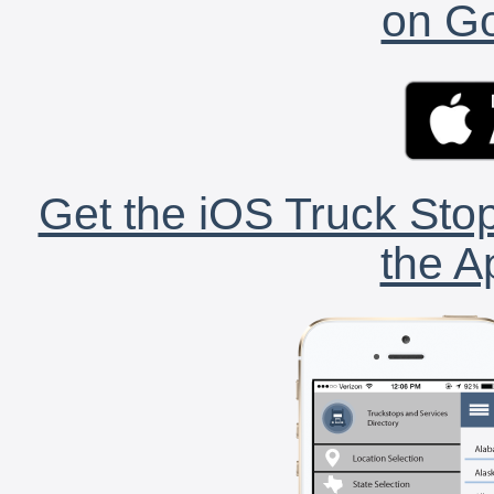
on Go
Get the iOS Truck Stop
the A