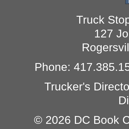
Truck Sto
127 Jo
Rogersvi
Phone: 417.385.15
Trucker's Direct
Di
© 2026 DC Book Co