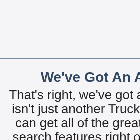
We've Got An A
That's right, we've got 
isn't just another Tru
can get all of the gre
search features right 