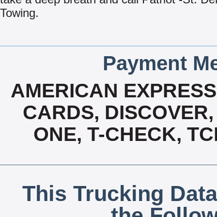
Towing.
Payment Me
AMERICAN EXPRESS,
CARDS, DISCOVER, 
ONE, T-CHECK, TC
This Trucking Data
the Follo