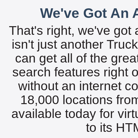
We've Got An A
That's right, we've got 
isn't just another Tru
can get all of the gre
search features right 
without an internet c
18,000 locations fro
available today for vir
to its HTM