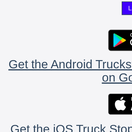
L
Get the Android Trucks
on Go
Get the iOS Truck Stop