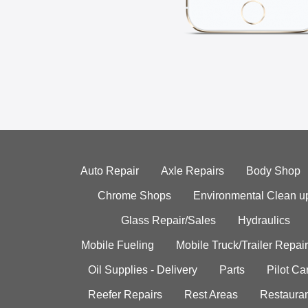
Auto Repair
Axle Repairs
Body Shop
Chrome Shops
Environmental Clean u
Glass Repair/Sales
Hydraulics
Mobile Fueling
Mobile Truck/Trailer Repair
Oil Supplies - Delivery
Parts
Pilot C
Reefer Repairs
Rest Areas
Restauran