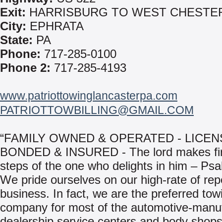
Exit:
HARRISBURG TO WEST CHESTE
City:
EPHRATA
State:
PA
Phone:
717-285-0100
Phone 2:
717-285-4193
www.patriottowinglancasterpa.com
PATRIOTTOWBILLING@GMAIL.COM
“FAMILY OWNED & OPERATED - LICEN
BONDED & INSURED - The lord makes fi
steps of the one who delights in him – Ps
We pride ourselves on our high-rate of rep
business. In fact, we are the preferred tow
company for most of the automotive-manu
dealership service centers and body shops