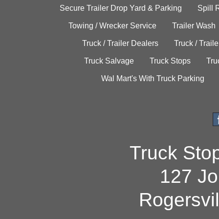
Secure Trailer Drop Yard & Parking
Spill
Towing / Wrecker Service
Trailer Wash
Truck / Trailer Dealers
Truck / Trail
Truck Salvage
Truck Stops
Tru
Wal Mart's With Truck Parking
Truck Sto
127 Jo
Rogersvi