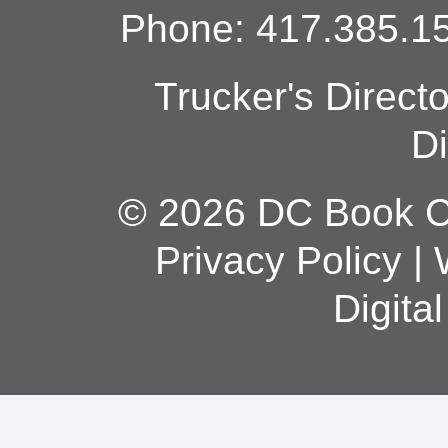
Phone: 417.385.15
Trucker's Direct
Di
© 2026 DC Book Co
Privacy Policy
|
Digita