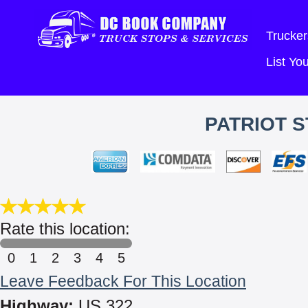
Trucker
List Y
PATRIOT S
Rate this location:
0
1
2
3
4
5
Leave Feedback For This Location
Highway:
US 322