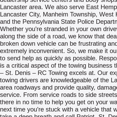
Lancaster area. We also serve East Hempf
Lancaster City, Manheim Township, West 
and the Pennsylvania State Police Depart
Whether you’re stranded in your own driv
along the side of a road, we know that deal
broken down vehicle can be frustrating an
extremely inconvenient. So, we make it ou
to send help as quickly as possible. Resp
is a critical aspect of the towing business t
– St. Denis – RC Towing excels at. Our e
towing drivers are knowledgeable of the L
area roadways and provide quality, damag
service. From service roads to side streets,
there in no time to help you get on your w
next time you’re stuck with a vehicle that w
take a deep breath and call Patriot -St. De