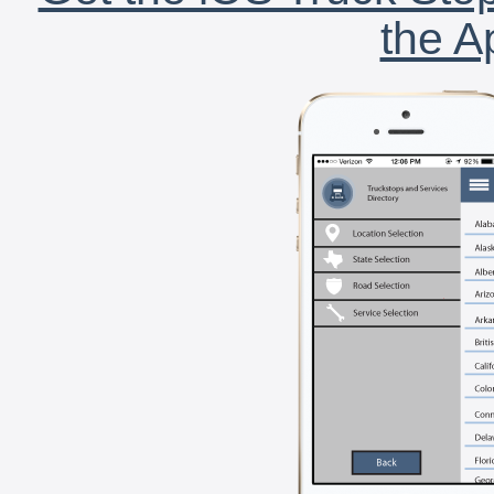
the A