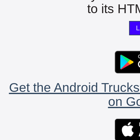
to its HTM
L
Get the Android Trucks
on Go