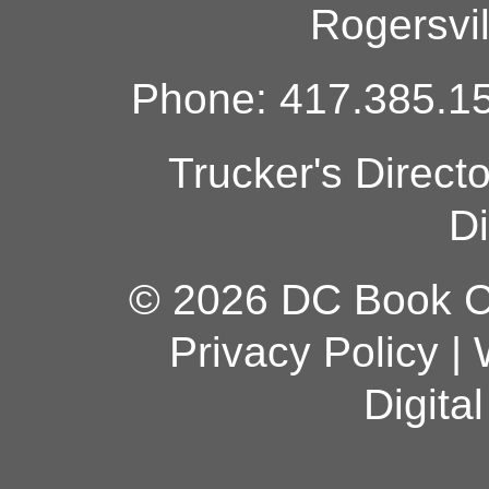
Rogersvi
Phone: 417.385.15
Trucker's Direct
Di
© 2026 DC Book Co
Privacy Policy
|
Digita