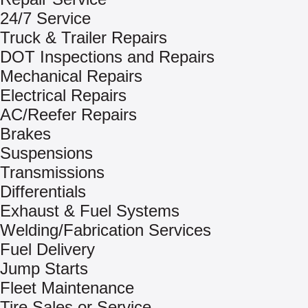
24/7 Service
Truck & Trailer Repairs
DOT Inspections and Repairs
Mechanical Repairs
Electrical Repairs
AC/Reefer Repairs
Brakes
Suspensions
Transmissions
Differentials
Exhaust & Fuel Systems
Welding/Fabrication Services
Fuel Delivery
Jump Starts
Fleet Maintenance
Tire Sales or Service