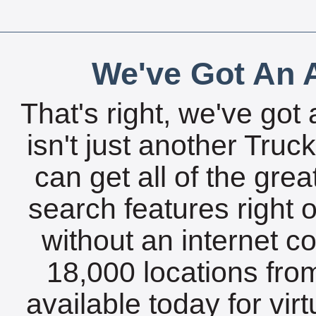
We've Got An A
That's right, we've got 
isn't just another Tru
can get all of the gre
search features right 
without an internet c
18,000 locations fro
available today for vir