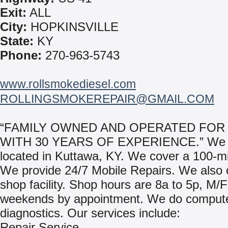
Exit:
ALL
City:
HOPKINSVILLE
State:
KY
Phone:
270-963-5743
www.rollsmokediesel.com
ROLLINGSMOKEREPAIR@GMAIL.COM
“FAMILY OWNED AND OPERATED FOR
WITH 30 YEARS OF EXPERIENCE.” We 
located in Kuttawa, KY. We cover a 100-mi
We provide 24/7 Mobile Repairs. We also of
shop facility. Shop hours are 8a to 5p, M/
weekends by appointment. We do comput
diagnostics. Our services include:
Repair Service