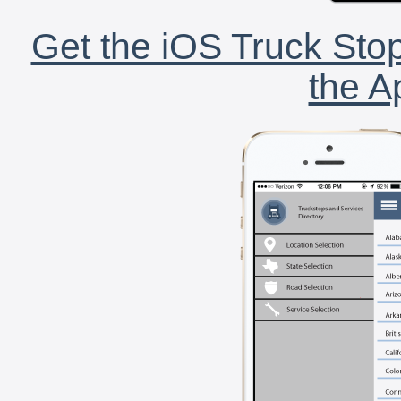
Get the iOS Truck Stop
the A