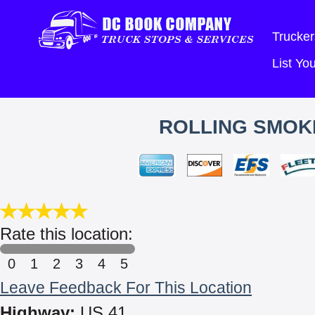
Trucker
List Y
ROLLING SMOKE
Rate this location:
0
1
2
3
4
5
Leave Feedback For This Location
Highway:
US 41