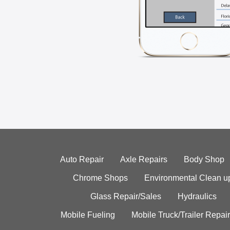
Auto Repair
Axle Repairs
Body Shop
Chrome Shops
Environmental Clean u
Glass Repair/Sales
Hydraulics
Mobile Fueling
Mobile Truck/Trailer Repair