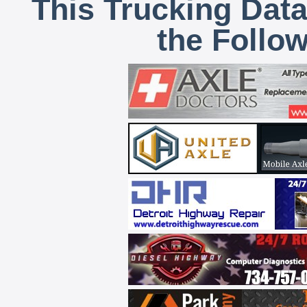
This Trucking Data
the Follo