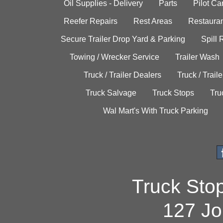
Oil Supplies - Delivery
Parts
Pilot C
Reefer Repairs
Rest Areas
Restauran
Secure Trailer Drop Yard & Parking
Spill
Towing / Wrecker Service
Trailer Wash
Truck / Trailer Dealers
Truck / Trail
Truck Salvage
Truck Stops
Tru
Wal Mart's With Truck Parking
Truck Sto
127 Jo