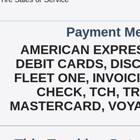
Payment Me
AMERICAN EXPRES
DEBIT CARDS, DISC
FLEET ONE, INVOICI
CHECK, TCH, TR
MASTERCARD, VOYA