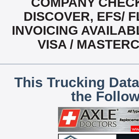
COMPANY CHECK
DISCOVER, EFS/ F
INVOICING AVAILABL
VISA / MASTER
This Trucking Data
the Follo