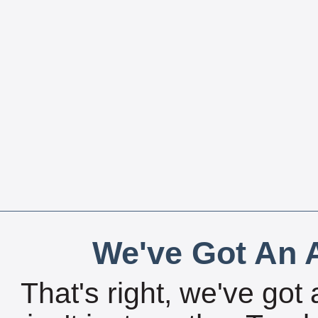
We've Got An A
That's right, we've got 