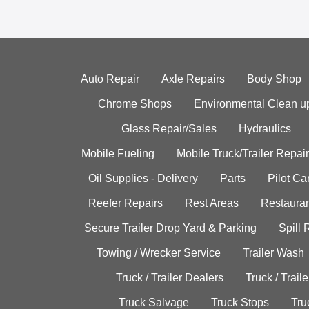
Auto Repair
Axle Repairs
Body Shop
Chrome Shops
Environmental Clean u
Glass Repair/Sales
Hydraulics
Mobile Fueling
Mobile Truck/Trailer Repair
Oil Supplies - Delivery
Parts
Pilot C
Reefer Repairs
Rest Areas
Restauran
Secure Trailer Drop Yard & Parking
Spill
Towing / Wrecker Service
Trailer Wash
Truck / Trailer Dealers
Truck / Trail
Truck Salvage
Truck Stops
Tru