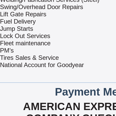
Swing/Overhead Door Repairs
Lift Gate Repairs
Fuel Delivery
Jump Starts
Lock Out Services
Fleet maintenance
PM’s
Tires Sales & Service
National Account for Goodyear
Payment Me
AMERICAN EXPRE