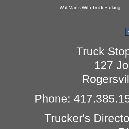
Wal Mart's With Truck Parking
Truck Sto
127 Jo
Rogersvi
Phone: 417.385.15
Trucker's Direct