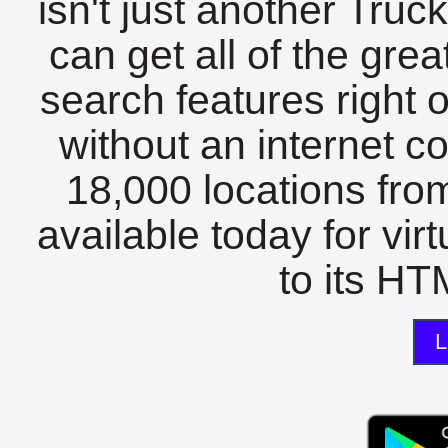
isn't just another Tru
can get all of the gre
search features right 
without an internet c
18,000 locations fro
available today for vir
to its HTM
L