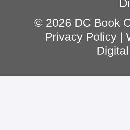
Di
© 2026 DC Book Co
Privacy Policy
|
Digita