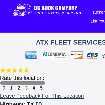
Trucker
List Y
ATX FLEET SERVICE
Rate this location:
0
1
2
3
4
5
Leave Feedback For This Location
Highway:
TX 80