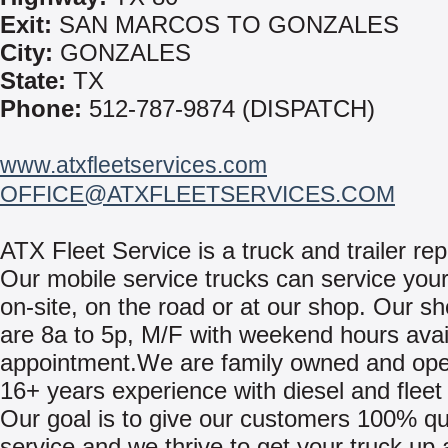
Exit:
SAN MARCOS TO GONZALES
City:
GONZALES
State:
TX
Phone:
512-787-9874 (DISPATCH)
www.atxfleetservices.com
OFFICE@ATXFLEETSERVICES.COM
ATX Fleet Service is a truck and trailer repa
Our mobile service trucks can service your
on-site, on the road or at our shop. Our s
are 8a to 5p, M/F with weekend hours avai
appointment.We are family owned and ope
16+ years experience with diesel and fleet 
Our goal is to give our customers 100% qu
service and we thrive to get your truck up