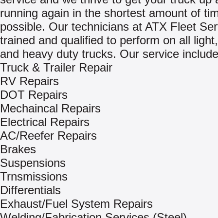
running again in the shortest amount of ti
possible. Our technicians at ATX Fleet Ser
trained and qualified to perform on all ligh
and heavy duty trucks. Our service include
Truck & Trailer Repair
RV Repairs
DOT Repairs
Mechaincal Repairs
Electrical Repairs
AC/Reefer Repairs
Brakes
Suspensions
Trnsmissions
Differentials
Exhaust/Fuel System Repairs
Welding/Fabrication Services (Steel)