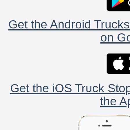
Get the Android Trucks
on Go
Get the iOS Truck Stop
the A