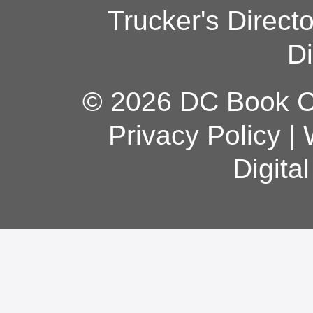
Trucker's Direct
Di
© 2026 DC Book Co
Privacy Policy
|
Digita