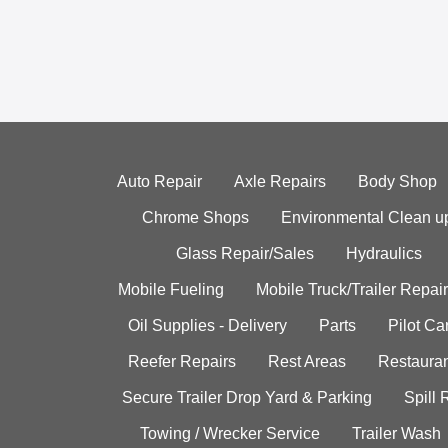
Auto Repair
Axle Repairs
Body Shop
Chrome Shops
Environmental Clean u
Glass Repair/Sales
Hydraulics
Mobile Fueling
Mobile Truck/Trailer Repair
Oil Supplies - Delivery
Parts
Pilot C
Reefer Repairs
Rest Areas
Restauran
Secure Trailer Drop Yard & Parking
Spill
Towing / Wrecker Service
Trailer Wash