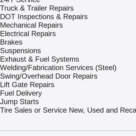
Truck & Trailer Repairs
DOT Inspections & Repairs
Mechanical Repairs
Electrical Repairs
Brakes
Suspensions
Exhaust & Fuel Systems
Welding/Fabrication Services (Steel)
Swing/Overhead Door Repairs
Lift Gate Repairs
Fuel Delivery
Jump Starts
Tire Sales or Service New, Used and Rec