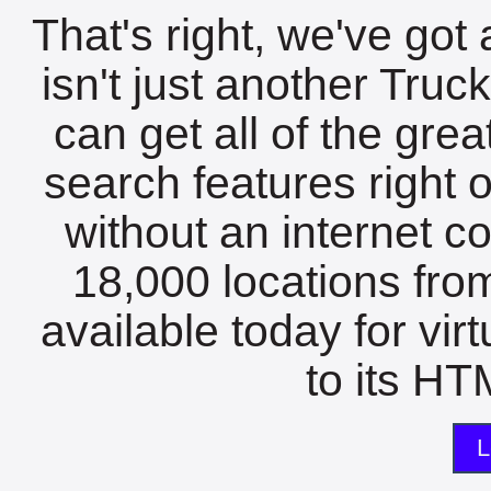
That's right, we've got 
isn't just another Tru
can get all of the gre
search features right 
without an internet c
18,000 locations fro
available today for vir
to its HTM
L