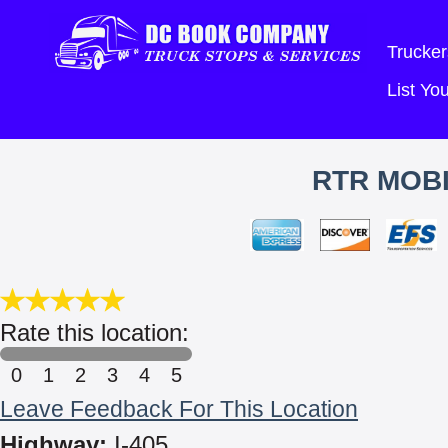
Trucker
List Y
RTR MOBI
Rate this location:
0
1
2
3
4
5
Leave Feedback For This Location
Highway:
I-405