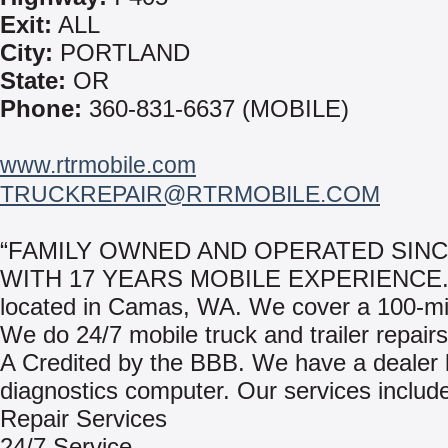
Exit:
ALL
City:
PORTLAND
State:
OR
Phone:
360-831-6637 (MOBILE)
www.rtrmobile.com
TRUCKREPAIR@RTRMOBILE.COM
“FAMILY OWNED AND OPERATED SINC
WITH 17 YEARS MOBILE EXPERIENCE.”
located in Camas, WA. We cover a 100-mil
We do 24/7 mobile truck and trailer repair
A Credited by the BBB. We have a dealer 
diagnostics computer. Our services includ
Repair Services
24/7 Service