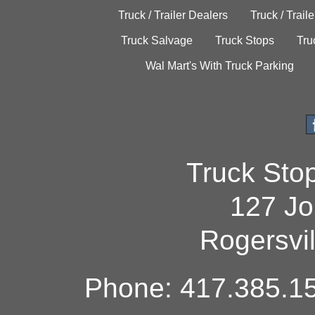
Truck / Trailer Dealers
Truck / Trail
Truck Salvage
Truck Stops
Tru
Wal Mart's With Truck Parking
Truck Sto
127 Jo
Rogersvi
Phone: 417.385.15