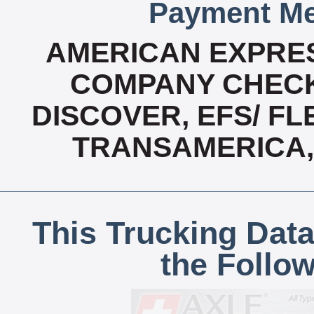
Payment Me
AMERICAN EXPRES
COMPANY CHECK
DISCOVER, EFS/ FL
TRANSAMERICA,
This Trucking Data
the Follo