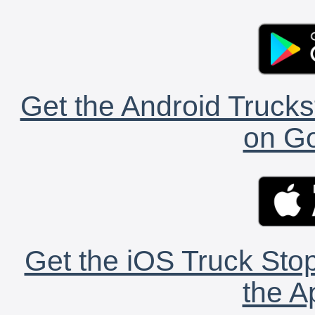
Get the Android Trucks
on Go
Get the iOS Truck Stop
the A