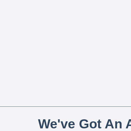
We've Got An A