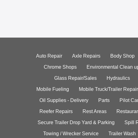
Auto Repair
Axle Repairs
Body Shop
Chrome Shops
Environmental Clean u
Glass Repair/Sales
Hydraulics
Mobile Fueling
Mobile Truck/Trailer Repair
Oil Supplies - Delivery
Parts
Pilot C
Reefer Repairs
Rest Areas
Restauran
Secure Trailer Drop Yard & Parking
Spill
Towing / Wrecker Service
Trailer Wash