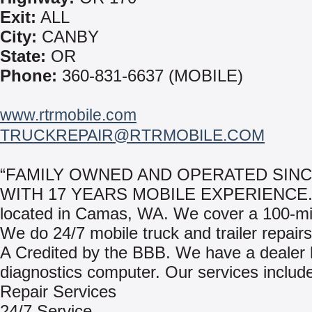
Exit:
ALL
City:
CANBY
State:
OR
Phone:
360-831-6637 (MOBILE)
www.rtrmobile.com
TRUCKREPAIR@RTRMOBILE.COM
“FAMILY OWNED AND OPERATED SINC
WITH 17 YEARS MOBILE EXPERIENCE.”
located in Camas, WA. We cover a 100-mil
We do 24/7 mobile truck and trailer repair
A Credited by the BBB. We have a dealer 
diagnostics computer. Our services includ
Repair Services
24/7 Service