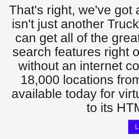
That's right, we've got 
isn't just another Tru
can get all of the gre
search features right 
without an internet c
18,000 locations fro
available today for vir
to its HTM
L