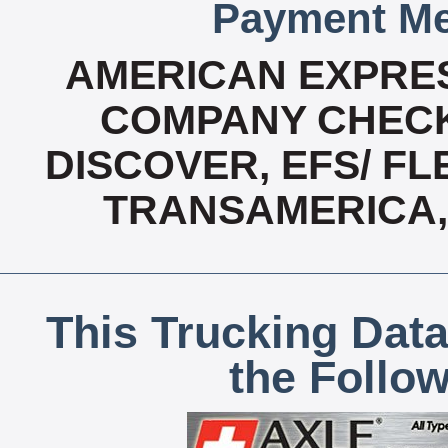
Payment Me
AMERICAN EXPRES
COMPANY CHECK
DISCOVER, EFS/ FL
TRANSAMERICA,
This Trucking Data
the Follo