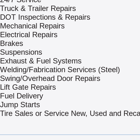
Truck & Trailer Repairs
DOT Inspections & Repairs
Mechanical Repairs
Electrical Repairs
Brakes
Suspensions
Exhaust & Fuel Systems
Welding/Fabrication Services (Steel)
Swing/Overhead Door Repairs
Lift Gate Repairs
Fuel Delivery
Jump Starts
Tire Sales or Service New, Used and Rec