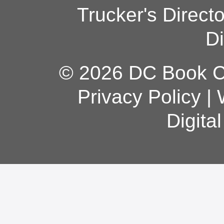
Trucker's Direct
Di
© 2026 DC Book Co
Privacy Policy
|
Digita