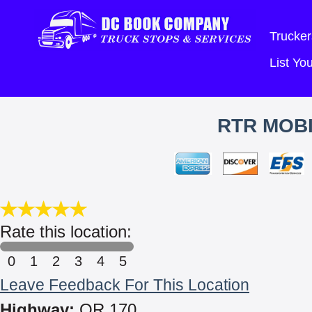
Trucker
List Y
RTR MOBI
Rate this location:
0
1
2
3
4
5
Leave Feedback For This Location
Highway:
OR 170