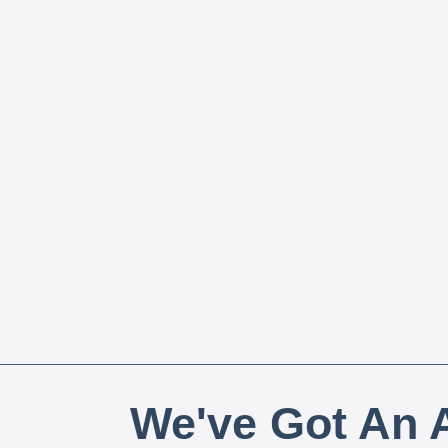
We've Got An A