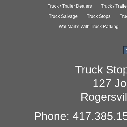
Truck / Trailer Dealers
Truck / Trail
Truck Salvage
Truck Stops
Tru
Wal Mart's With Truck Parking
Truck Sto
127 Jo
Rogersvi
Phone: 417.385.15