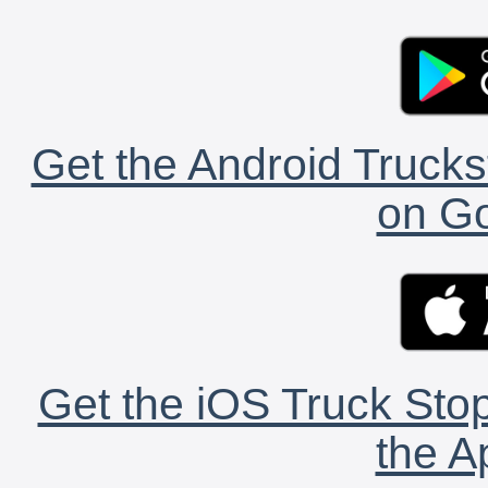
Get the Android Trucks
on Go
Get the iOS Truck Stop
the A