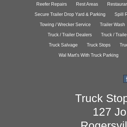
Reefer Repairs
Rest Areas
Restauran
Secure Trailer Drop Yard & Parking
Spill
Towing / Wrecker Service
Trailer Wash
Truck / Trailer Dealers
Truck / Trail
Truck Salvage
Truck Stops
Tru
Wal Mart's With Truck Parking
Truck Sto
127 Jo
Rogersvi