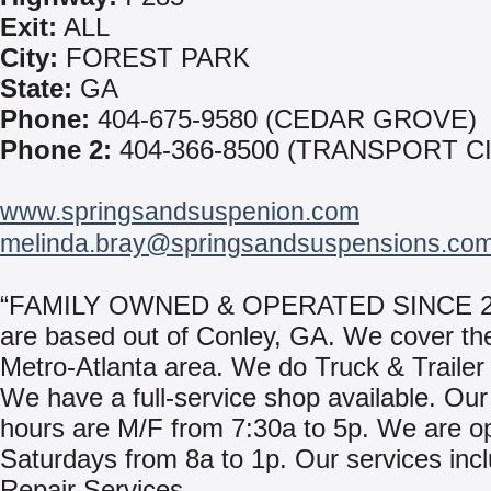
Exit:
ALL
City:
FOREST PARK
State:
GA
Phone:
404-675-9580 (CEDAR GROVE)
Phone 2:
404-366-8500 (TRANSPORT C
www.springsandsuspenion.com
melinda.bray@springsandsuspensions.co
“FAMILY OWNED & OPERATED SINCE 2
are based out of Conley, GA. We cover the
Metro-Atlanta area. We do Truck & Trailer
We have a full-service shop available. Ou
hours are M/F from 7:30a to 5p. We are o
Saturdays from 8a to 1p. Our services inc
Repair Services