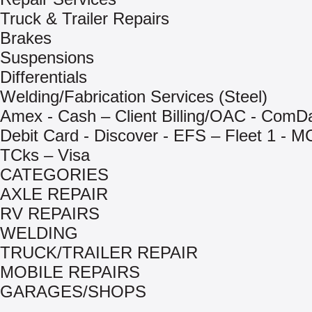
Truck & Trailer Repairs
Brakes
Suspensions
Differentials
Welding/Fabrication Services (Steel)
Amex - Cash – Client Billing/OAC - ComD
Debit Card - Discover - EFS – Fleet 1 - M
TCks – Visa
CATEGORIES
AXLE REPAIR
RV REPAIRS
WELDING
TRUCK/TRAILER REPAIR
MOBILE REPAIRS
GARAGES/SHOPS