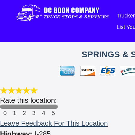
Trucker
List Y
SPRINGS & 
Rate this location:
0
1
2
3
4
5
Leave Feedback For This Location
Highway:
I-285