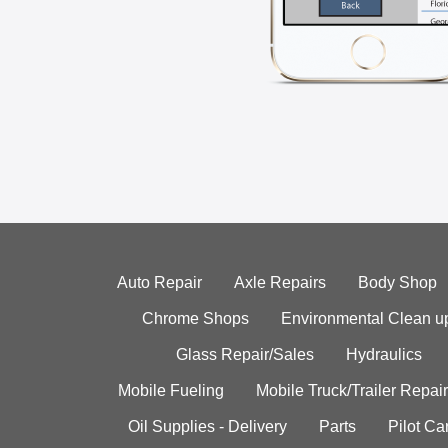
Auto Repair
Axle Repairs
Body Shop
Chrome Shops
Environmental Clean u
Glass Repair/Sales
Hydraulics
Mobile Fueling
Mobile Truck/Trailer Repair
Oil Supplies - Delivery
Parts
Pilot C