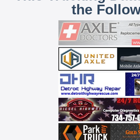
the Follo