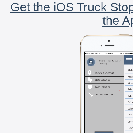
Get the iOS Truck Stop
the A