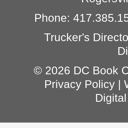
Phone: 417.385.15
Trucker's Direct
Di
© 2026 DC Book Co
Privacy Policy
|
Digita