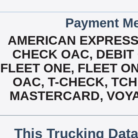
Payment Me
AMERICAN EXPRESS
CHECK OAC, DEBIT 
FLEET ONE, FLEET ON
OAC, T-CHECK, TCH
MASTERCARD, VOYA
This Trucking Data