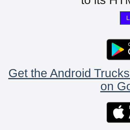
L
Get the Android Trucks
on Go