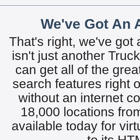
We've Got An A
That's right, we've got 
isn't just another Tru
can get all of the gre
search features right 
without an internet c
18,000 locations fro
available today for vir
to its HTM