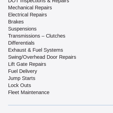
DOT Inspections & Repairs
Mechanical Repairs
Electrical Repairs
Brakes
Suspensions
Transmissions – Clutches
Differentials
Exhaust & Fuel Systems
Swing/Overhead Door Repairs
Lift Gate Repairs
Fuel Delivery
Jump Starts
Lock Outs
Fleet Maintenance