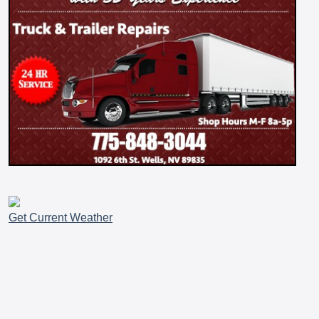
Get Current Weather