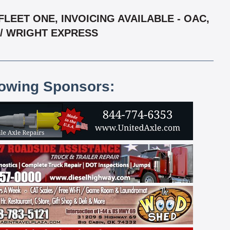
LEET ONE, INVOICING AVAILABLE - OAC,
 / WRIGHT EXPRESS
lowing Sponsors: