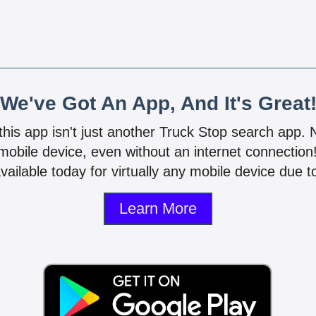
We've Got An App, And It's Great
 this app isn't just another Truck Stop search app.
mobile device, even without an internet connectio
vailable today for virtually any mobile device due to
Learn More