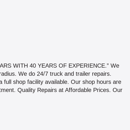
ARS WITH 40 YEARS OF EXPERIENCE.” We
adius. We do 24/7 truck and trailer repairs.
full shop facility available. Our shop hours are
ment. Quality Repairs at Affordable Prices. Our