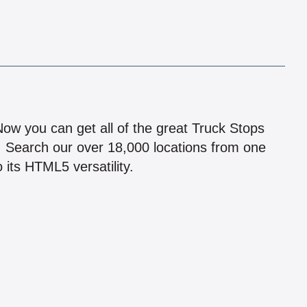
!
 Now you can get all of the great Truck Stops
n! Search our over 18,000 locations from one
 its HTML5 versatility.