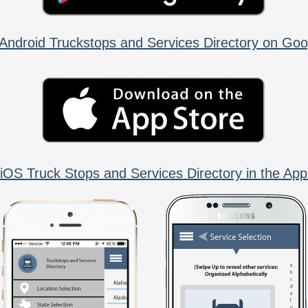
Android Truckstops and Services Directory on Goo
iOS Truck Stops and Services Directory in the App