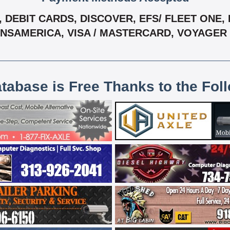
DEBIT CARDS, DISCOVER, EFS/ FLEET ONE, F
ANSAMERICA, VISA / MASTERCARD, VOYAGER
atabase is Free Thanks to the Fol