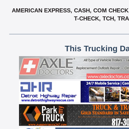
AMERICAN EXPRESS, CASH, COM CHECK, 
T-CHECK, TCH, TR
This Trucking D