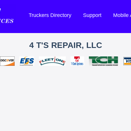
Truckers Directory
Support
Mobile
4 T'S REPAIR, LLC