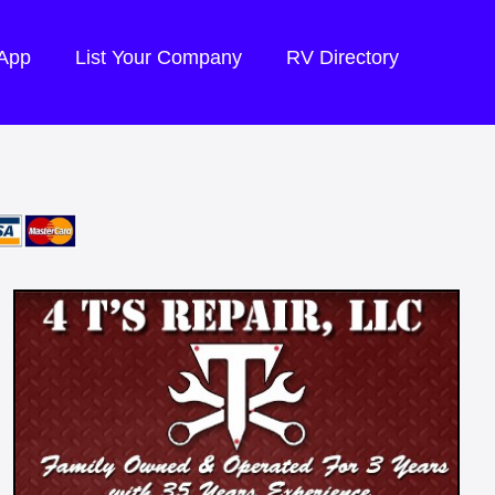
 App
List Your Company
RV Directory