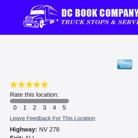
Rate this location:
0
1
2
3
4
5
Leave Feedback For This Location
Highway:
NV 278