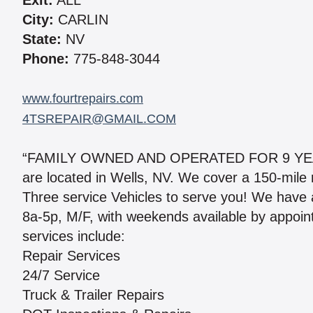
Exit:
ALL
City:
CARLIN
State:
NV
Phone:
775-848-3044
www.fourtrepairs.com
4TSREPAIR@GMAIL.COM
“FAMILY OWNED AND OPERATED FOR 9 YE
are located in Wells, NV. We cover a 150-mile r
Three service Vehicles to serve you! We have a 
8a-5p, M/F, with weekends available by appoint
services include:
Repair Services
24/7 Service
Truck & Trailer Repairs