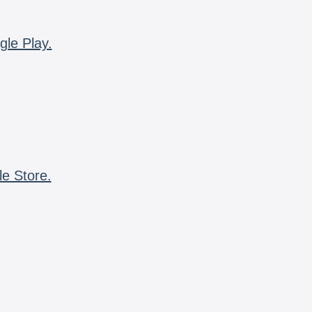
gle Play.
le Store.