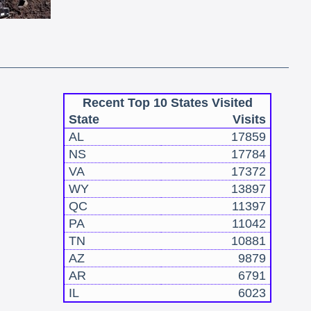
Recent Top 10 States Visited
State
Visits
AL
17859
NS
17784
VA
17372
WY
13897
QC
11397
PA
11042
TN
10881
AZ
9879
AR
6791
IL
6023