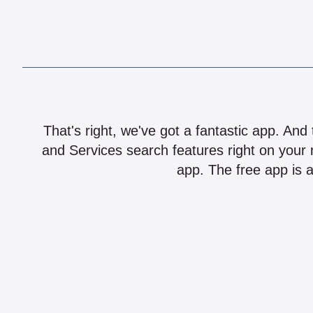
That's right, we've got a fantastic app. And
and Services search features right on your 
app. The free app is a