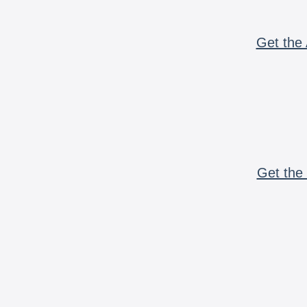
Get the 
Get the 