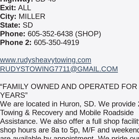
Exit:
ALL
City:
MILLER
State:
SD
Phone:
605-352-6438 (SHOP)
Phone 2:
605-350-4919
www.rudysheavytowing.com
RUDYSTOWING7711@GMAIL.COM
“FAMILY OWNED AND OPERATED FOR 
YEARS”
We are located in Huron, SD. We provide 
Towing & Recovery and Mobile Roadside
Assistance. We also offer a full shop facili
shop hours are 8a to 5p, M/F and weeken
are available by appointment. We pride ou