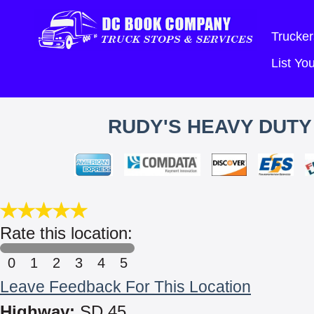
Trucker
List Y
RUDY'S HEAVY DUTY
Rate this location:
0
1
2
3
4
5
Leave Feedback For This Location
Highway:
SD 45