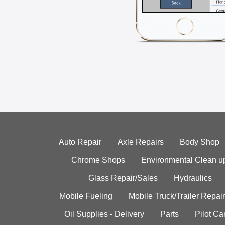
Auto Repair
Axle Repairs
Body Shop
Chrome Shops
Environmental Clean u
Glass Repair/Sales
Hydraulics
Mobile Fueling
Mobile Truck/Trailer Repair
Oil Supplies - Delivery
Parts
Pilot C