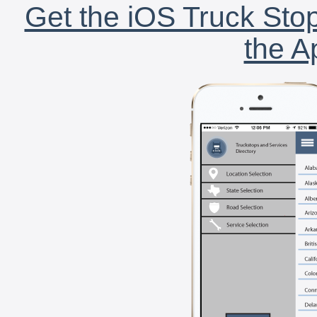
Get the iOS Truck Stop
the A