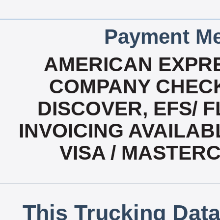
Payment Me
AMERICAN EXPRE
COMPANY CHECK
DISCOVER, EFS/ F
INVOICING AVAILABL
VISA / MASTER
This Trucking Data