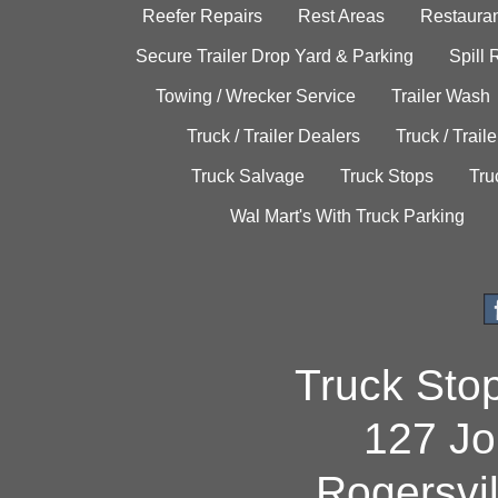
Reefer Repairs
Rest Areas
Restauran
Secure Trailer Drop Yard & Parking
Spill
Towing / Wrecker Service
Trailer Wash
Truck / Trailer Dealers
Truck / Trail
Truck Salvage
Truck Stops
Tru
Wal Mart's With Truck Parking
Truck Sto
127 Jo
Rogersvi