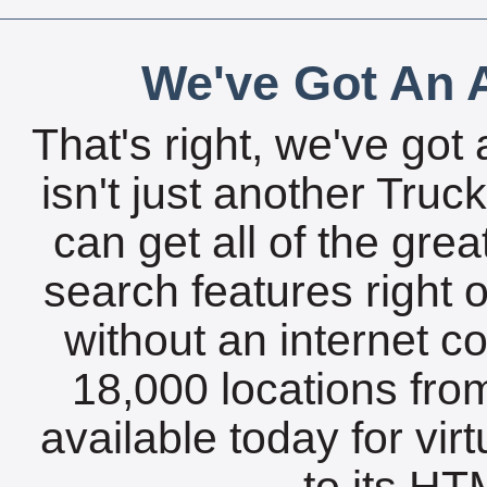
We've Got An A
That's right, we've got 
isn't just another Tru
can get all of the gre
search features right 
without an internet c
18,000 locations fro
available today for vir
to its HTM