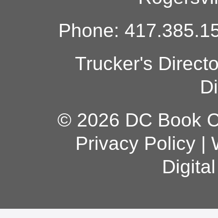
Phone: 417.385.15
Trucker's Direct
Di
© 2026 DC Book Co
Privacy Policy
|
Digita