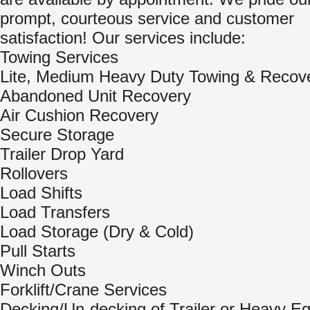
prompt, courteous service and customer
satisfaction! Our services include:
Towing Services
Lite, Medium Heavy Duty Towing & Recov
Abandoned Unit Recovery
Air Cushion Recovery
Secure Storage
Trailer Drop Yard
Rollovers
Load Shifts
Load Transfers
Load Storage (Dry & Cold)
Pull Starts
Winch Outs
Forklift/Crane Services
Decking/Un-decking of Trailer or Heavy E