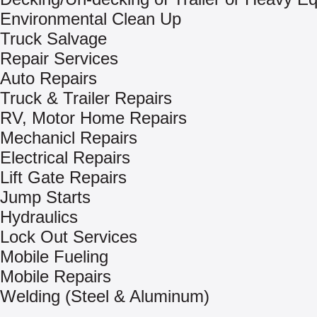
Environmental Clean Up
Truck Salvage
Repair Services
Auto Repairs
Truck & Trailer Repairs
RV, Motor Home Repairs
Mechanicl Repairs
Electrical Repairs
Lift Gate Repairs
Jump Starts
Hydraulics
Lock Out Services
Mobile Fueling
Mobile Repairs
Welding (Steel & Aluminum)