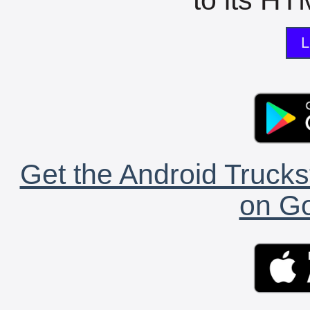
L
Get the Android Trucks
on Go