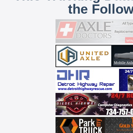
the Follo