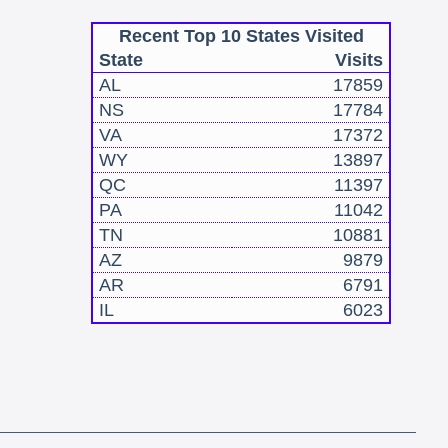
Recent Top 10 States Visited
State
Visits
AL
17859
NS
17784
VA
17372
WY
13897
QC
11397
PA
11042
TN
10881
AZ
9879
AR
6791
IL
6023