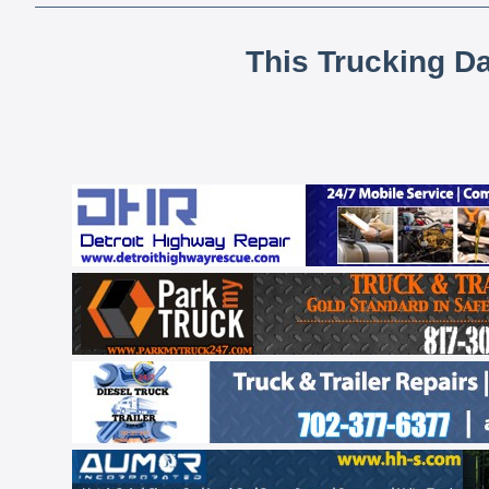
This Trucking D