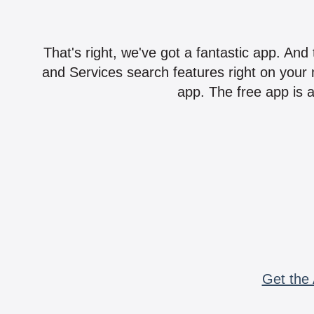
That's right, we've got a fantastic app. And
and Services search features right on your 
app. The free app is a
Get the 