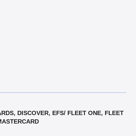
DS, DISCOVER, EFS/ FLEET ONE, FLEET
/ MASTERCARD