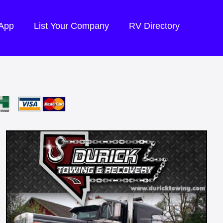
 App
List Your Company
RV Directory