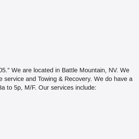
We are located in Battle Mountain, NV. We
de service and Towing & Recovery. We do have a
 8a to 5p, M/F. Our services include: