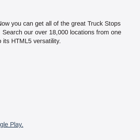
!
 Now you can get all of the great Truck Stops
n! Search our over 18,000 locations from one
 its HTML5 versatility.
gle Play.