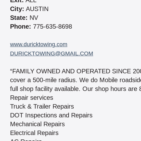
Exit:
ALL
City:
AUSTIN
State:
NV
Phone:
775-635-8698
www.duricktowing.com
DURICKTOWING@GMAIL.COM
“FAMILY OWNED AND OPERATED SINCE 2005.” 
cover a 500-mile radius. We do Mobile roadsi
full shop facility available. Our shop hours are
Repair services
Truck & Trailer Repairs
DOT Inspections and Repairs
Mechanical Repairs
Electrical Repairs