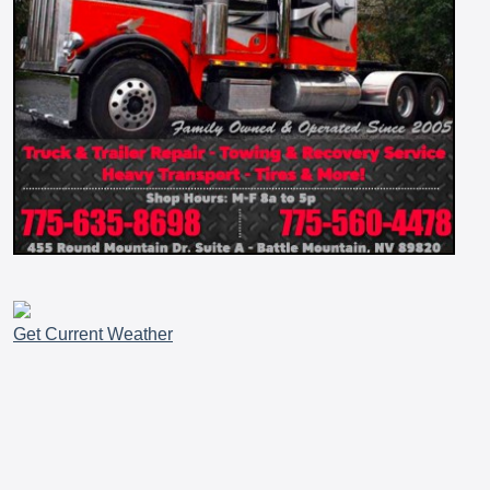
Get Current Weather