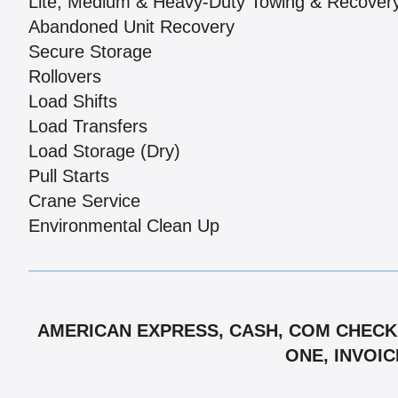
Lite, Medium & Heavy-Duty Towing & Recover
Abandoned Unit Recovery
Secure Storage
Rollovers
Load Shifts
Load Transfers
Load Storage (Dry)
Pull Starts
Crane Service
Environmental Clean Up
AMERICAN EXPRESS, CASH, COM CHECK,
ONE, INVOIC