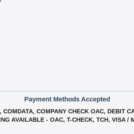
y
Payment Methods Accepted
 COMDATA, COMPANY CHECK OAC, DEBIT CAR
ING AVAILABLE - OAC, T-CHECK, TCH, VISA 