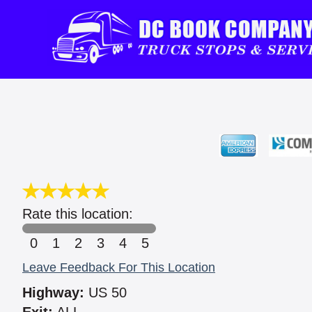
Rate this location:
0
1
2
3
4
5
Leave Feedback For This Location
Highway:
US 50