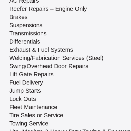
AC Repairs
Reefer Repairs – Engine Only
Brakes
Suspensions
Transmissions
Differentials
Exhaust & Fuel Systems
Welding/Fabrication Services (Steel)
Swing/Overhead Door Repairs
Lift Gate Repairs
Fuel Delivery
Jump Starts
Lock Outs
Fleet Maintenance
Tire Sales or Service
Towing Service