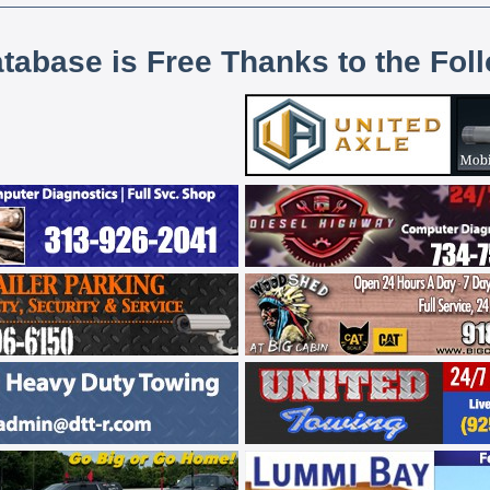
atabase is Free Thanks to the Fol