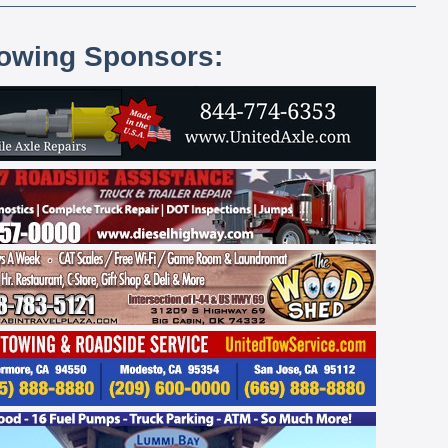
lowing Sponsors: