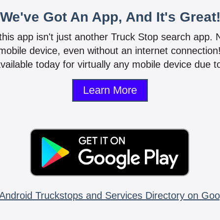
We've Got An App, And It's Great
 this app isn't just another Truck Stop search app.
mobile device, even without an internet connectio
vailable today for virtually any mobile device due to
Learn More
Android Truckstops and Services Directory on Goo