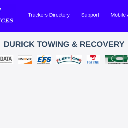
Truckers Directory
Support
Mobile
DURICK TOWING & RECOVERY