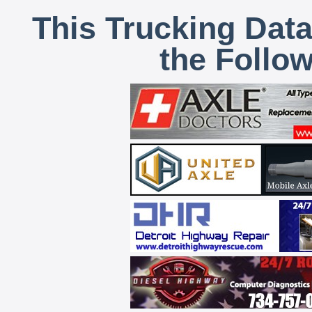
This Trucking Data
the Follo