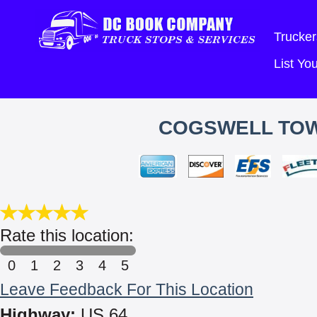
Trucker
List Y
COGSWELL TOW
Rate this location:
0
1
2
3
4
5
Leave Feedback For This Location
Highway:
US 64