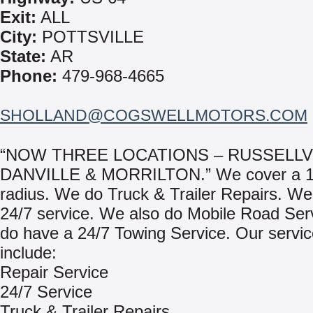
Exit:
ALL
City:
POTTSVILLE
State:
AR
Phone:
479-968-4665
SHOLLAND@COGSWELLMOTORS.COM
“NOW THREE LOCATIONS – RUSSELLVI
DANVILLE & MORRILTON.” We cover a 1
radius. We do Truck & Trailer Repairs. We
24/7 service. We also do Mobile Road Ser
do have a 24/7 Towing Service. Our servi
include:
Repair Service
24/7 Service
Truck & Trailer Repairs