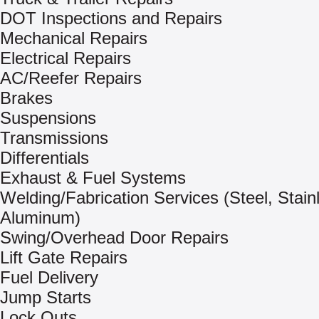
DOT Inspections and Repairs
Mechanical Repairs
Electrical Repairs
AC/Reefer Repairs
Brakes
Suspensions
Transmissions
Differentials
Exhaust & Fuel Systems
Welding/Fabrication Services (Steel, Stain
Aluminum)
Swing/Overhead Door Repairs
Lift Gate Repairs
Fuel Delivery
Jump Starts
Lock Outs