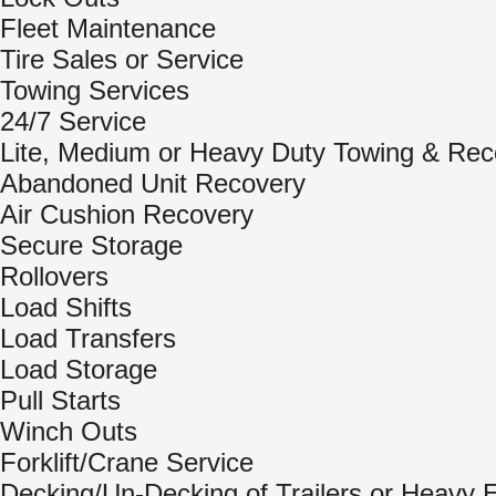
Fleet Maintenance
Tire Sales or Service
Towing Services
24/7 Service
Lite, Medium or Heavy Duty Towing & Rec
Abandoned Unit Recovery
Air Cushion Recovery
Secure Storage
Rollovers
Load Shifts
Load Transfers
Load Storage
Pull Starts
Winch Outs
Forklift/Crane Service
Decking/Un-Decking of Trailers or Heavy