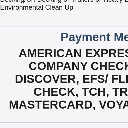
Environmental Clean Up
Payment Me
AMERICAN EXPRES
COMPANY CHECK
DISCOVER, EFS/ FL
CHECK, TCH, TR
MASTERCARD, VOYA