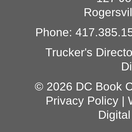
Rogersvi
Phone: 417.385.15
Trucker's Direct
Di
© 2026 DC Book Co
Privacy Policy
|
Digita