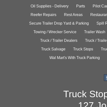
Oil Supplies - Delivery
Parts
Pilot C
Reefer Repairs
Rest Areas
Restauran
Secure Trailer Drop Yard & Parking
Spill
Towing / Wrecker Service
Trailer Wash
Truck / Trailer Dealers
Truck / Trail
Truck Salvage
Truck Stops
Tru
Wal Mart's With Truck Parking
Truck Sto
127 Jo