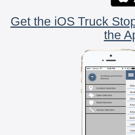
Get the iOS Truck Stop
the A