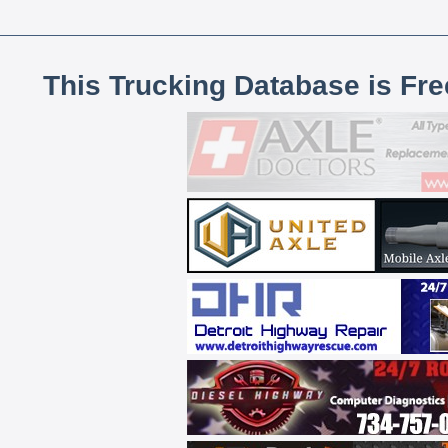
This Trucking Database is Fr