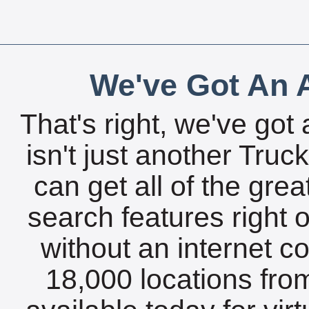
We've Got An A
That's right, we've got 
isn't just another Tru
can get all of the gre
search features right 
without an internet c
18,000 locations fro