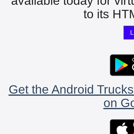
available today for vir
to its HTM
L
Get the Android Trucks
on Go