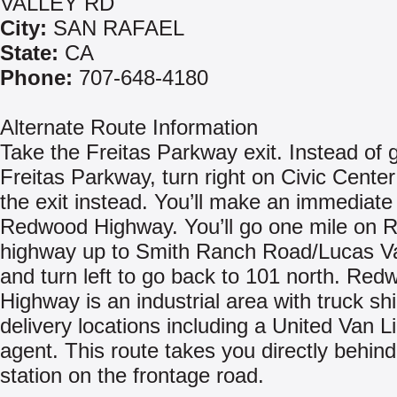
VALLEY RD
City:
SAN RAFAEL
State:
CA
Phone:
707-648-4180
Alternate Route Information
Take the Freitas Parkway exit. Instead of 
Freitas Parkway, turn right on Civic Center
the exit instead. You’ll make an immediate 
Redwood Highway. You’ll go one mile on
highway up to Smith Ranch Road/Lucas V
and turn left to go back to 101 north. Red
Highway is an industrial area with truck sh
delivery locations including a United Van L
agent. This route takes you directly behin
station on the frontage road.