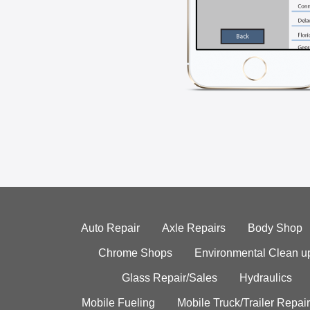
Auto Repair
Axle Repairs
Body Shop
Chrome Shops
Environmental Clean u
Glass Repair/Sales
Hydraulics
Mobile Fueling
Mobile Truck/Trailer Repair