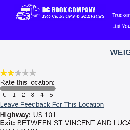
Trucker
List Y
WEIG
Rate this location:
0
1
2
3
4
5
Leave Feedback For This Location
Highway:
US 101
Exit:
BETWEEN ST VINCENT AND LUC