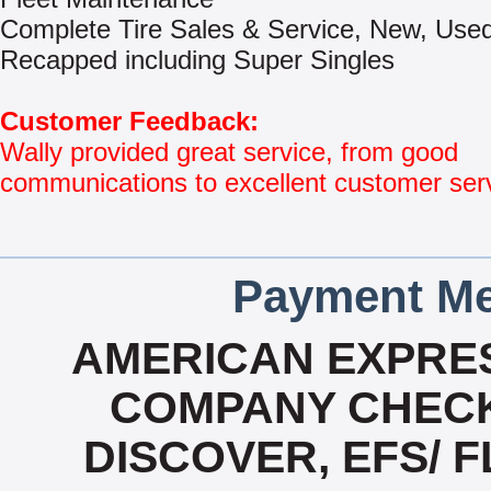
Complete Tire Sales & Service, New, Use
Recapped including Super Singles
Customer Feedback:
Wally provided great service, from good
communications to excellent customer ser
Payment Me
AMERICAN EXPRES
COMPANY CHECK
DISCOVER, EFS/ F