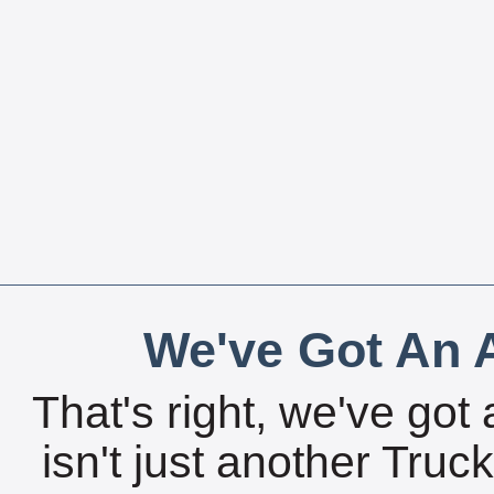
We've Got An A
That's right, we've got 
isn't just another Tru