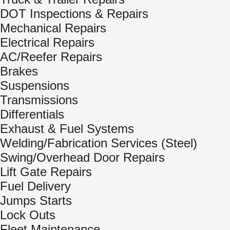
DOT Inspections & Repairs
Mechanical Repairs
Electrical Repairs
AC/Reefer Repairs
Brakes
Suspensions
Transmissions
Differentials
Exhaust & Fuel Systems
Welding/Fabrication Services (Steel)
Swing/Overhead Door Repairs
Lift Gate Repairs
Fuel Delivery
Jumps Starts
Lock Outs
Fleet Maintenance