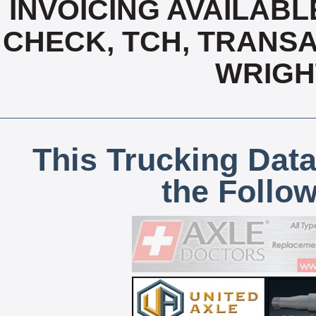
INVOICING AVAILABL
CHECK, TCH, TRANSA
WRIGH
This Trucking Data
the Follo