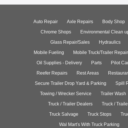
Auto Repair
Axle Repairs
Body Shop
Chrome Shops
Environmental Clean u
Glass Repair/Sales
Hydraulics
Mobile Fueling
Mobile Truck/Trailer Repair
Oil Supplies - Delivery
Parts
Pilot C
Reefer Repairs
Rest Areas
Restauran
Secure Trailer Drop Yard & Parking
Spill
Towing / Wrecker Service
Trailer Wash
Truck / Trailer Dealers
Truck / Trail
Truck Salvage
Truck Stops
Tru
Wal Mart's With Truck Parking