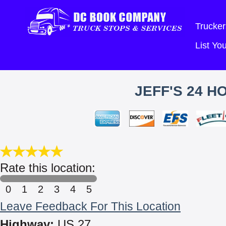
Trucker
List Y
JEFF'S 24 
Rate this location:
0
1
2
3
4
5
Leave Feedback For This Location
Highway:
US 27