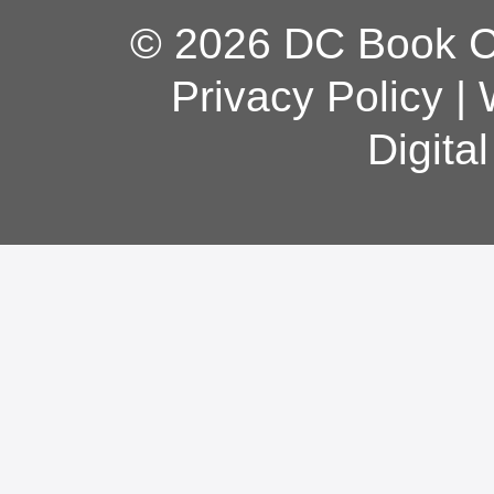
© 2026 DC Book Co
Privacy Policy
|
Digita