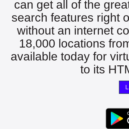
can get all of the gre
search features right 
without an internet c
18,000 locations fro
available today for vir
to its HTM
L