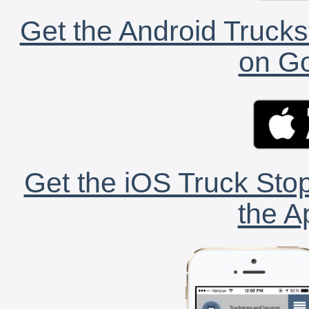
Get the Android Trucks
on Go
Get the iOS Truck Stop
the A