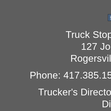
Truck Sto
127 Jo
Rogersvi
Phone: 417.385.15
Trucker's Direct
Di