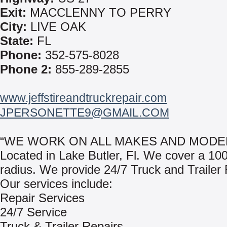
Exit:
MACCLENNY TO PERRY
City:
LIVE OAK
State:
FL
Phone:
352-575-8028
Phone 2:
855-289-2855
www.jeffstireandtruckrepair.com
JPERSONETTE9@GMAIL.COM
“WE WORK ON ALL MAKES AND MODEL
Located in Lake Butler, Fl. We cover a 100
radius. We provide 24/7 Truck and Trailer 
Our services include:
Repair Services
24/7 Service
Truck & Trailer Repairs