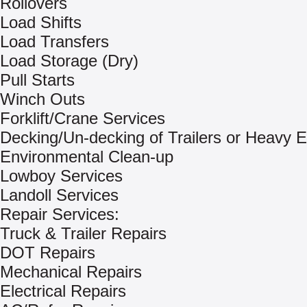
Rollovers
Load Shifts
Load Transfers
Load Storage (Dry)
Pull Starts
Winch Outs
Forklift/Crane Services
Decking/Un-decking of Trailers or Heavy 
Environmental Clean-up
Lowboy Services
Landoll Services
Repair Services:
Truck & Trailer Repairs
DOT Repairs
Mechanical Repairs
Electrical Repairs