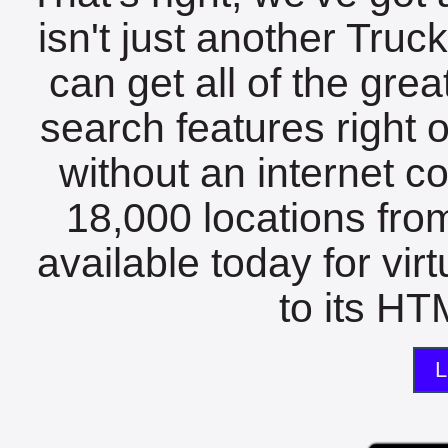
isn't just another Tru
can get all of the gre
search features right 
without an internet c
18,000 locations fro
available today for vir
to its HTM
L