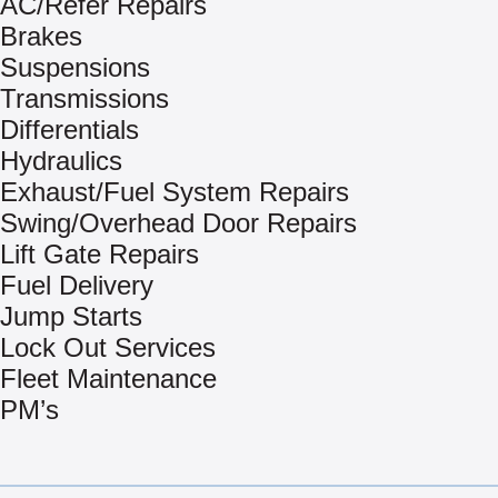
AC/Refer Repairs
Brakes
Suspensions
Transmissions
Differentials
Hydraulics
Exhaust/Fuel System Repairs
Swing/Overhead Door Repairs
Lift Gate Repairs
Fuel Delivery
Jump Starts
Lock Out Services
Fleet Maintenance
PM’s