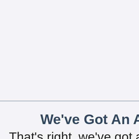
We've Got An A
That's right, we've got 