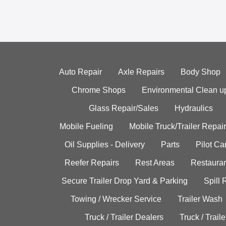
Auto Repair
Axle Repairs
Body Shop
Chrome Shops
Environmental Clean u
Glass Repair/Sales
Hydraulics
Mobile Fueling
Mobile Truck/Trailer Repair
Oil Supplies - Delivery
Parts
Pilot C
Reefer Repairs
Rest Areas
Restauran
Secure Trailer Drop Yard & Parking
Spill
Towing / Wrecker Service
Trailer Wash
Truck / Trailer Dealers
Truck / Trail