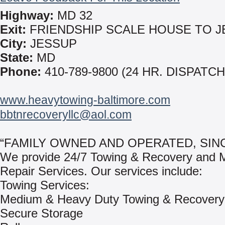
Highway:
MD 32
Exit:
FRIENDSHIP SCALE HOUSE TO 
City:
JESSUP
State:
MD
Phone:
410-789-9800 (24 HR. DISPATCH
www.heavytowing-baltimore.com
bbtnrecoveryllc@aol.com
“FAMILY OWNED AND OPERATED, SINC
We provide 24/7 Towing & Recovery and M
Repair Services. Our services include:
Towing Services:
Medium & Heavy Duty Towing & Recovery
Secure Storage