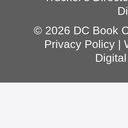
Di
© 2026 DC Book Co
Privacy Policy
|
Digita