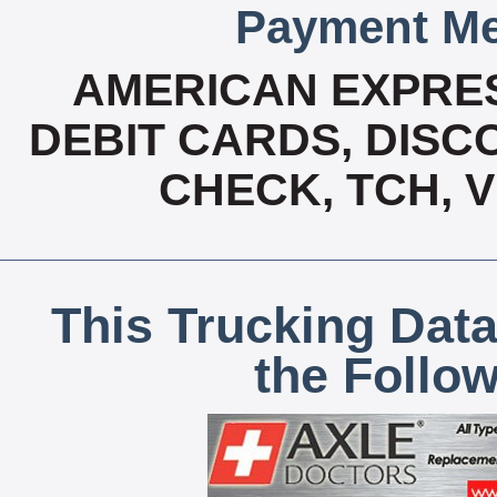
Payment Me
AMERICAN EXPRES
DEBIT CARDS, DISCO
CHECK, TCH, 
This Trucking Data
the Follo