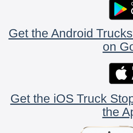
Get the Android Trucks
on Go
Get the iOS Truck Stop
the A