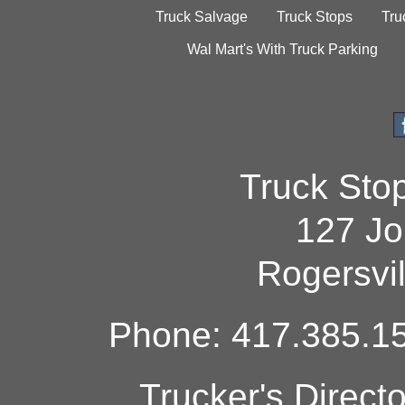
Truck Salvage
Truck Stops
Tru
Wal Mart's With Truck Parking
Truck Sto
127 Jo
Rogersvi
Phone: 417.385.15
Trucker's Direct