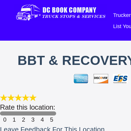
Trucker
List Y
BBT & RECOVER
Rate this location:
0
1
2
3
4
5
Leave Feedback For This Location