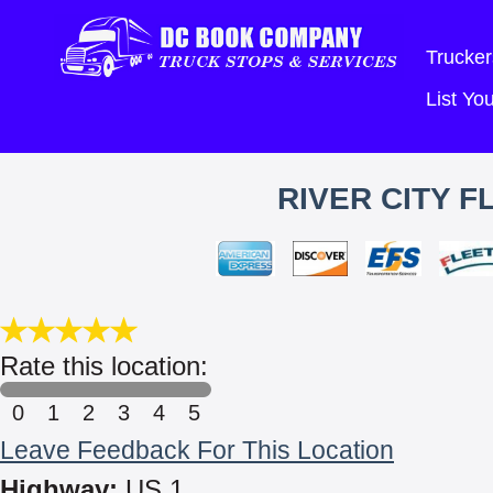
Trucker
List Y
RIVER CITY F
Rate this location:
0
1
2
3
4
5
Leave Feedback For This Location
Highway:
US 1