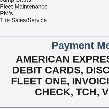
Fleet Maintenance
PM’s
Tire Sales/Service
Payment Me
AMERICAN EXPRES
DEBIT CARDS, DISC
FLEET ONE, INVOICI
CHECK, TCH, 