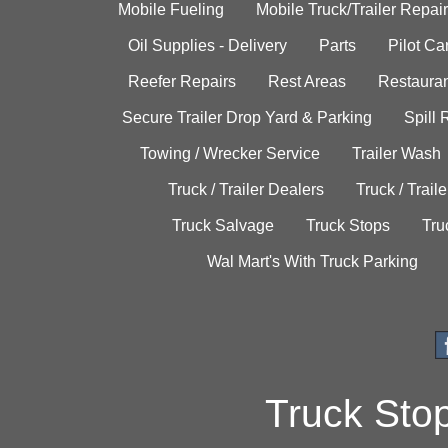
Mobile Fueling
Mobile Truck/Trailer Repair
Oil Supplies - Delivery
Parts
Pilot C
Reefer Repairs
Rest Areas
Restauran
Secure Trailer Drop Yard & Parking
Spill
Towing / Wrecker Service
Trailer Wash
Truck / Trailer Dealers
Truck / Trail
Truck Salvage
Truck Stops
Tru
Wal Mart's With Truck Parking
Truck Sto