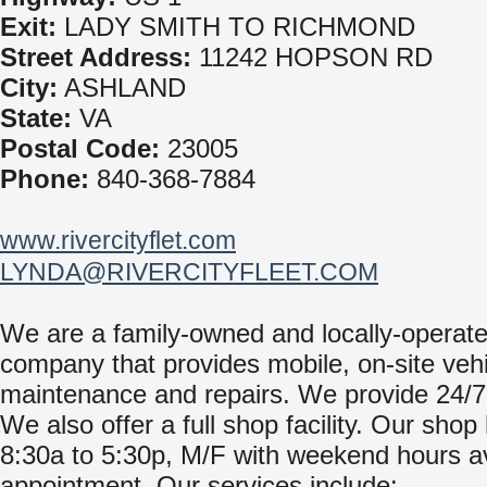
Exit:
LADY SMITH TO RICHMOND
Street Address:
11242 HOPSON RD
City:
ASHLAND
State:
VA
Postal Code:
23005
Phone:
840-368-7884
www.rivercityflet.com
LYNDA@RIVERCITYFLEET.COM
We are a family-owned and locally-operat
company that provides mobile, on-site vehi
maintenance and repairs. We provide 24/7
We also offer a full shop facility. Our shop
8:30a to 5:30p, M/F with weekend hours av
appointment. Our services include: