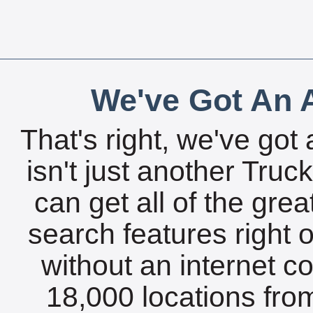
We've Got An A
That's right, we've got 
isn't just another Tru
can get all of the gre
search features right 
without an internet c
18,000 locations fro