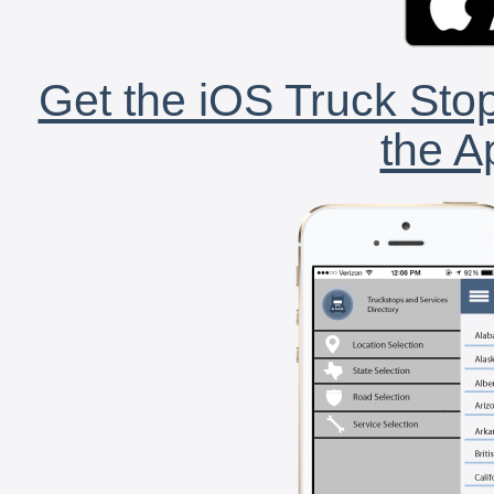
Get the iOS Truck Stop
the A