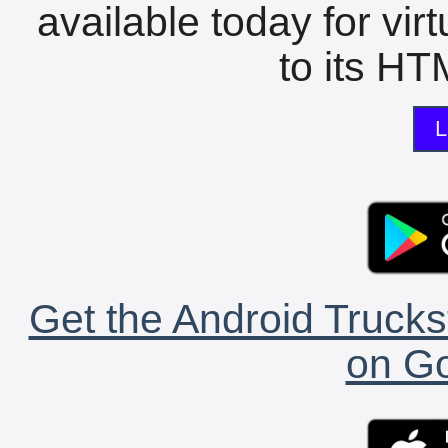
available today for vir
to its HTM
L
Get the Android Trucks
on Go