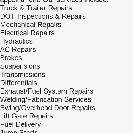
Truck & Trailer Repairs
DOT Inspections & Repairs
Mechanical Repairs
Electrical Repairs
Hydraulics
AC Repairs
Brakes
Suspensions
Transmissions
Differentials
Exhaust/Fuel System Repairs
Welding/Fabrication Services
Swing/Overhead Door Repairs
Lift Gate Repairs
Fuel Delivery
Jump Starts