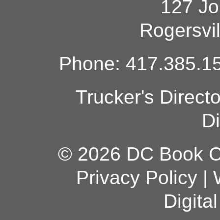
127 Jo
Rogersvi
Phone: 417.385.15
Trucker's Direct
Di
© 2026 DC Book Co
Privacy Policy
|
Digita