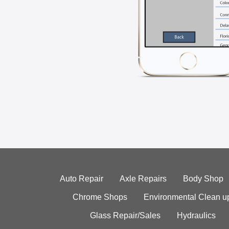
Auto Repair
Axle Repairs
Body Shop
Chrome Shops
Environmental Clean u
Glass Repair/Sales
Hydraulics