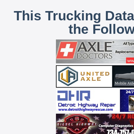
This Trucking Data
the Follo