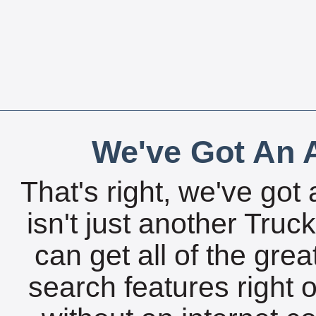
We've Got An A
That's right, we've got 
isn't just another Tru
can get all of the gre
search features right 