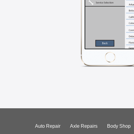
Auto Repair
Axle Repairs
Body Shop