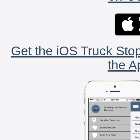
Get the iOS Truck Stop
the A