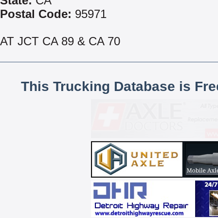
State:
CA
Postal Code:
95971
AT JCT CA 89 & CA 70
This Trucking Database is Fr