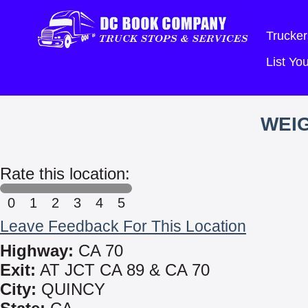
Trucker
List Y
WEIG
Rate this location:
0
1
2
3
4
5
Leave Feedback For This Location
Highway:
CA 70
Exit:
AT JCT CA 89 & CA 70
City:
QUINCY