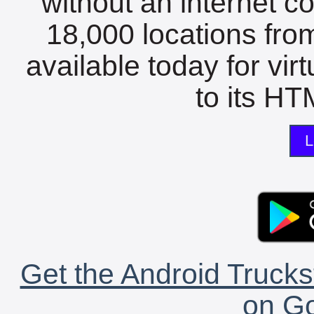
without an internet c
18,000 locations fro
available today for vir
to its HTM
L
Get the Android Trucks
on Go