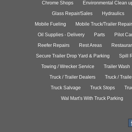
Chrome Shops
Environmental Clean u
Glass Repair/Sales
Hydraulics
Mobile Fueling
Mobile Truck/Trailer Repair
Oil Supplies - Delivery
Parts
Pilot C
Reefer Repairs
Rest Areas
Restauran
Secure Trailer Drop Yard & Parking
Spill
Towing / Wrecker Service
Trailer Wash
Truck / Trailer Dealers
Truck / Trail
Truck Salvage
Truck Stops
Tru
Wal Mart's With Truck Parking