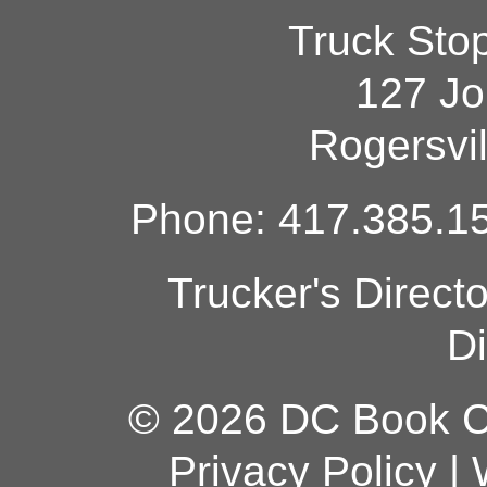
Truck Sto
127 Jo
Rogersvi
Phone: 417.385.15
Trucker's Direct
Di
© 2026 DC Book Co
Privacy Policy
|