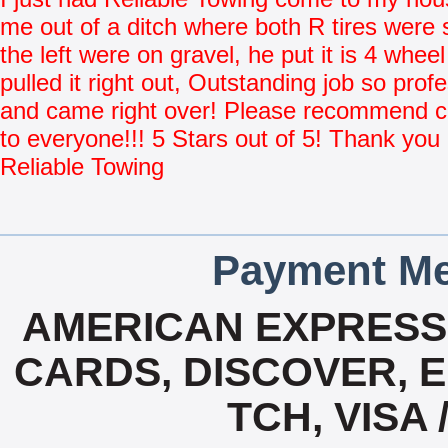
me out of a ditch where both R tires were 
the left were on gravel, he put it is 4 whee
pulled it right out, Outstanding job so prof
and came right over! Please recommend
to everyone!!! 5 Stars out of 5! Thank you
Reliable Towing
Payment Me
AMERICAN EXPRESS,
CARDS, DISCOVER, E
TCH, VISA