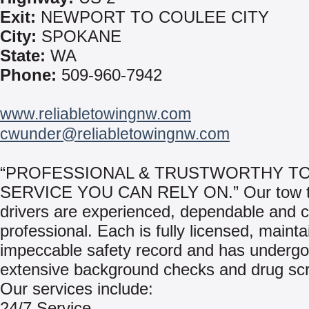
Exit:
NEWPORT TO COULEE CITY
City:
SPOKANE
State:
WA
Phone:
509-960-7942
www.reliabletowingnw.com
cwunder@reliabletowingnw.com
“PROFESSIONAL & TRUSTWORTHY T
SERVICE YOU CAN RELY ON.” Our tow t
drivers are experienced, dependable and 
professional. Each is fully licensed, mainta
impeccable safety record and has underg
extensive background checks and drug sc
Our services include:
24/7 Service