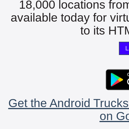
18,000 locations fro
available today for vir
to its HTM
L
Get the Android Trucks
on Go