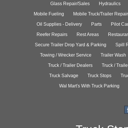
Glass Repair/Sales
Hydraulics
Mobile Fueling
Mobile Truck/Trailer Repair
Oil Supplies - Delivery
Parts
Pilot C
Reefer Repairs
Rest Areas
Restauran
Secure Trailer Drop Yard & Parking
Spill
Towing / Wrecker Service
Trailer Wash
Truck / Trailer Dealers
Truck / Trail
Truck Salvage
Truck Stops
Tru
Wal Mart's With Truck Parking