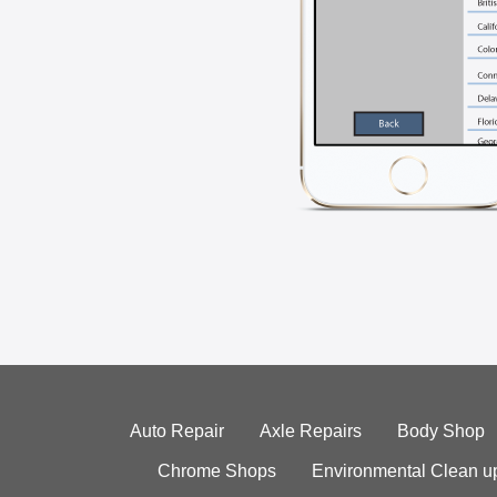
Auto Repair
Axle Repairs
Body Shop
Chrome Shops
Environmental Clean u