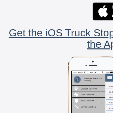
Get the iOS Truck Stop
the A