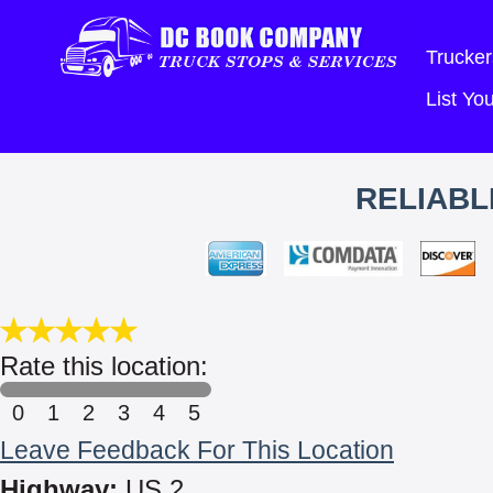
Trucker
List Y
RELIABL
Rate this location:
0
1
2
3
4
5
Leave Feedback For This Location
Highway:
US 2