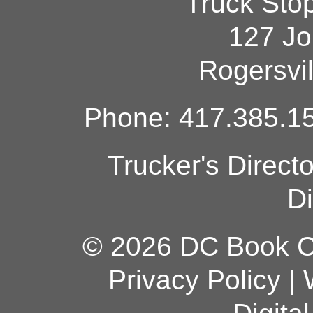
Truck Sto
127 Jo
Rogersvi
Phone: 417.385.15
Trucker's Direct
Di
© 2026 DC Book Co
Privacy Policy
|