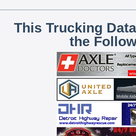
This Trucking Data
the Follo