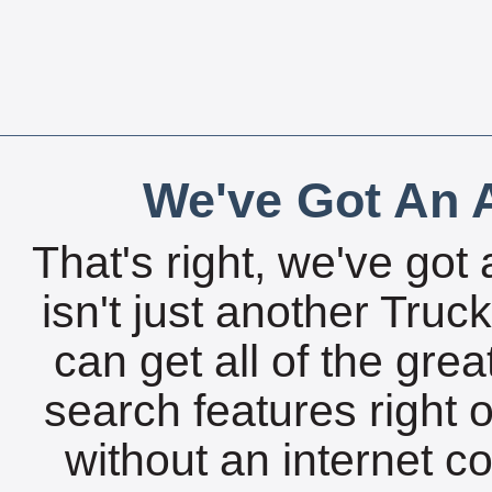
We've Got An A
That's right, we've got 
isn't just another Tru
can get all of the gre
search features right 
without an internet c