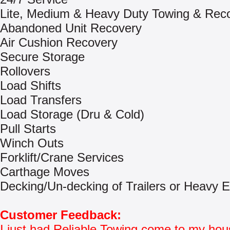
Lite, Medium & Heavy Duty Towing & Rec
Abandoned Unit Recovery
Air Cushion Recovery
Secure Storage
Rollovers
Load Shifts
Load Transfers
Load Storage (Dru & Cold)
Pull Starts
Winch Outs
Forklift/Crane Services
Carthage Moves
Decking/Un-decking of Trailers or Heavy 
Customer Feedback:
I just had Reliable Towing come to my hou