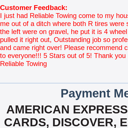
Customer Feedback:
I just had Reliable Towing come to my hou
me out of a ditch where both R tires were 
the left were on gravel, he put it is 4 whee
pulled it right out, Outstanding job so prof
and came right over! Please recommend
to everyone!!! 5 Stars out of 5! Thank you
Reliable Towing
Payment Me
AMERICAN EXPRESS,
CARDS, DISCOVER, E