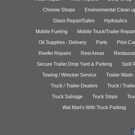
Chrome Shops
Environmental Clean u
Glass Repair/Sales
Hydraulics
Mobile Fueling
Mobile Truck/Trailer Repair
Oil Supplies - Delivery
Parts
Pilot C
Reefer Repairs
Rest Areas
Restauran
Secure Trailer Drop Yard & Parking
Spill
Towing / Wrecker Service
Trailer Wash
Truck / Trailer Dealers
Truck / Trail
Truck Salvage
Truck Stops
Tru
Wal Mart's With Truck Parking