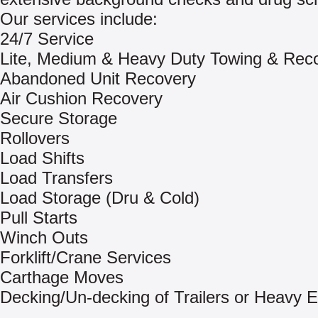
Our services include:
24/7 Service
Lite, Medium & Heavy Duty Towing & Rec
Abandoned Unit Recovery
Air Cushion Recovery
Secure Storage
Rollovers
Load Shifts
Load Transfers
Load Storage (Dru & Cold)
Pull Starts
Winch Outs
Forklift/Crane Services
Carthage Moves
Decking/Un-decking of Trailers or Heavy 