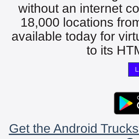
without an internet c
18,000 locations fro
available today for vir
to its HTM
L
Get the Android Trucks