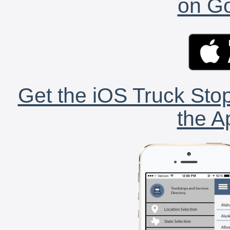
on Go
Get the iOS Truck Stop
the A