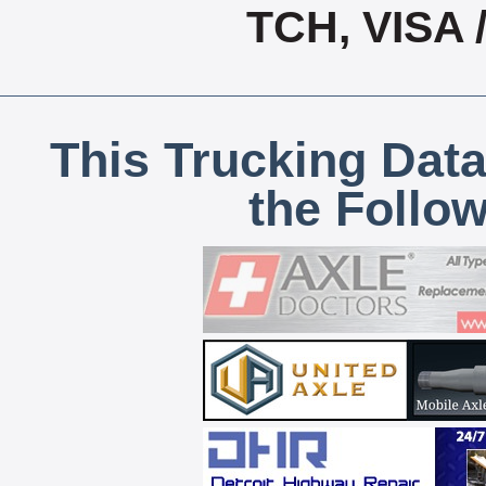
TCH, VISA
This Trucking Data
the Follo