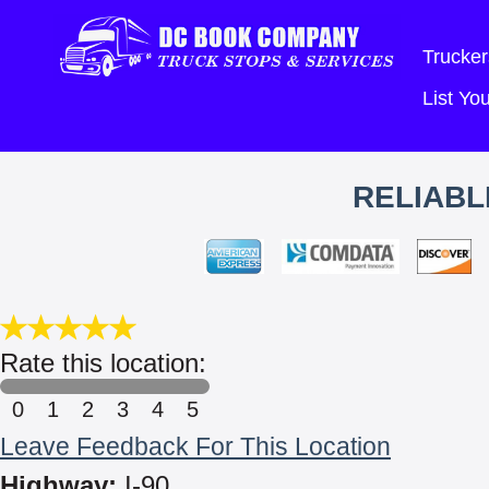
Trucker
List Y
RELIABL
Rate this location:
0
1
2
3
4
5
Leave Feedback For This Location
Highway:
I-90