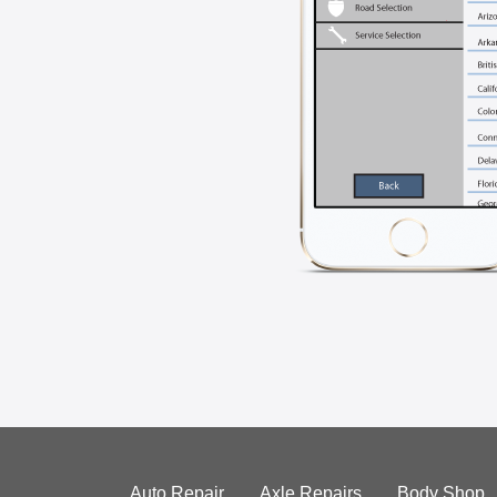
Auto Repair
Axle Repairs
Body Shop