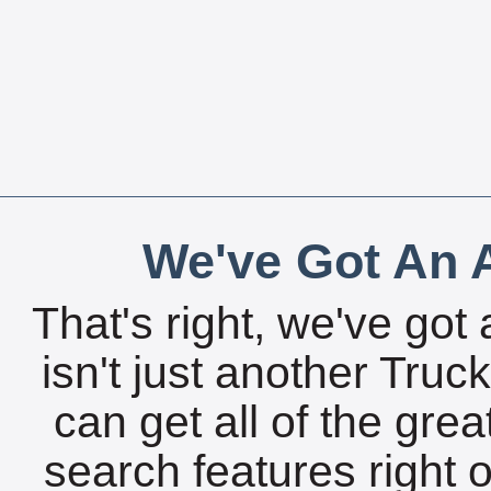
We've Got An A
That's right, we've got 
isn't just another Tru
can get all of the gre
search features right 