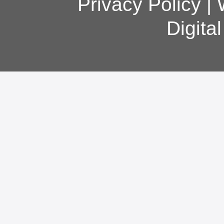
Privacy Policy
|
Digita