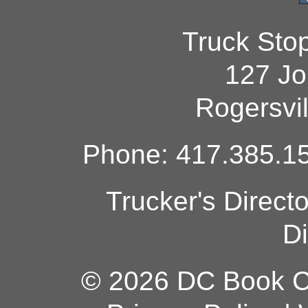
Truck Sto
127 Jo
Rogersvi
Phone: 417.385.15
Trucker's Direct
Di
© 2026 DC Book Co