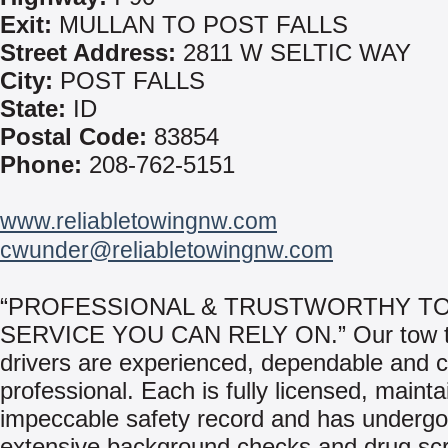
Exit:
MULLAN TO POST FALLS
Street Address:
2811 W SELTIC WAY
City:
POST FALLS
State:
ID
Postal Code:
83854
Phone:
208-762-5151
www.reliabletowingnw.com
cwunder@reliabletowingnw.com
“PROFESSIONAL & TRUSTWORTHY T
SERVICE YOU CAN RELY ON.” Our tow t
drivers are experienced, dependable and 
professional. Each is fully licensed, mainta
impeccable safety record and has underg
extensive background checks and drug sc