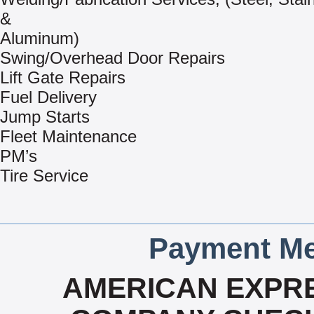
&
Aluminum)
Swing/Overhead Door Repairs
Lift Gate Repairs
Fuel Delivery
Jump Starts
Fleet Maintenance
PM’s
Tire Service
Payment Me
AMERICAN EXPRE