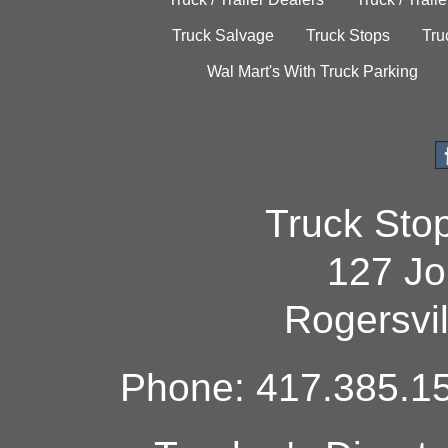
Truck Salvage
Truck Stops
Tru
Wal Mart's With Truck Parking
Truck Sto
127 Jo
Rogersvi
Phone: 417.385.15