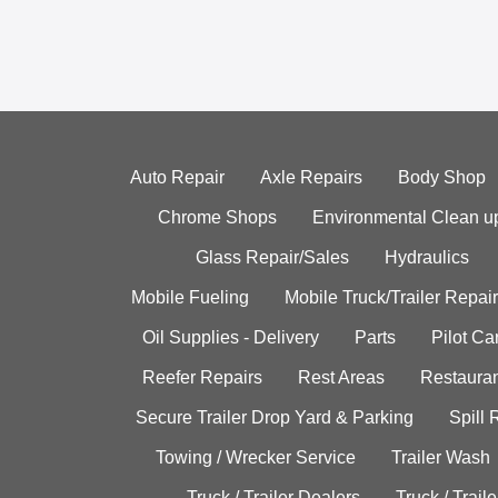
Auto Repair
Axle Repairs
Body Shop
Chrome Shops
Environmental Clean u
Glass Repair/Sales
Hydraulics
Mobile Fueling
Mobile Truck/Trailer Repair
Oil Supplies - Delivery
Parts
Pilot C
Reefer Repairs
Rest Areas
Restauran
Secure Trailer Drop Yard & Parking
Spill
Towing / Wrecker Service
Trailer Wash
Truck / Trailer Dealers
Truck / Trail