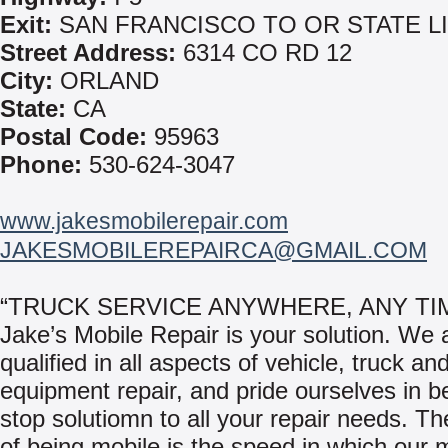
Exit:
SAN FRANCISCO TO OR STATE L
Street Address:
6314 CO RD 12
City:
ORLAND
State:
CA
Postal Code:
95963
Phone:
530-624-3047
www.jakesmobilerepair.com
JAKESMOBILEREPAIRCA@GMAIL.COM
“TRUCK SERVICE ANYWHERE, ANY TI
Jake’s Mobile Repair is your solution. We 
qualified in all aspects of vehicle, truck an
equipment repair, and pride ourselves in b
stop solutiomn to all your repair needs. Th
of being mobile is the speed in which our