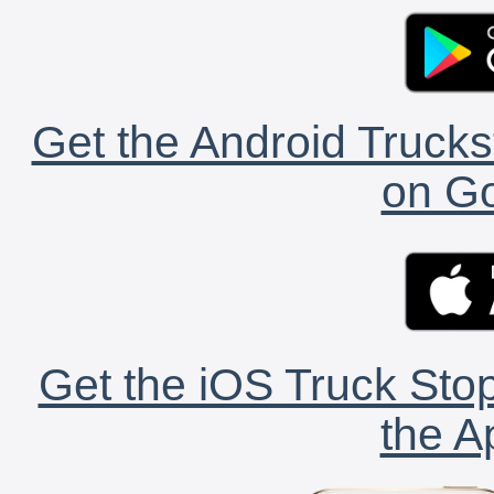
Get the Android Trucks
on Go
Get the iOS Truck Stop
the A