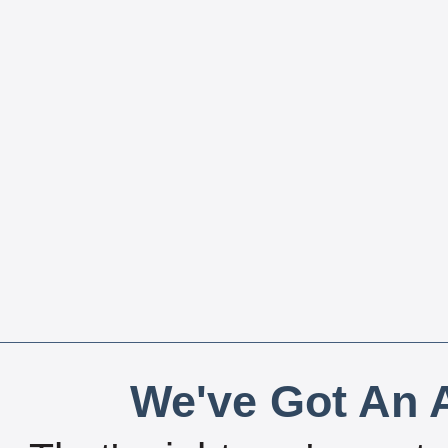
We've Got An A