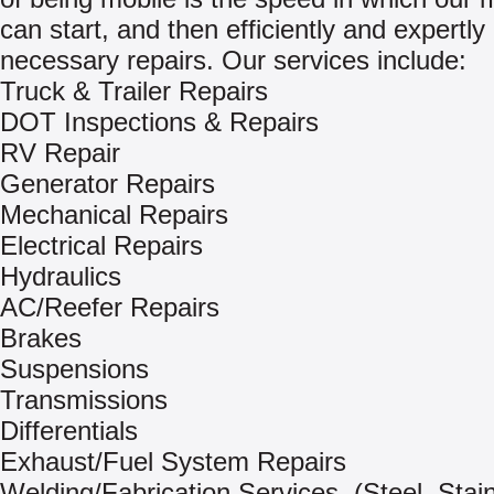
can start, and then efficiently and expertl
necessary repairs. Our services include:
Truck & Trailer Repairs
DOT Inspections & Repairs
RV Repair
Generator Repairs
Mechanical Repairs
Electrical Repairs
Hydraulics
AC/Reefer Repairs
Brakes
Suspensions
Transmissions
Differentials
Exhaust/Fuel System Repairs
Welding/Fabrication Services, (Steel, Stai