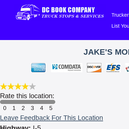
Trucker
List Y
JAKE'S MO
Rate this location:
0
1
2
3
4
5
Leave Feedback For This Location
Highway:
I-5