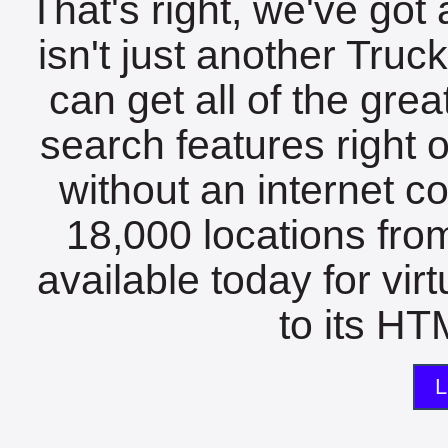
That's right, we've got 
isn't just another Tru
can get all of the gre
search features right 
without an internet c
18,000 locations fro
available today for vir
to its HTM
L