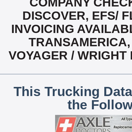
COMPANY CHECK
DISCOVER, EFS/ F
INVOICING AVAILABL
TRANSAMERICA, 
VOYAGER / WRIGHT
This Trucking Data
the Follo