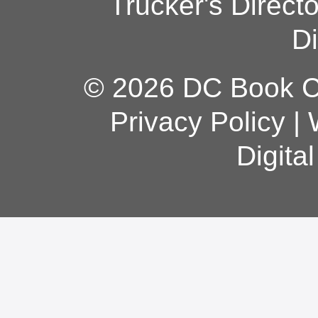
Trucker's Direct
Di
© 2026 DC Book Co
Privacy Policy
|
Digita