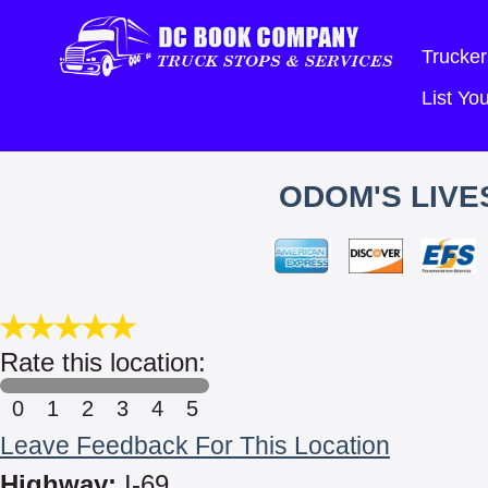
Trucker
List Y
ODOM'S LIVE
Rate this location:
0
1
2
3
4
5
Leave Feedback For This Location
Highway:
I-69