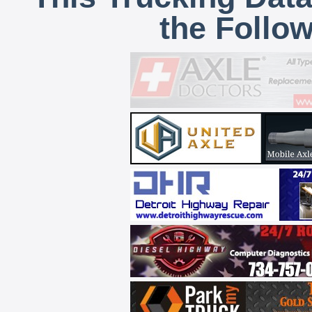
the Follo