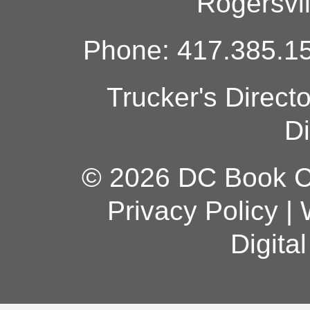
Rogersvi
Phone: 417.385.15
Trucker's Direct
Di
© 2026 DC Book Co
Privacy Policy
|
Digita