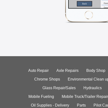
Auto Repair
Axle Repairs
Body Shop
Chrome Shops
Environmental Clean u
Glass Repair/Sales
Hydraulics
Mobile Fueling
Mobile Truck/Trailer Repair
Oil Supplies - Delivery
Parts
Pilot C