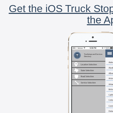
Get the iOS Truck Stop
the A