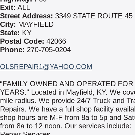
Exit:
ALL
Street Address:
3349 STATE ROUTE 45
City:
MAYFIELD
State:
KY
Postal Code:
42066
Phone:
270-705-0204
OLSREPAIR1@YAHOO.COM
“FAMILY OWNED AND OPERATED FOR 
YEARS.” Located in Mayfield, KY. We cove
mile radius. We provide 24/7 Truck and Tra
Repairs. We have a full shop facility avail
shop hours are M-F from 8a to 5p and Sat
from 8a to 12 noon. Our services include:
Repair Services