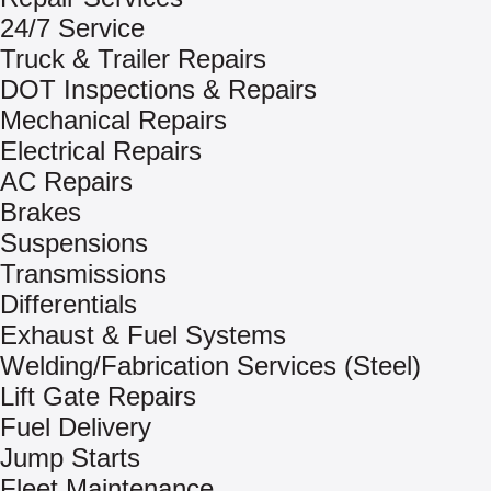
24/7 Service
Truck & Trailer Repairs
DOT Inspections & Repairs
Mechanical Repairs
Electrical Repairs
AC Repairs
Brakes
Suspensions
Transmissions
Differentials
Exhaust & Fuel Systems
Welding/Fabrication Services (Steel)
Lift Gate Repairs
Fuel Delivery
Jump Starts
Fleet Maintenance