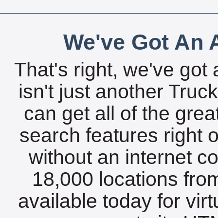
We've Got An A
That's right, we've got 
isn't just another Tru
can get all of the gre
search features right 
without an internet c
18,000 locations fro
available today for vir