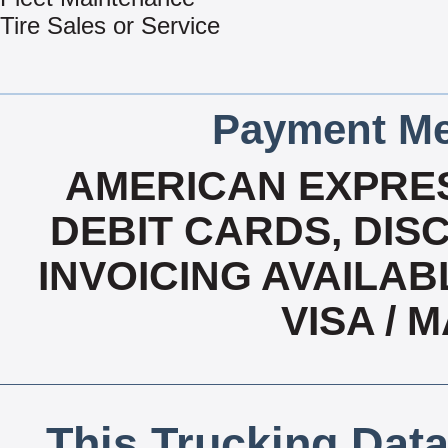
Tire Sales or Service
Payment Me
AMERICAN EXPRES
DEBIT CARDS, DISC
INVOICING AVAILABL
VISA /
This Trucking Data