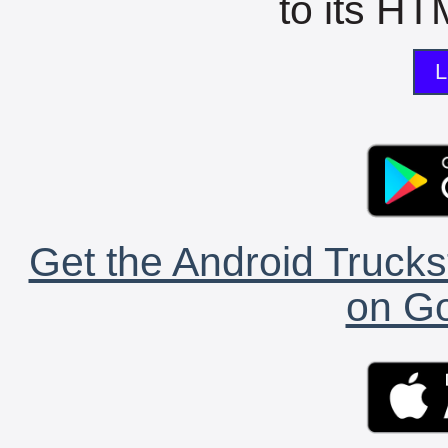
to its HTM
L
Get the Android Trucks
on Go