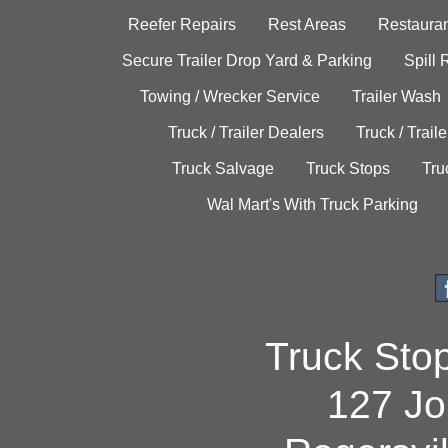
Reefer Repairs
Rest Areas
Restauran
Secure Trailer Drop Yard & Parking
Spill
Towing / Wrecker Service
Trailer Wash
Truck / Trailer Dealers
Truck / Trail
Truck Salvage
Truck Stops
Tru
Wal Mart's With Truck Parking
Truck Sto
127 Jo