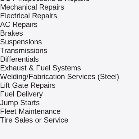
Mechanical Repairs
Electrical Repairs
AC Repairs
Brakes
Suspensions
Transmissions
Differentials
Exhaust & Fuel Systems
Welding/Fabrication Services (Steel)
Lift Gate Repairs
Fuel Delivery
Jump Starts
Fleet Maintenance
Tire Sales or Service