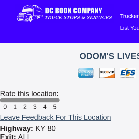
Trucker
List Y
ODOM'S LIVE
Rate this location:
0
1
2
3
4
5
Leave Feedback For This Location
Highway:
KY 80
Exit:
ALL