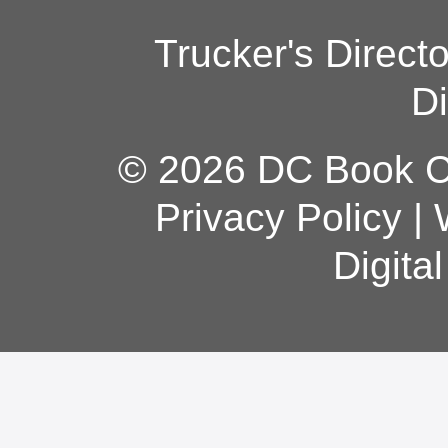
Trucker's Direct
Di
© 2026 DC Book Co
Privacy Policy
|
Digita