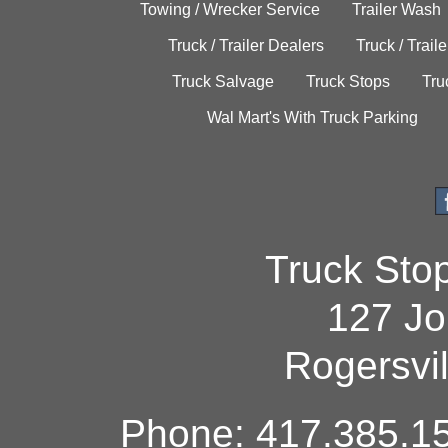
Towing / Wrecker Service
Trailer Wash
Truck / Trailer Dealers
Truck / Trail
Truck Salvage
Truck Stops
Tru
Wal Mart's With Truck Parking
Truck Sto
127 Jo
Rogersvi
Phone: 417.385.15