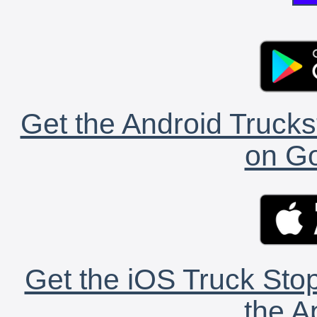
Get the Android Trucks
on Go
Get the iOS Truck Stop
the A