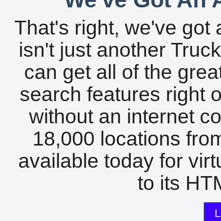
That's right, we've got 
isn't just another Tru
can get all of the gre
search features right 
without an internet c
18,000 locations fro
available today for vir
to its HTM
L