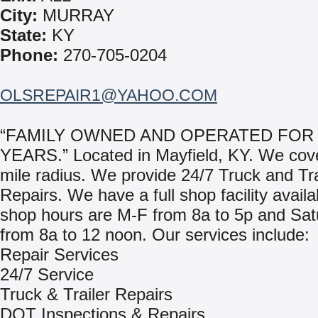
City:
MURRAY
State:
KY
Phone:
270-705-0204
OLSREPAIR1@YAHOO.COM
“FAMILY OWNED AND OPERATED FOR 
YEARS.” Located in Mayfield, KY. We cove
mile radius. We provide 24/7 Truck and Tra
Repairs. We have a full shop facility avail
shop hours are M-F from 8a to 5p and Sat
from 8a to 12 noon. Our services include:
Repair Services
24/7 Service
Truck & Trailer Repairs
DOT Inspections & Repairs