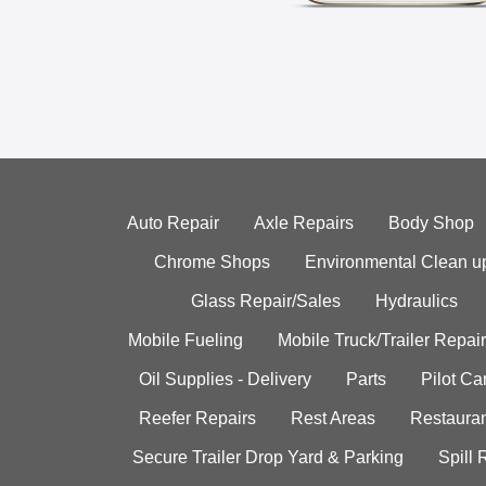
Auto Repair
Axle Repairs
Body Shop
Chrome Shops
Environmental Clean u
Glass Repair/Sales
Hydraulics
Mobile Fueling
Mobile Truck/Trailer Repair
Oil Supplies - Delivery
Parts
Pilot C
Reefer Repairs
Rest Areas
Restauran
Secure Trailer Drop Yard & Parking
Spill