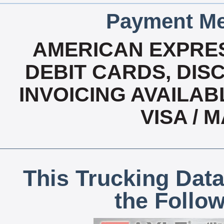
Payment Me
AMERICAN EXPRES
DEBIT CARDS, DISC
INVOICING AVAILABL
VISA /
This Trucking Data
the Follo