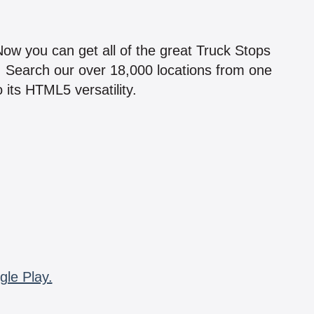
!
 Now you can get all of the great Truck Stops
n! Search our over 18,000 locations from one
 its HTML5 versatility.
gle Play.