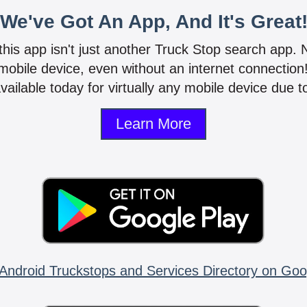
We've Got An App, And It's Great
 this app isn't just another Truck Stop search app.
mobile device, even without an internet connectio
vailable today for virtually any mobile device due to
Learn More
Android Truckstops and Services Directory on Goo