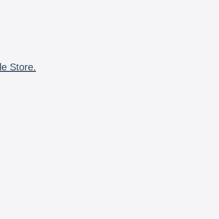
le Store.