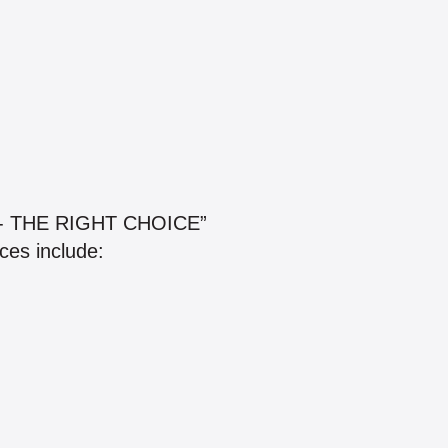
- THE RIGHT CHOICE”
ces include: