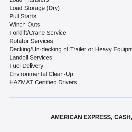
Load Storage (Dry)
Pull Starts
Winch Outs
Forklift/Crane Service
Rotator Services
Decking/Un-decking of Trailer or Heavy Equip
Landoll Services
Fuel Delivery
Environmental Clean-Up
HAZMAT Certified Drivers
AMERICAN EXPRESS, CASH,