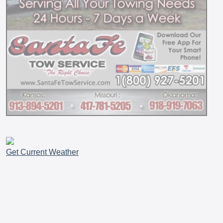
Get Current Weather