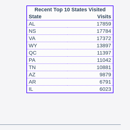
Recent Top 10 States Visited
State
Visits
AL
17859
NS
17784
VA
17372
WY
13897
QC
11397
PA
11042
TN
10881
AZ
9879
AR
6791
IL
6023