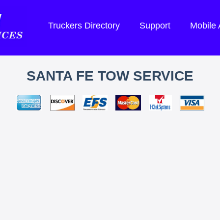
Truckers Directory
Support
Mobile
SANTA FE TOW SERVICE