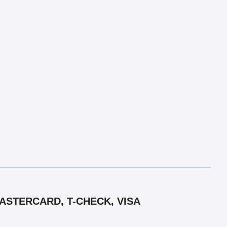
ASTERCARD, T-CHECK, VISA