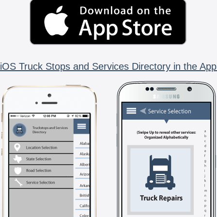
iOS Truck Stops and Services Directory in the App