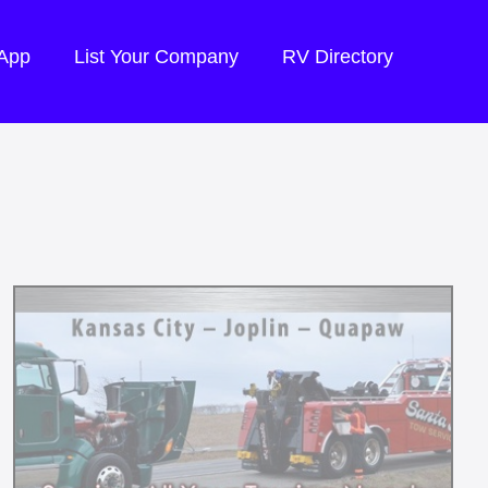
 App
List Your Company
RV Directory