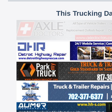
This Trucking D