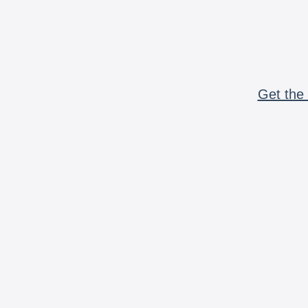
Get the 