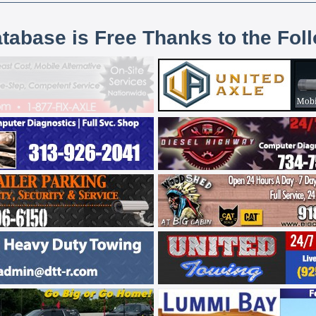
atabase is Free Thanks to the Fol