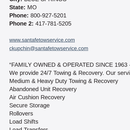
State:
MO
Phone:
800-927-5201
Phone 2:
417-781-5205
www.santafetowservice.com
ckupchin@santafetowservice.com
“FAMILY OWNED & OPERATED SINCE 1963 
We provide 24/7 Towing & Recovery. Our servi
Medium & Heavy Duty Towing & Recovery
Abandoned Unit Recovery
Air Cushion Recovery
Secure Storage
Rollovers
Load Shifts
Load Transfers