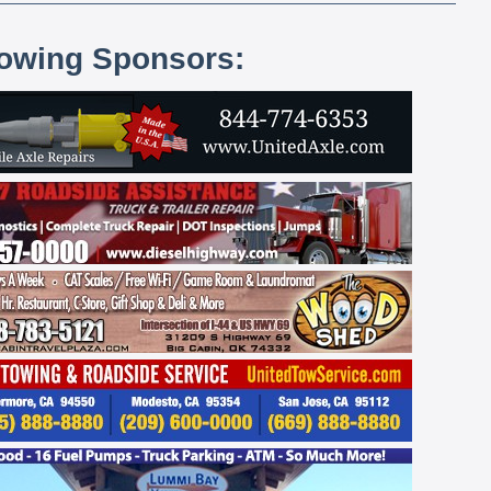
lowing Sponsors: