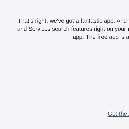
That's right, we've got a fantastic app. And
and Services search features right on your 
app. The free app is a
Get the 