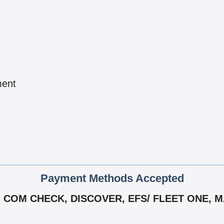
ment
Payment Methods Accepted
 COM CHECK, DISCOVER, EFS/ FLEET ONE, M