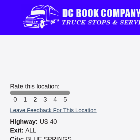
Rate this location:
0
1
2
3
4
5
Leave Feedback For This Location
Highway:
US 40
Exit:
ALL
City:
BLUE SPRINGS