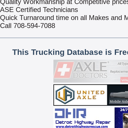
Quality Workmanship at Competitive price
ASE Certified Technicians
Quick Turnaround time on all Makes and 
Call 708-594-7088
This Trucking Database is Fr