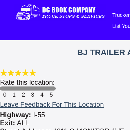
Trucker
List Y
BJ TRAILER
Rate this location:
0
1
2
3
4
5
Leave Feedback For This Location
Highway:
I-55
Exit:
ALL