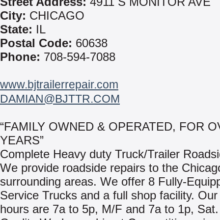
Street Address:
4911 S MONITOR AVE
City:
CHICAGO
State:
IL
Postal Code:
60638
Phone:
708-594-7088
www.bjtrailerrepair.com
DAMIAN@BJTTR.COM
“FAMILY OWNED & OPERATED, FOR O
YEARS”
Complete Heavy duty Truck/Trailer Roadsi
We provide roadside repairs to the Chicag
surrounding areas. We offer 8 Fully-Equip
Service Trucks and a full shop facility. Ou
hours are 7a to 5p, M/F and 7a to 1p, Sat.