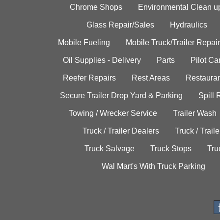
Chrome Shops
Environmental Clean u
Glass Repair/Sales
Hydraulics
Mobile Fueling
Mobile Truck/Trailer Repair
Oil Supplies - Delivery
Parts
Pilot C
Reefer Repairs
Rest Areas
Restauran
Secure Trailer Drop Yard & Parking
Spill
Towing / Wrecker Service
Trailer Wash
Truck / Trailer Dealers
Truck / Trail
Truck Salvage
Truck Stops
Tru
Wal Mart's With Truck Parking