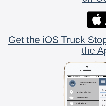
Get the iOS Truck Stop
the A