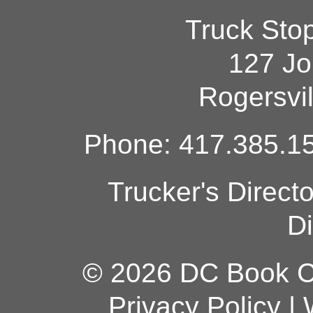
Truck Sto
127 Jo
Rogersvi
Phone: 417.385.15
Trucker's Direct
Di
© 2026 DC Book Co
Privacy Policy
|