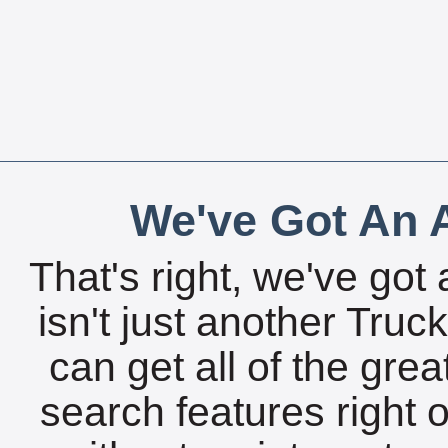
We've Got An A
That's right, we've got 
isn't just another Tru
can get all of the gre
search features right 