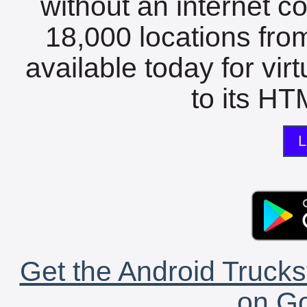
without an internet c
18,000 locations fro
available today for vir
to its HTM
L
Get the Android Trucks
on Go