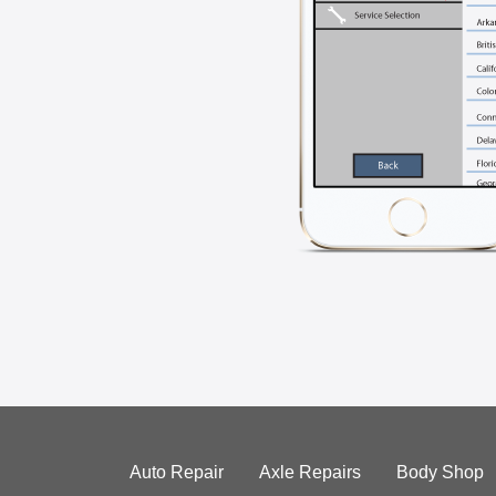
Auto Repair
Axle Repairs
Body Shop