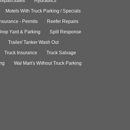
Repair/Sales
Hydraulics
Motels With Truck Parking / Specials
Insurance - Permits
Reefer Repairs
Drop Yard & Parking
Spill Response
Trailer/ Tanker Wash Out
Truck Insurance
Truck Salvage
ing
Wal Mart's Without Truck Parking