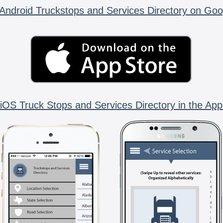
Android Truckstops and Services Directory on Goo
iOS Truck Stops and Services Directory in the App