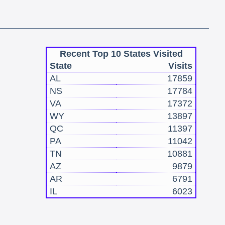
Recent Top 10 States Visited
State
Visits
AL
17859
NS
17784
VA
17372
WY
13897
QC
11397
PA
11042
TN
10881
AZ
9879
AR
6791
IL
6023