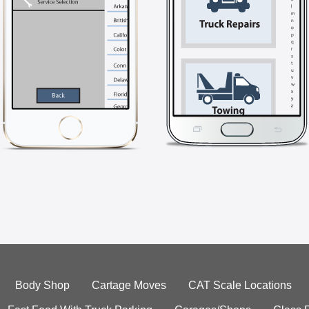
Body Shop
Cartage Moves
CAT Scale Locations