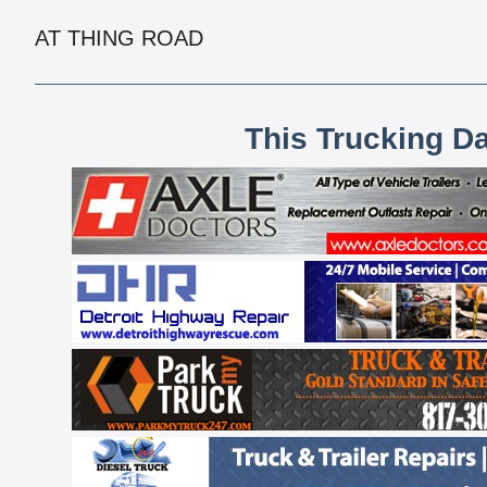
AT THING ROAD
This Trucking D