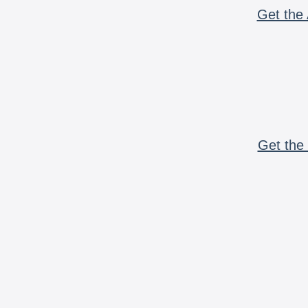
Get the 
Get the 