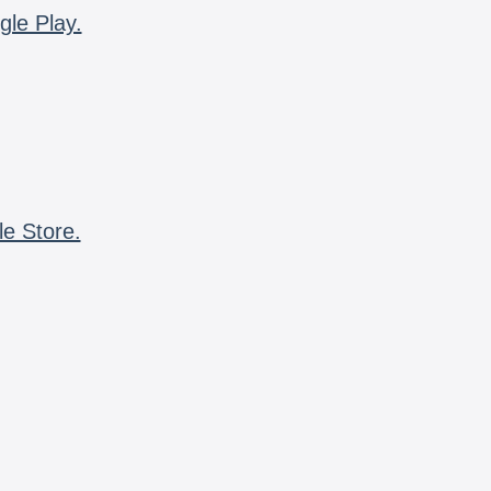
gle Play.
le Store.