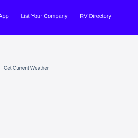
 App
List Your Company
RV Directory
Get Current Weather