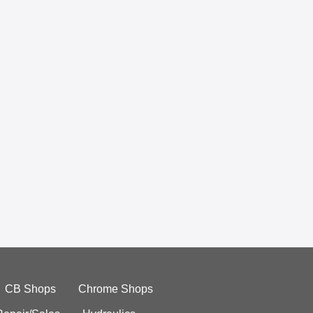
CB Shops
Chrome Shops