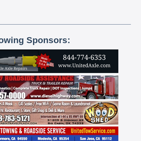
lowing Sponsors: