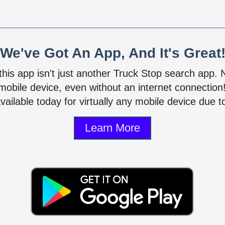
We've Got An App, And It's Great
 this app isn't just another Truck Stop search app.
mobile device, even without an internet connectio
vailable today for virtually any mobile device due to
Learn More