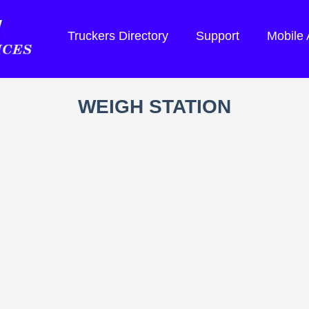
Truckers Directory
Support
Mobile
WEIGH STATION