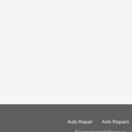
Auto Repair
Axle Repairs