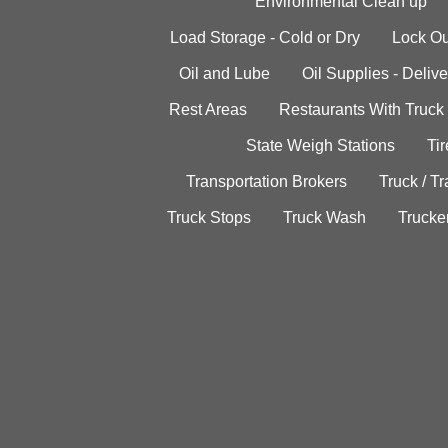
Environmental Clean up
Load Storage - Cold or Dry
Lock Ou
Oil and Lube
Oil Supplies - Delive
Rest Areas
Restaurants With Truck
State Weigh Stations
Tir
Transportation Brokers
Truck / Tr
Truck Stops
Truck Wash
Trucke