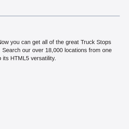
!
 Now you can get all of the great Truck Stops
n! Search our over 18,000 locations from one
 its HTML5 versatility.