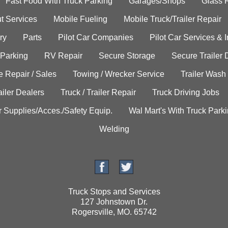
Fast Food With Truck Parking
Garages/Shops
Glass 
t Services
Mobile Fueling
Mobile Truck/Trailer Repair
ry
Parts
Pilot Car Companies
Pilot Car Services & 
 Parking
RV Repair
Secure Storage
Secure Trailer 
e Repair / Sales
Towing / Wrecker Service
Trailer Wash
ailer Dealers
Truck / Trailer Repair
Truck Driving Jobs
r Supplies/Acces./Safety Equip.
Wal Mart's With Truck Park
Welding
Truck Stops and Services
127 Johnstown Dr.
Rogersville, MO. 65742