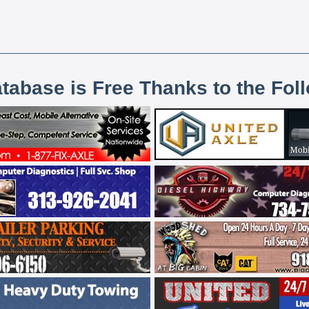
atabase is Free Thanks to the Fol