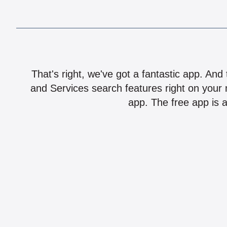
That's right, we've got a fantastic app. And
and Services search features right on your 
app. The free app is a