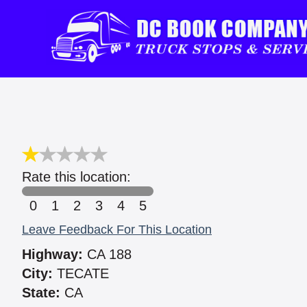
Rate this location:
0
1
2
3
4
5
Leave Feedback For This Location
Highway:
CA 188
City:
TECATE
State:
CA