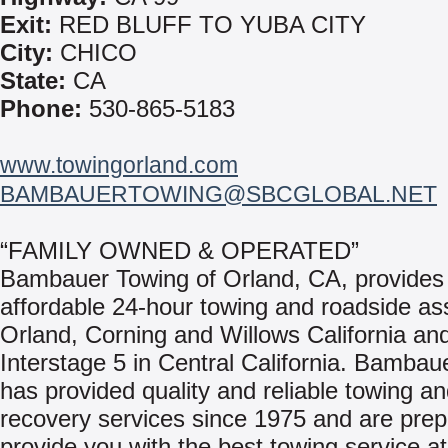
Exit:
RED BLUFF TO YUBA CITY
City:
CHICO
State:
CA
Phone:
530-865-5183
www.towingorland.com
BAMBAUERTOWING@SBCGLOBAL.NET
“FAMILY OWNED & OPERATED”
Bambauer Towing of Orland, CA, provides 
affordable 24-hour towing and roadside as
Orland, Corning and Willows California an
Interstage 5 in Central California. Bambau
has provided quality and reliable towing a
recovery services since 1975 and are prep
provide you with the best towing service at