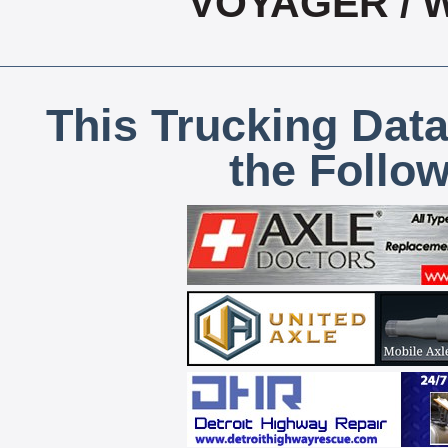
VOYAGER / 
This Trucking Data
the Follo