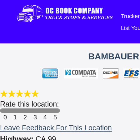
Trucker
List Y
BAMBAUER 
Rate this location:
0
1
2
3
4
5
Leave Feedback For This Location
Highway:
CA 99