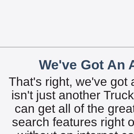
We've Got An A
That's right, we've got 
isn't just another Tru
can get all of the gre
search features right 