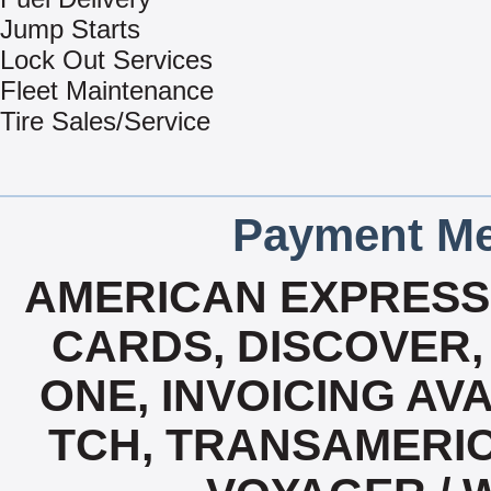
Jump Starts
Lock Out Services
Fleet Maintenance
Tire Sales/Service
Payment Me
AMERICAN EXPRESS,
CARDS, DISCOVER, 
ONE, INVOICING AVA
TCH, TRANSAMERIC