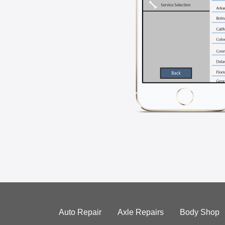
Auto Repair
Axle Repairs
Body Shop