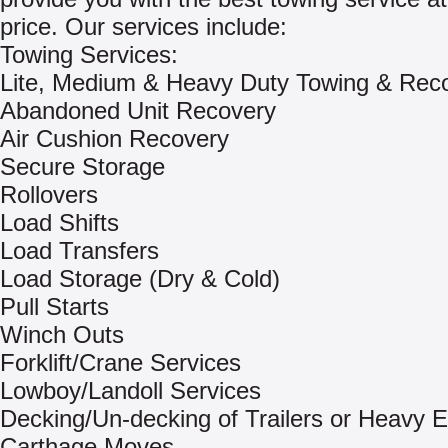
price. Our services include:
Towing Services:
Lite, Medium & Heavy Duty Towing & Rec
Abandoned Unit Recovery
Air Cushion Recovery
Secure Storage
Rollovers
Load Shifts
Load Transfers
Load Storage (Dry & Cold)
Pull Starts
Winch Outs
Forklift/Crane Services
Lowboy/Landoll Services
Decking/Un-decking of Trailers or Heavy 
Carthage Moves