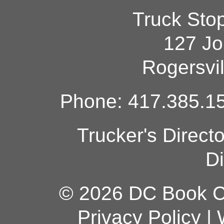
Truck Sto
127 Jo
Rogersvi
Phone: 417.385.15
Trucker's Direct
Di
© 2026 DC Book Co
Privacy Policy
|