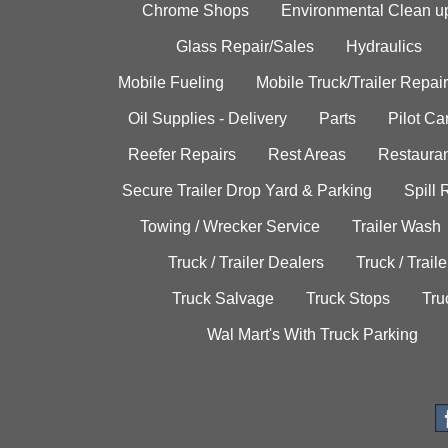
Chrome Shops
Environmental Clean u
Glass Repair/Sales
Hydraulics
Mobile Fueling
Mobile Truck/Trailer Repair
Oil Supplies - Delivery
Parts
Pilot C
Reefer Repairs
Rest Areas
Restauran
Secure Trailer Drop Yard & Parking
Spill
Towing / Wrecker Service
Trailer Wash
Truck / Trailer Dealers
Truck / Trail
Truck Salvage
Truck Stops
Tru
Wal Mart's With Truck Parking