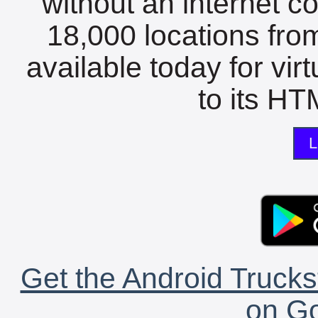
without an internet c
18,000 locations fro
available today for vir
to its HTM
L
Get the Android Trucks
on Go