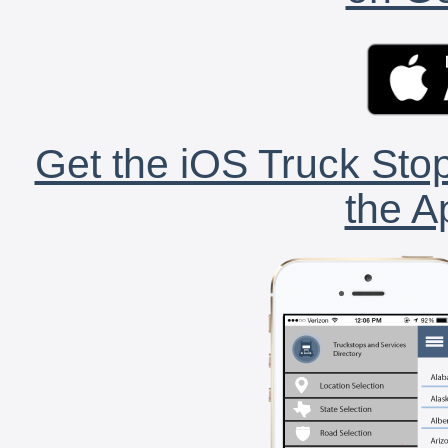
Get the iOS Truck Stop
the A