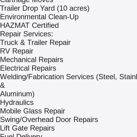
Trailer Drop Yard (10 acres)
Environmental Clean-Up
HAZMAT Certified
Repair Services:
Truck & Trailer Repair
RV Repair
Mechanical Repairs
Electrical Repairs
Welding/Fabrication Services (Steel, Stain
&
Aluminum)
Hydraulics
Mobile Glass Repair
Swing/Overhead Door Repairs
Lift Gate Repairs
Fuel Delivery