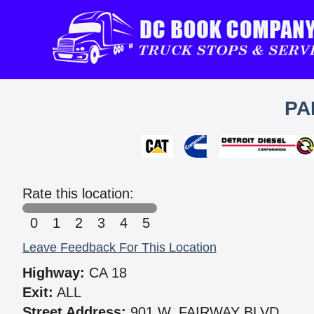
PA
Rate this location:
0
1
2
3
4
5
Leave Feedback For This Location
Highway:
CA 18
Exit:
ALL
Street Address:
901 W. FAIRWAY BLVD