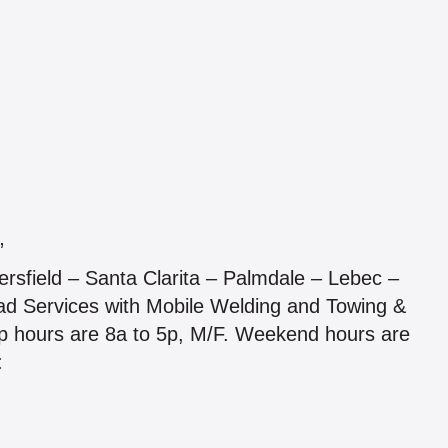
”
ersfield – Santa Clarita – Palmdale – Lebec –
d Services with Mobile Welding and Towing &
hop hours are 8a to 5p, M/F. Weekend hours are
: