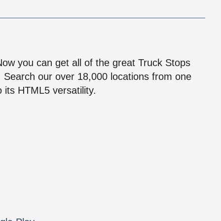
!
 Now you can get all of the great Truck Stops
n! Search our over 18,000 locations from one
 its HTML5 versatility.