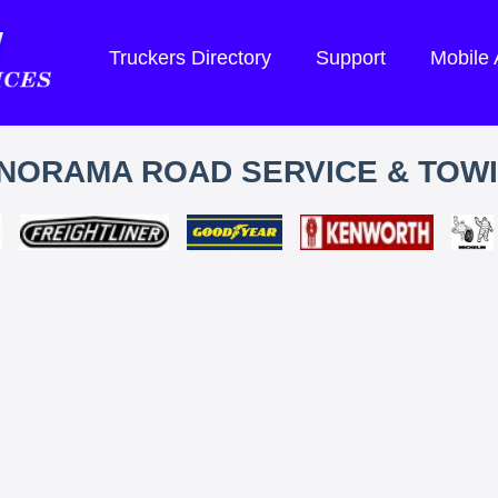
Truckers Directory
Support
Mobile
NORAMA ROAD SERVICE & TOW