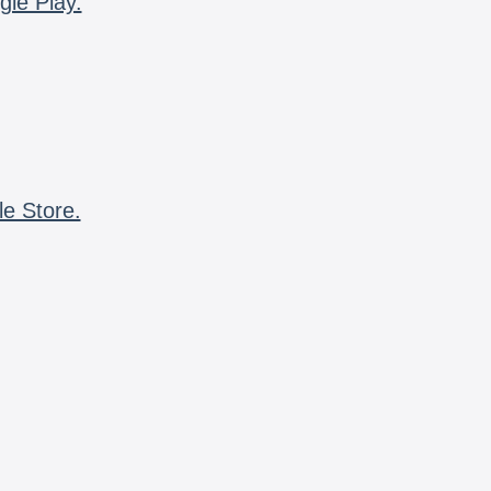
gle Play.
le Store.