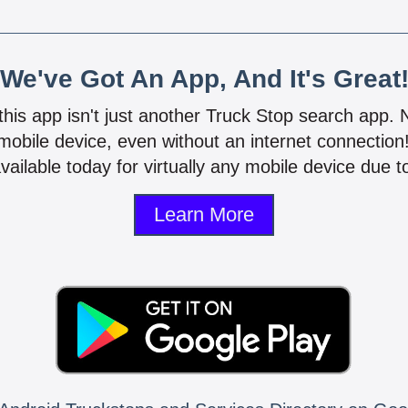
We've Got An App, And It's Great
 this app isn't just another Truck Stop search app.
mobile device, even without an internet connectio
vailable today for virtually any mobile device due to
Learn More