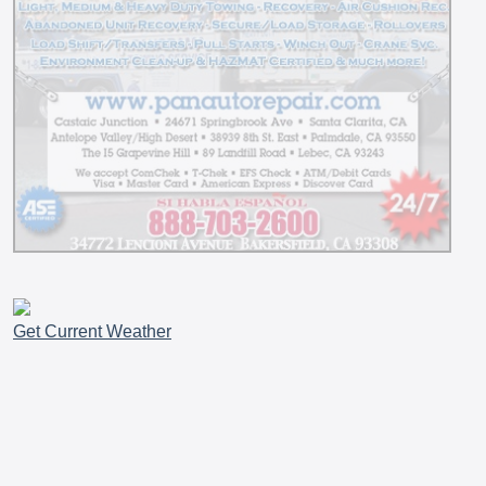
Get Current Weather