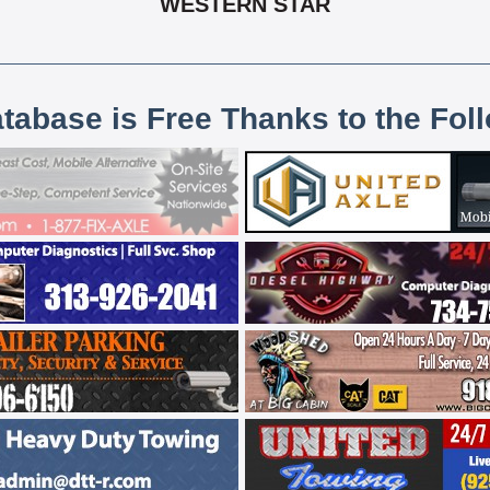
WESTERN STAR
atabase is Free Thanks to the Fol