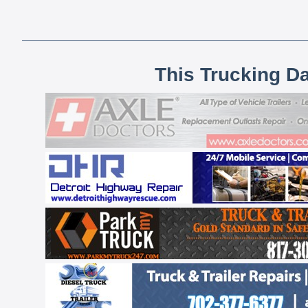
This Trucking D