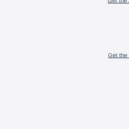
Get the 
Get the 