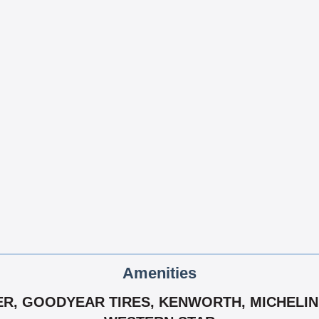
Amenities
ER, GOODYEAR TIRES, KENWORTH, MICHELIN 