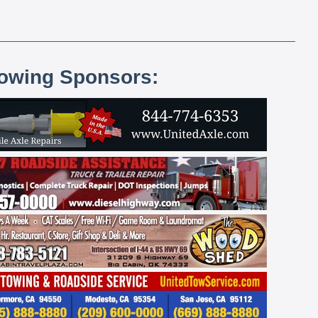
lowing Sponsors: