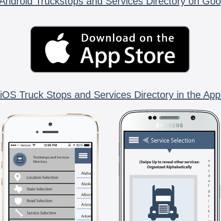
Android Truckstops and Services Directory on Goo
iOS Truck Stops and Services Directory in the App