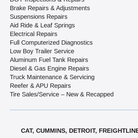
Brake Repairs & Adjustments
Suspensions Repairs
Aid Ride & Leaf Springs
Electrical Repairs
Full Computerized Diagnostics
Low Boy Trailer Service
Aluminum Fuel Tank Repairs
Diesel & Gas Engine Repairs
Truck Maintenance & Servicing
Reefer & APU Repairs
Tire Sales/Service – New & Recapped
CAT, CUMMINS, DETROIT, FREIGHTLIN