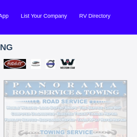
 App
List Your Company
RV Directory
ING