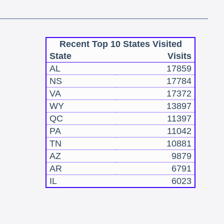
Recent Top 10 States Visited
State
Visits
AL
17859
NS
17784
VA
17372
WY
13897
QC
11397
PA
11042
TN
10881
AZ
9879
AR
6791
IL
6023