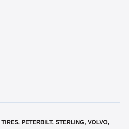
TIRES, PETERBILT, STERLING, VOLVO,