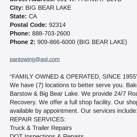
City:
BIG BEAR LAKE
State:
CA
Postal Code:
92314
Phone:
888-703-2600
Phone 2:
909-866-6000 (BIG BEAR LAKE)
pantowing@aol.com
“FAMILY OWNED & OPERATED, SINCE 1955
We have (7) locations to better serve you. Bak
Barstow & Big Bear Lake. We provide 24/7 Roa
Recovery. We offer a full shop facility. Our s
available by appointment. Our services include
REPAIR SERVICES:
Truck & Trailer Repairs
DOT Inspections & Repairs