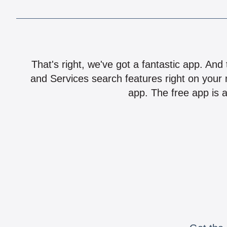
That's right, we've got a fantastic app. And
and Services search features right on your 
app. The free app is a