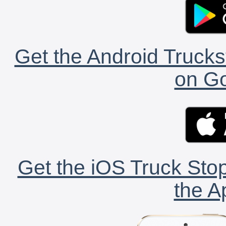
Get the Android Trucks
on Go
Get the iOS Truck Stop
the A