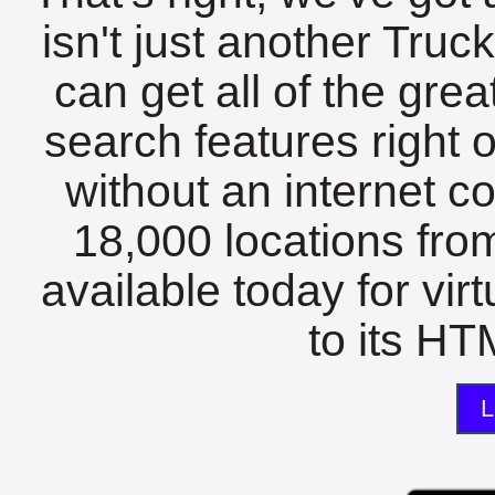
isn't just another Tru
can get all of the gre
search features right 
without an internet c
18,000 locations fro
available today for vir
to its HTM
L