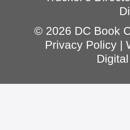
Di
© 2026 DC Book Co
Privacy Policy
|
Digita