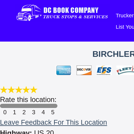
Trucker
List Y
BIRCHLER
Rate this location:
0
1
2
3
4
5
Leave Feedback For This Location
Highway:
US 20