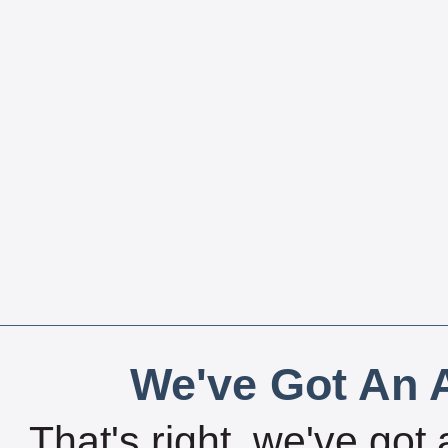
We've Got An A
That's right, we've got 