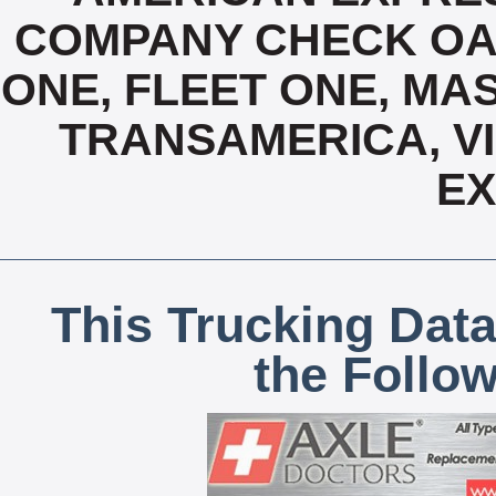
COMPANY CHECK OAC
ONE, FLEET ONE, MA
TRANSAMERICA, VI
E
This Trucking Data
the Follo