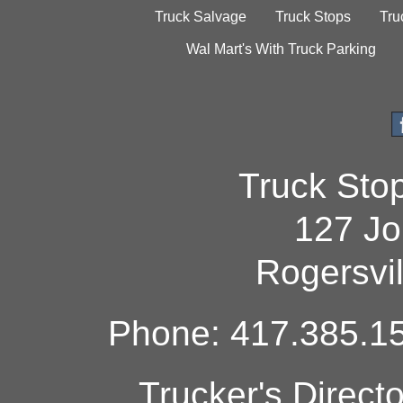
Truck Salvage
Truck Stops
Tru
Wal Mart's With Truck Parking
Truck Sto
127 Jo
Rogersvi
Phone: 417.385.15
Trucker's Direct