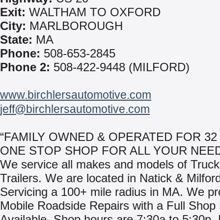
Exit:
WALTHAM TO OXFORD
City:
MARLBOROUGH
State:
MA
Phone:
508-653-2845
Phone 2:
508-422-9448 (MILFORD)
www.birchlersautomotive.com
jeff@birchlersautomotive.com
“FAMILY OWNED & OPERATED FOR 32 
ONE STOP SHOP FOR ALL YOUR NEED
We service all makes and models of Truc
Trailers. We are located in Natick & Milfor
Servicing a 100+ mile radius in MA. We pr
Mobile Roadside Repairs with a Full Shop F
Available. Shop hours are 7:30a to 5:30p, 