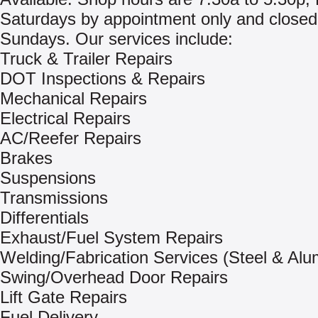
Saturdays by appointment only and closed
Sundays. Our services include:
Truck & Trailer Repairs
DOT Inspections & Repairs
Mechanical Repairs
Electrical Repairs
AC/Reefer Repairs
Brakes
Suspensions
Transmissions
Differentials
Exhaust/Fuel System Repairs
Welding/Fabrication Services (Steel & Al
Swing/Overhead Door Repairs
Lift Gate Repairs
Fuel Delivery