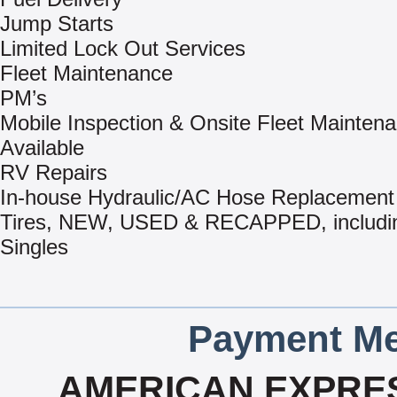
Jump Starts
Limited Lock Out Services
Fleet Maintenance
PM’s
Mobile Inspection & Onsite Fleet Mainten
Available
RV Repairs
In-house Hydraulic/AC Hose Replacement
Tires, NEW, USED & RECAPPED, includi
Singles
Payment Me
AMERICAN EXPRES