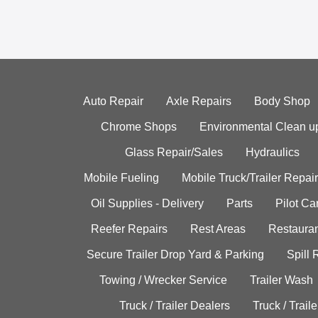
Auto Repair
Axle Repairs
Body Shop
Chrome Shops
Environmental Clean u
Glass Repair/Sales
Hydraulics
Mobile Fueling
Mobile Truck/Trailer Repair
Oil Supplies - Delivery
Parts
Pilot C
Reefer Repairs
Rest Areas
Restauran
Secure Trailer Drop Yard & Parking
Spill
Towing / Wrecker Service
Trailer Wash
Truck / Trailer Dealers
Truck / Trail