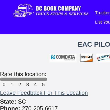
Trucker
List Y
EAC PIL
Rate this location:
0
1
2
3
4
5
Leave Feedback For This Location
State:
SC
Phone:
270-205-6617