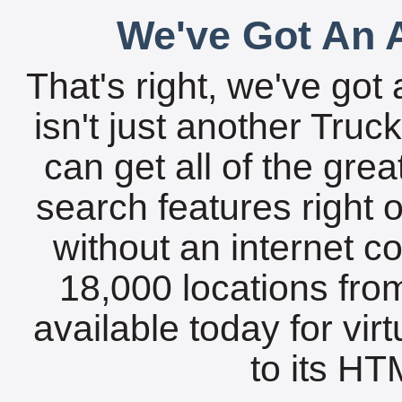
We've Got An A
That's right, we've got 
isn't just another Tru
can get all of the gre
search features right 
without an internet c
18,000 locations fro
available today for vir
to its HTM