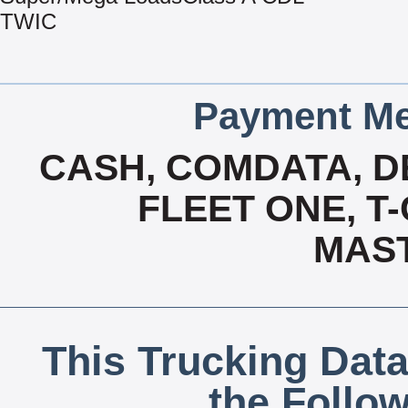
TWIC
Payment Me
CASH, COMDATA, D
FLEET ONE, T-
MAS
This Trucking Data
the Follo