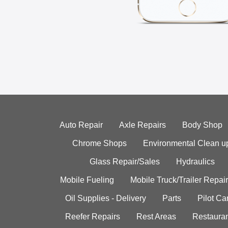
Auto Repair
Axle Repairs
Body Shop
Chrome Shops
Environmental Clean u
Glass Repair/Sales
Hydraulics
Mobile Fueling
Mobile Truck/Trailer Repair
Oil Supplies - Delivery
Parts
Pilot C
Reefer Repairs
Rest Areas
Restauran