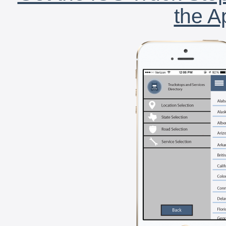
the A