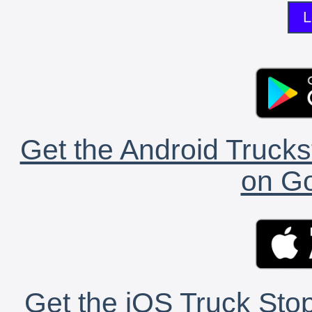
L
Get the Android Trucks
on Go
Get the iOS Truck Stop