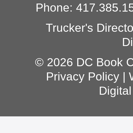
Phone: 417.385.15
Trucker's Direct
Di
© 2026 DC Book Co
Privacy Policy
|
Digita