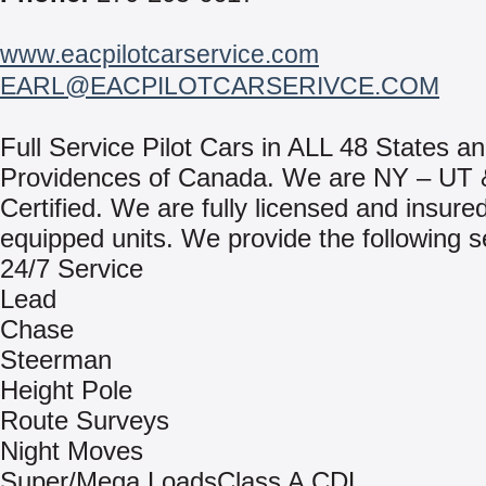
www.eacpilotcarservice.com
EARL@EACPILOTCARSERIVCE.COM
Full Service Pilot Cars in ALL 48 States an
Providences of Canada. We are NY – UT
Certified. We are fully licensed and insured
equipped units. We provide the following s
24/7 Service
Lead
Chase
Steerman
Height Pole
Route Surveys
Night Moves
Super/Mega LoadsClass A CDL