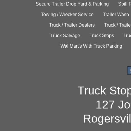
Secure Trailer Drop Yard & Parking
Spill
Towing / Wrecker Service
Trailer Wash
Truck / Trailer Dealers
Truck / Trail
Truck Salvage
Truck Stops
Tru
Wal Mart's With Truck Parking
Truck Sto
127 Jo
Rogersvi