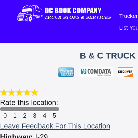
Trucker
List Y
B & C TRUCK 
Rate this location:
0
1
2
3
4
5
Leave Feedback For This Location
Highway:
I-29