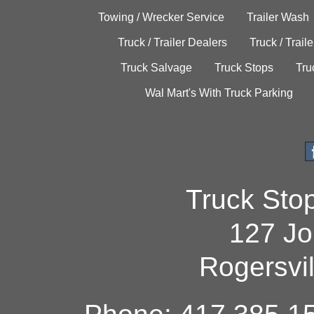
Towing / Wrecker Service
Trailer Wash
Truck / Trailer Dealers
Truck / Trail
Truck Salvage
Truck Stops
Tru
Wal Mart's With Truck Parking
Truck Sto
127 Jo
Rogersvi