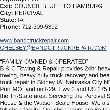
Exit:
COUNCIL BLUFF TO HAMBURG
City:
PERCIVAL
State:
IA
Phone:
712-309-5392
www.bandctruckrepair.com
CHELSEY@BANDCTRUCKREPAIR.COM
“FAMILY OWNED & OPERATED”
B & C Towing & Repair provides 24hr heav
towing, heavy duty truck recovery and hea
truck repair in Sidney IA, Nebraska City 
Port MO, and on I-29, Hwy 2 and US 275 
the Tri-State area. Servicing the Percival 
House & the Watson Scale House. We also
full shop facility. Our shop hours are 8a to