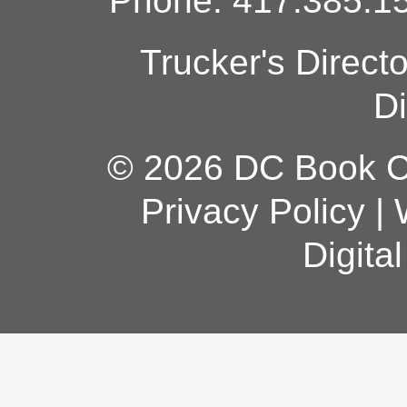
Phone: 417.385.15
Trucker's Direct
Di
© 2026 DC Book Co
Privacy Policy
|
Digita