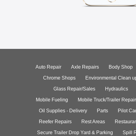
Auto Repair
Axle Repairs
Body Shop
Chrome Shops
Environmental Clean u
Glass Repair/Sales
Hydraulics
Mobile Fueling
Mobile Truck/Trailer Repair
Oil Supplies - Delivery
Parts
Pilot C
Reefer Repairs
Rest Areas
Restauran
Secure Trailer Drop Yard & Parking
Spill