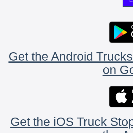
Get the Android Trucks
on Go
Get the iOS Truck Stop