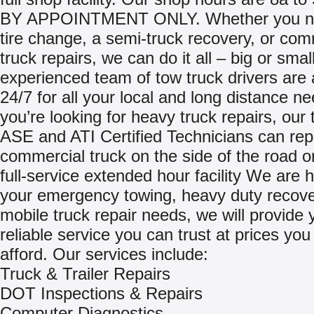
BY APPOINTMENT ONLY. Whether you nee
tire change, a semi-truck recovery, or com
truck repairs, we can do it all – big or smal
experienced team of tow truck drivers are 
24/7 for all your local and long distance ne
you’re looking for heavy truck repairs, our
ASE and ATI Certified Technicians can rep
commercial truck on the side of the road or
full-service extended hour facility We are he
your emergency towing, heavy duty recov
mobile truck repair needs, we will provide 
reliable service you can trust at prices you
afford. Our services include:
Truck & Trailer Repairs
DOT Inspections & Repairs
Computer Diagnostics