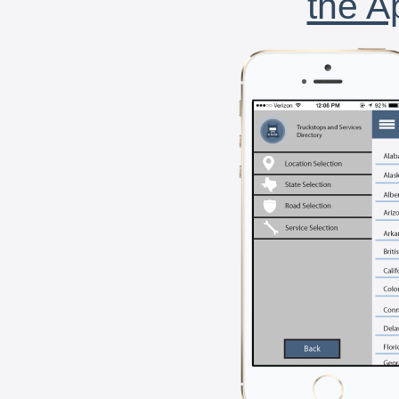
the A