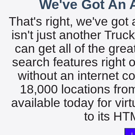
We've Got An A
That's right, we've got 
isn't just another Tru
can get all of the gre
search features right 
without an internet c
18,000 locations fro
available today for vir
to its HTM
L