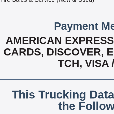
Payment Me
AMERICAN EXPRESS,
CARDS, DISCOVER, E
TCH, VISA
This Trucking Data
the Follo