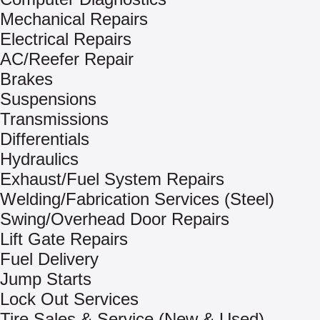
Mechanical Repairs
Electrical Repairs
AC/Reefer Repair
Brakes
Suspensions
Transmissions
Differentials
Hydraulics
Exhaust/Fuel System Repairs
Welding/Fabrication Services (Steel)
Swing/Overhead Door Repairs
Lift Gate Repairs
Fuel Delivery
Jump Starts
Lock Out Services
Tire Sales & Service (New & Used)