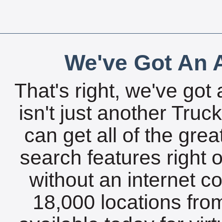
We've Got An A
That's right, we've got 
isn't just another Tru
can get all of the gre
search features right 
without an internet c
18,000 locations fro