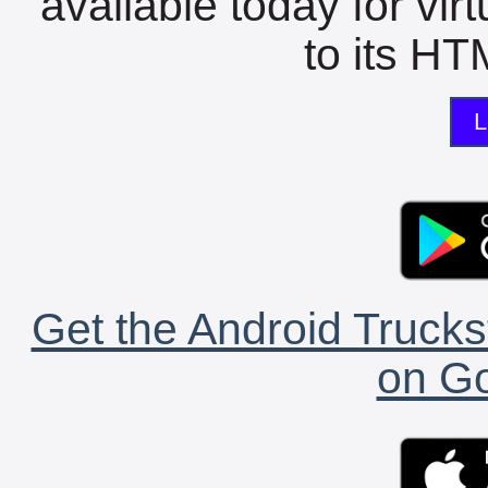
available today for vir
to its HTM
L
Get the Android Trucks
on Go