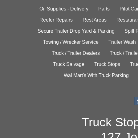
Oil Supplies - Delivery
Parts
Pilot C
Reefer Repairs
Rest Areas
Restauran
Secure Trailer Drop Yard & Parking
Spill
Towing / Wrecker Service
Trailer Wash
Truck / Trailer Dealers
Truck / Trail
Truck Salvage
Truck Stops
Tru
Wal Mart's With Truck Parking
Truck Sto
127 Jo