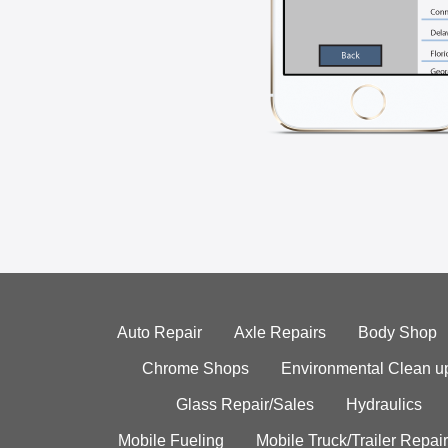
Auto Repair
Axle Repairs
Body Shop
Chrome Shops
Environmental Clean u
Glass Repair/Sales
Hydraulics
Mobile Fueling
Mobile Truck/Trailer Repair