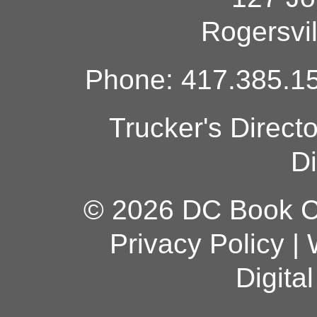
Rogersvi
Phone: 417.385.15
Trucker's Direct
Di
© 2026 DC Book Co
Privacy Policy
|
Digita