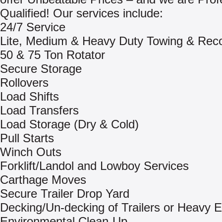
Qualified! Our services include:
24/7 Service
Lite, Medium & Heavy Duty Towing & Rec
50 & 75 Ton Rotator
Secure Storage
Rollovers
Load Shifts
Load Transfers
Load Storage (Dry & Cold)
Pull Starts
Winch Outs
Forklift/Landol and Lowboy Services
Carthage Moves
Secure Trailer Drop Yard
Decking/Un-decking of Trailers or Heavy 
Environmental Clean-Up