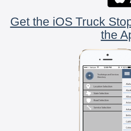
Get the iOS Truck Stop
the A