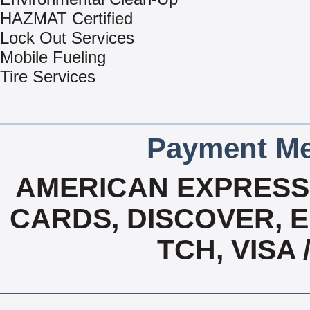
HAZMAT Certified
Lock Out Services
Mobile Fueling
Tire Services
Payment Me
AMERICAN EXPRESS,
CARDS, DISCOVER, E
TCH, VISA