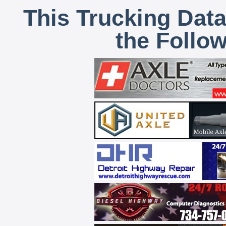
This Trucking Data
the Follo