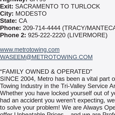
Exit:
SACRAMENTO TO TURLOCK
City:
MODESTO
State:
CA
Phone:
209-714-4444 (TRACY/MANTEC
Phone 2:
925-222-2220 (LIVERMORE)
www.metrotowing.com
WASEEM@METROTOWING.COM
“FAMILY OWNED & OPERATED”
SINCE 2004, Metro has been a vital part o
Towing Industry in the Tri-Valley Service A
Whether you have locked yourself out of yo
had an accident you weren’t expecting, we
to solve your problem! We are Always Op
offer Unbeatable Prices – and we are Prof