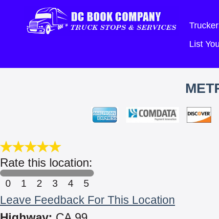
Trucker
List Y
MET
Rate this location:
0
1
2
3
4
5
Leave Feedback For This Location
Highway:
CA 99