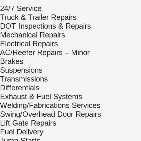
24/7 Service
Truck & Trailer Repairs
DOT Inspections & Repairs
Mechanical Repairs
Electrical Repairs
AC/Reefer Repairs – Minor
Brakes
Suspensions
Transmissions
Differentials
Exhaust & Fuel Systems
Welding/Fabrications Services
Swing/Overhead Door Repairs
Lift Gate Repairs
Fuel Delivery
Jump Starts