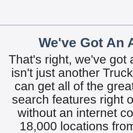
We've Got An A
That's right, we've got 
isn't just another Tru
can get all of the gre
search features right 
without an internet c
18,000 locations fro