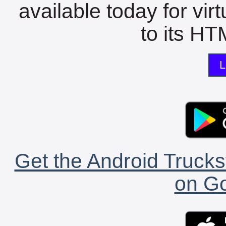
available today for vir
to its HTM
L
Get the Android Trucks
on Go