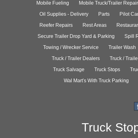
Mobile Fueling
Mobile Truck/Trailer Repair
Oil Supplies - Delivery
Parts
Pilot C
Reefer Repairs
Rest Areas
Restauran
Secure Trailer Drop Yard & Parking
Spill
Towing / Wrecker Service
Trailer Wash
Truck / Trailer Dealers
Truck / Trail
Truck Salvage
Truck Stops
Tru
Wal Mart's With Truck Parking
Truck Sto