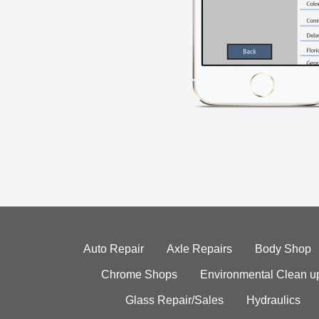
Auto Repair
Axle Repairs
Body Shop
Chrome Shops
Environmental Clean u
Glass Repair/Sales
Hydraulics