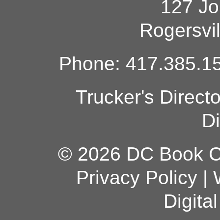
127 Jo
Rogersvi
Phone: 417.385.15
Trucker's Direct
Di
© 2026 DC Book Co
Privacy Policy
|
Digita