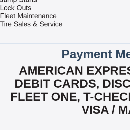
Lock Outs
Fleet Maintenance
Tire Sales & Service
Payment Me
AMERICAN EXPRES
DEBIT CARDS, DISC
FLEET ONE, T-CHEC
VISA /