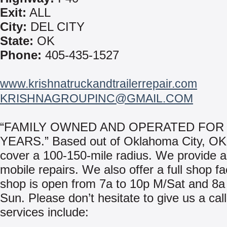
Exit:
ALL
City:
DEL CITY
State:
OK
Phone:
405-435-1527
www.krishnatruckandtrailerrepair.com
KRISHNAGROUPINC@GMAIL.COM
“FAMILY OWNED AND OPERATED FOR 
YEARS.” Based out of Oklahoma City, O
cover a 100-150-mile radius. We provide a
mobile repairs. We also offer a full shop fac
shop is open from 7a to 10p M/Sat and 8a
Sun. Please don’t hesitate to give us a cal
services include: