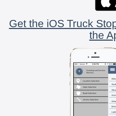
Get the iOS Truck Stop
the A