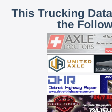
This Trucking Data
the Follo