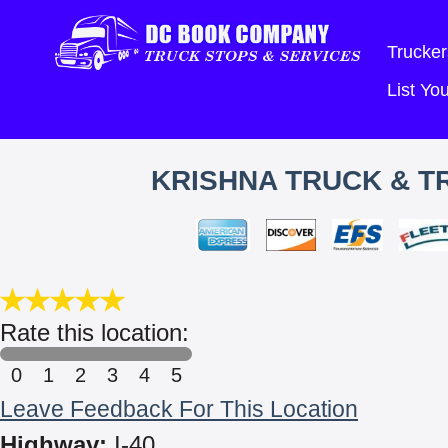
Trucker
List Y
KRISHNA TRUCK & TR
Rate this location:
0
1
2
3
4
5
Leave Feedback For This Location
Highway:
I-40