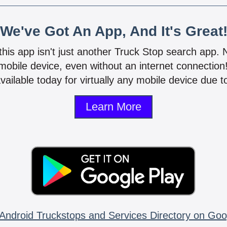
We've Got An App, And It's Great
 this app isn't just another Truck Stop search app.
mobile device, even without an internet connectio
vailable today for virtually any mobile device due to
Learn More
Android Truckstops and Services Directory on Goo