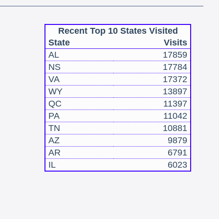
Recent Top 10 States Visited
State
Visits
AL
17859
NS
17784
VA
17372
WY
13897
QC
11397
PA
11042
TN
10881
AZ
9879
AR
6791
IL
6023