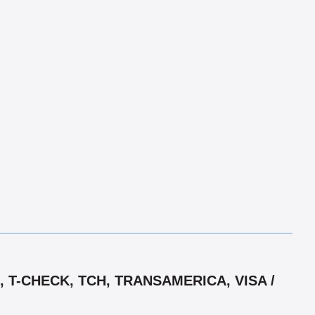
 T-CHECK, TCH, TRANSAMERICA, VISA /