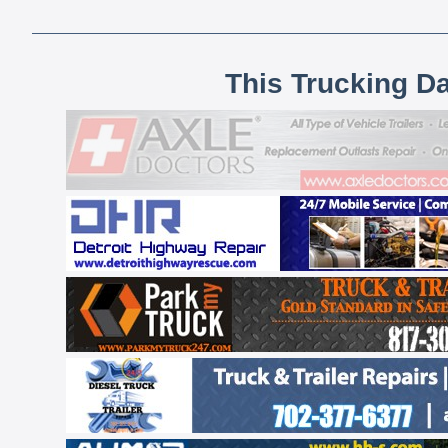
This Trucking D