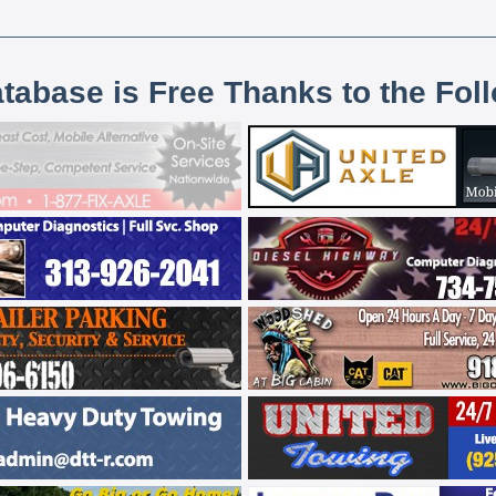
atabase is Free Thanks to the Fol