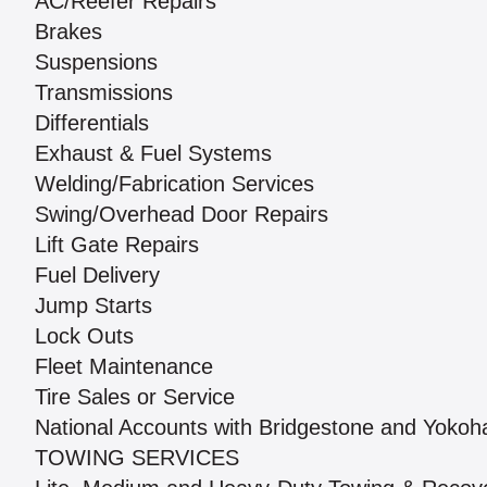
AC/Reefer Repairs
Brakes
Suspensions
Transmissions
Differentials
Exhaust & Fuel Systems
Welding/Fabrication Services
Swing/Overhead Door Repairs
Lift Gate Repairs
Fuel Delivery
Jump Starts
Lock Outs
Fleet Maintenance
Tire Sales or Service
National Accounts with Bridgestone and Yoko
TOWING SERVICES