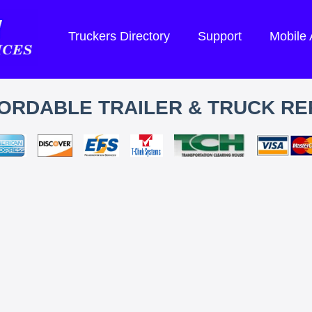
Truckers Directory
Support
Mobile
ORDABLE TRAILER & TRUCK RE