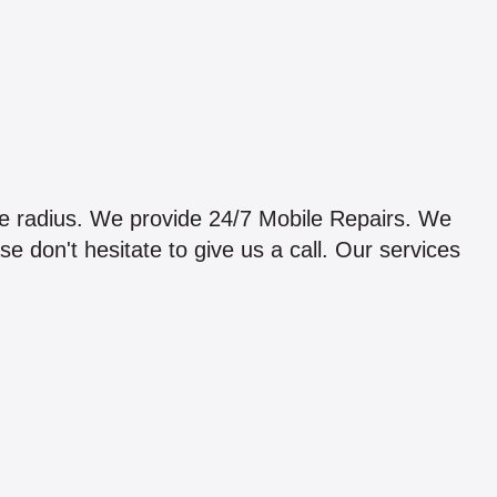
e radius. We provide 24/7 Mobile Repairs. We
 don't hesitate to give us a call. Our services