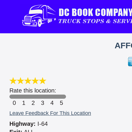
AFF
Rate this location:
0
1
2
3
4
5
Leave Feedback For This Location
Highway:
I-64