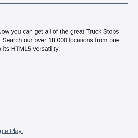
!
 Now you can get all of the great Truck Stops
n! Search our over 18,000 locations from one
 its HTML5 versatility.
gle Play.