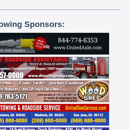
lowing Sponsors: