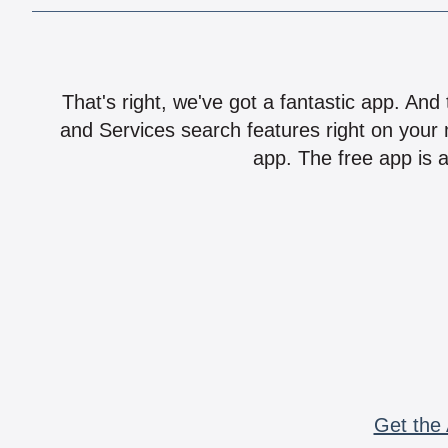
That's right, we've got a fantastic app. And
and Services search features right on your 
app. The free app is a
Get the 