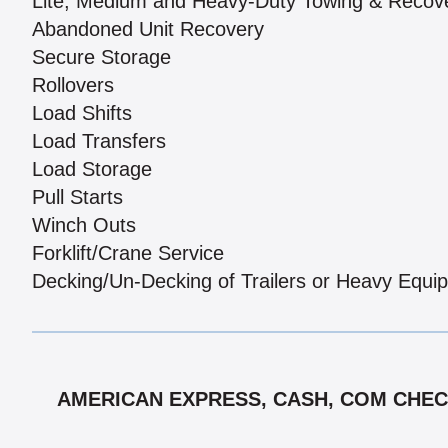
Lite, Medium and Heavy-Duty Towing & Recov
Abandoned Unit Recovery
Secure Storage
Rollovers
Load Shifts
Load Transfers
Load Storage
Pull Starts
Winch Outs
Forklift/Crane Service
Decking/Un-Decking of Trailers or Heavy Equi
AMERICAN EXPRESS, CASH, COM CHECK,