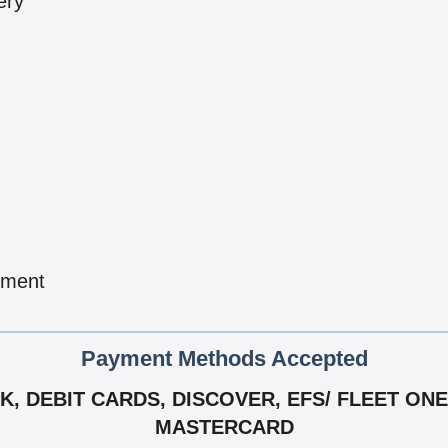
ery
pment
Payment Methods Accepted
 DEBIT CARDS, DISCOVER, EFS/ FLEET ONE,
MASTERCARD