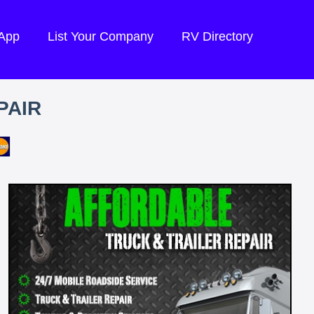
 App
List Your Company
RV Directory
PAIR