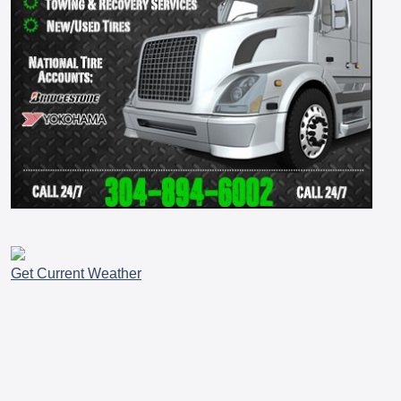
Get Current Weather