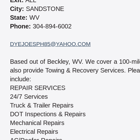
Exit:
ALL
City:
SANDSTONE
State:
WV
Phone:
304-894-6002
DYEJOESPH85@YAHOO.COM
Based out of Beckley, WV. We cover a 100-mil
also provide Towing & Recovery Services. Please
include:
REPAIR SERVICES
24/7 Services
Truck & Trailer Repairs
DOT Inspections & Repairs
Mechanical Repairs
Electrical Repairs