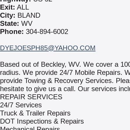
Exit:
ALL
City:
BLAND
State:
WV
Phone:
304-894-6002
DYEJOESPH85@YAHOO.COM
Based out of Beckley, WV. We cover a 10
radius. We provide 24/7 Mobile Repairs. 
provide Towing & Recovery Services. Plea
hesitate to give us a call. Our services inc
REPAIR SERVICES
24/7 Services
Truck & Trailer Repairs
DOT Inspections & Repairs
Mechanical Repairs