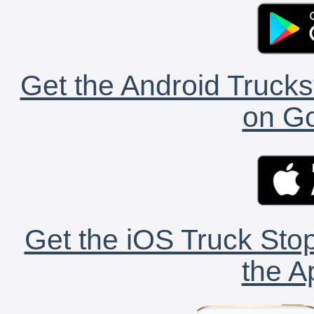
Get the Android Trucks
on Go
Get the iOS Truck Stop
the A