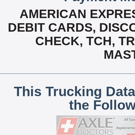
AMERICAN EXPRES
DEBIT CARDS, DISCO
CHECK, TCH, TR
MAS
This Trucking Data
the Follo