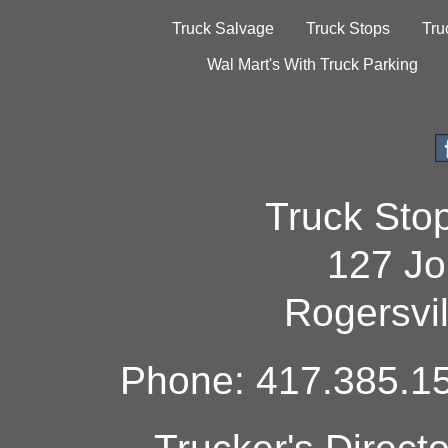
Truck Salvage
Truck Stops
Tru
Wal Mart's With Truck Parking
Truck Sto
127 Jo
Rogersvi
Phone: 417.385.15