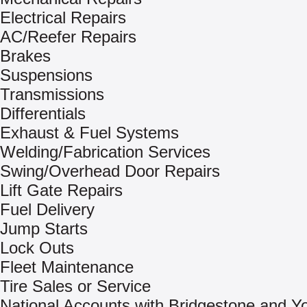
Electrical Repairs
AC/Reefer Repairs
Brakes
Suspensions
Transmissions
Differentials
Exhaust & Fuel Systems
Welding/Fabrication Services
Swing/Overhead Door Repairs
Lift Gate Repairs
Fuel Delivery
Jump Starts
Lock Outs
Fleet Maintenance
Tire Sales or Service
National Accounts with Bridgestone and 