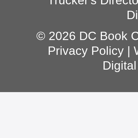
Trucker's Direct
Di
© 2026 DC Book Co
Privacy Policy
|
Digita