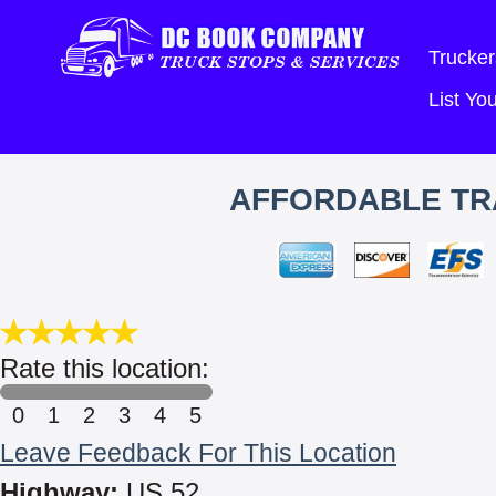
Trucker
List Y
AFFORDABLE TRA
Rate this location:
0
1
2
3
4
5
Leave Feedback For This Location
Highway:
US 52