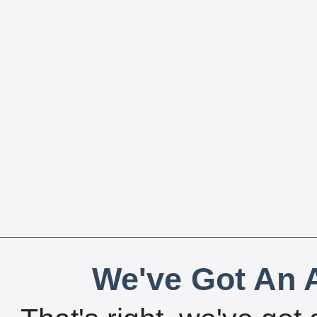
We've Got An A