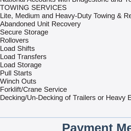
TOWING SERVICES
Lite, Medium and Heavy-Duty Towing & R
Abandoned Unit Recovery
Secure Storage
Rollovers
Load Shifts
Load Transfers
Load Storage
Pull Starts
Winch Outs
Forklift/Crane Service
Decking/Un-Decking of Trailers or Heavy
Payment Me