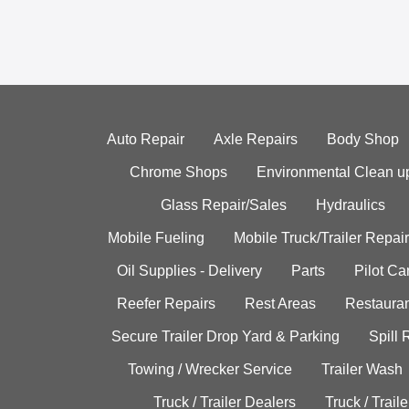
Auto Repair
Axle Repairs
Body Shop
Chrome Shops
Environmental Clean u
Glass Repair/Sales
Hydraulics
Mobile Fueling
Mobile Truck/Trailer Repair
Oil Supplies - Delivery
Parts
Pilot C
Reefer Repairs
Rest Areas
Restauran
Secure Trailer Drop Yard & Parking
Spill
Towing / Wrecker Service
Trailer Wash
Truck / Trailer Dealers
Truck / Trail