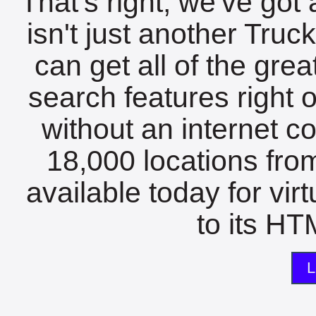
That's right, we've got 
isn't just another Tru
can get all of the gre
search features right 
without an internet c
18,000 locations fro
available today for vir
to its HTM
L