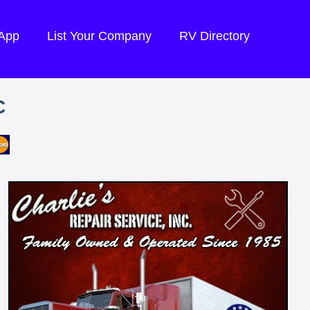
 App
List Your Company
RV Directory
C