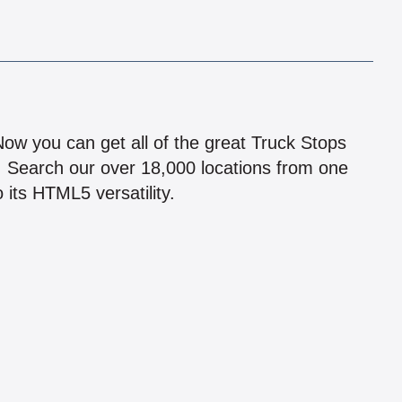
!
 Now you can get all of the great Truck Stops
n! Search our over 18,000 locations from one
 its HTML5 versatility.