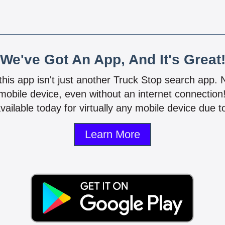
We've Got An App, And It's Great
 this app isn't just another Truck Stop search app.
mobile device, even without an internet connectio
vailable today for virtually any mobile device due to
Learn More