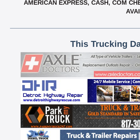
AMERICAN EXPRESS, CASH, COM CHE
AVAI
This Trucking D