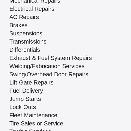
Mechanical Repairs
Electrical Repairs
AC Repairs
Brakes
Suspensions
Transmissions
Differentials
Exhaust & Fuel System Repairs
Welding/Fabrication Services
Swing/Overhead Door Repairs
Lift Gate Repairs
Fuel Delivery
Jump Starts
Lock Outs
Fleet Maintenance
Tire Sales or Service