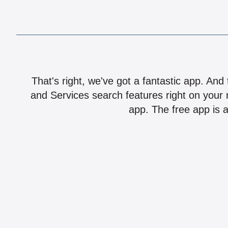
That's right, we've got a fantastic app. And
and Services search features right on your 
app. The free app is a