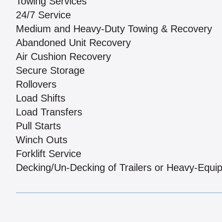
Towing Services
24/7 Service
Medium and Heavy-Duty Towing & Recovery
Abandoned Unit Recovery
Air Cushion Recovery
Secure Storage
Rollovers
Load Shifts
Load Transfers
Pull Starts
Winch Outs
Forklift Service
Decking/Un-Decking of Trailers or Heavy-Equi