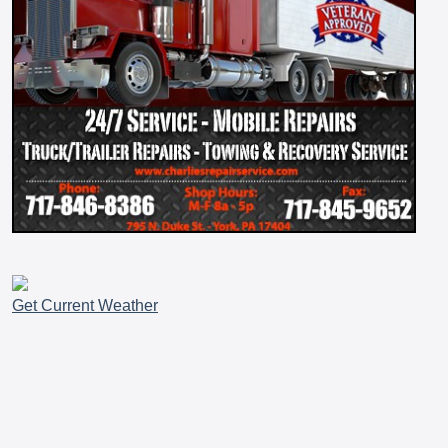
Get Current Weather