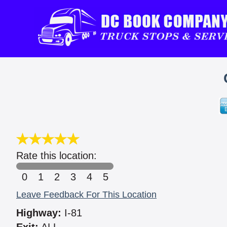
Rate this location:
0
1
2
3
4
5
Leave Feedback For This Location
Highway:
I-81