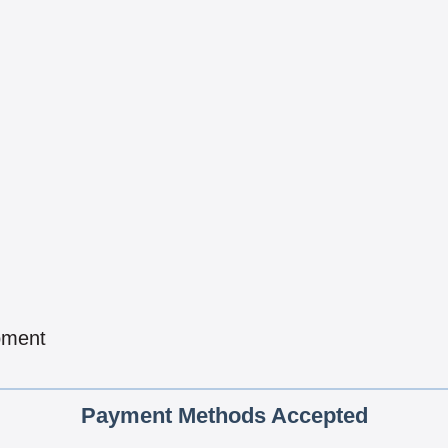
pment
Payment Methods Accepted