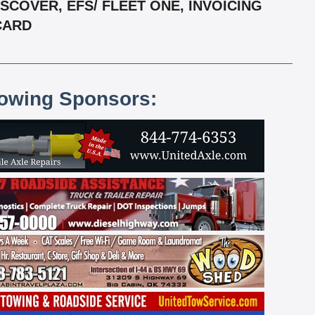
COVER, EFS/ FLEET ONE, INVOICING
RCARD
lowing Sponsors: