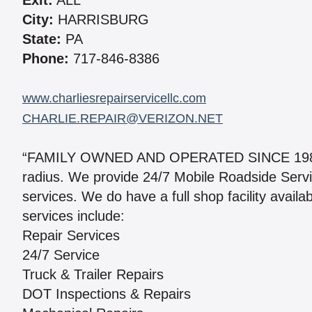
Exit:
ALL
City:
HARRISBURG
State:
PA
Phone:
717-846-8386
www.charliesrepairservicellc.com
CHARLIE.REPAIR@VERIZON.NET
“FAMILY OWNED AND OPERATED SINCE 1985.” 
radius. We provide 24/7 Mobile Roadside Serv
services. We do have a full shop facility avail
services include:
Repair Services
24/7 Service
Truck & Trailer Repairs
DOT Inspections & Repairs