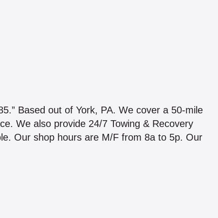
Based out of York, PA. We cover a 50-mile
ice. We also provide 24/7 Towing & Recovery
able. Our shop hours are M/F from 8a to 5p. Our