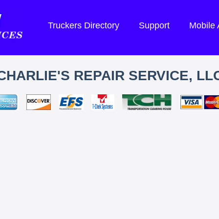
Truckers Directory
Support
Mobile
CHARLIE'S REPAIR SERVICE, LL