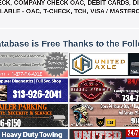
CK, COMPANY CHECK OAC, DEBIT CARDS, DIS
LABLE - OAC, T-CHECK, TCH, VISA / MASTE
atabase is Free Thanks to the Fol