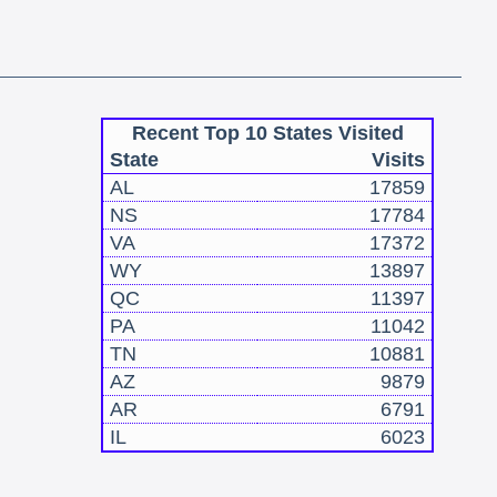
Recent Top 10 States Visited
State
Visits
AL
17859
NS
17784
VA
17372
WY
13897
QC
11397
PA
11042
TN
10881
AZ
9879
AR
6791
IL
6023