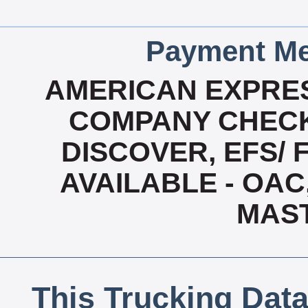
Payment Me
AMERICAN EXPRES
COMPANY CHECK
DISCOVER, EFS/ 
AVAILABLE - OAC,
MAS
This Trucking Data