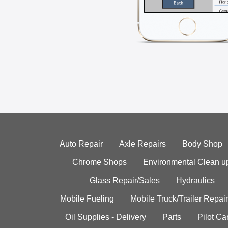
Auto Repair
Axle Repairs
Body Shop
Chrome Shops
Environmental Clean u
Glass Repair/Sales
Hydraulics
Mobile Fueling
Mobile Truck/Trailer Repair
Oil Supplies - Delivery
Parts
Pilot C