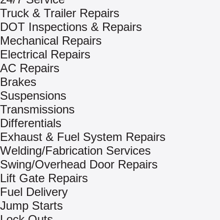
Truck & Trailer Repairs
DOT Inspections & Repairs
Mechanical Repairs
Electrical Repairs
AC Repairs
Brakes
Suspensions
Transmissions
Differentials
Exhaust & Fuel System Repairs
Welding/Fabrication Services
Swing/Overhead Door Repairs
Lift Gate Repairs
Fuel Delivery
Jump Starts
Lock Outs