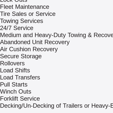
Fleet Maintenance
Tire Sales or Service
Towing Services
24/7 Service
Medium and Heavy-Duty Towing & Recove
Abandoned Unit Recovery
Air Cushion Recovery
Secure Storage
Rollovers
Load Shifts
Load Transfers
Pull Starts
Winch Outs
Forklift Service
Decking/Un-Decking of Trailers or Heavy