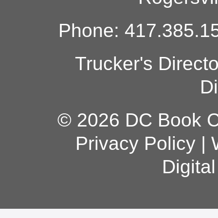
Phone: 417.385.15
Trucker's Direct
Di
© 2026 DC Book Co
Privacy Policy
|
Digita