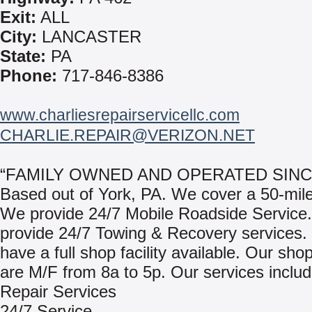
Exit:
ALL
City:
LANCASTER
State:
PA
Phone:
717-846-8386
www.charliesrepairservicellc.com
CHARLIE.REPAIR@VERIZON.NET
“FAMILY OWNED AND OPERATED SINCE
Based out of York, PA. We cover a 50-mile
We provide 24/7 Mobile Roadside Service
provide 24/7 Towing & Recovery services
have a full shop facility available. Our sho
are M/F from 8a to 5p. Our services includ
Repair Services
24/7 Service