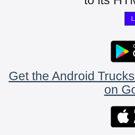
L
Get the Android Trucks
on Go