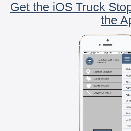
Get the iOS Truck Stop
the A