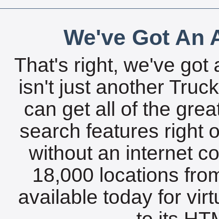
We've Got An A
That's right, we've got 
isn't just another Tru
can get all of the gre
search features right 
without an internet c
18,000 locations fro
available today for vir
to its HTM