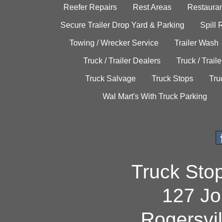
Reefer Repairs
Rest Areas
Restauran
Secure Trailer Drop Yard & Parking
Spill
Towing / Wrecker Service
Trailer Wash
Truck / Trailer Dealers
Truck / Trail
Truck Salvage
Truck Stops
Tru
Wal Mart's With Truck Parking
Truck Sto
127 Jo
Rogersvi