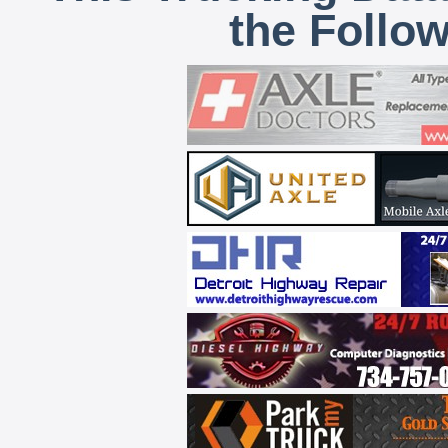
the Follo