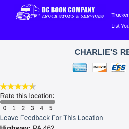
Trucker
List Y
CHARLIE'S R
Rate this location:
0
1
2
3
4
5
Leave Feedback For This Location
Highway:
PA 462