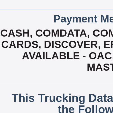
Payment Me
CASH, COMDATA, CO
CARDS, DISCOVER, EF
AVAILABLE - OAC,
MAS
This Trucking Data
the Follo