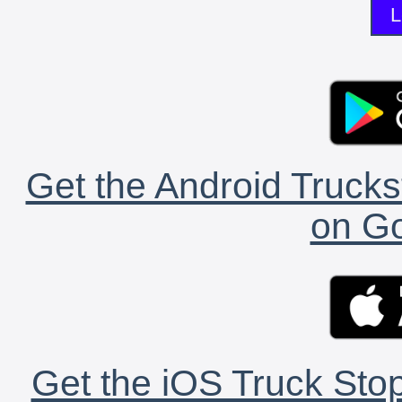
L
Get the Android Trucks
on Go
Get the iOS Truck Stop