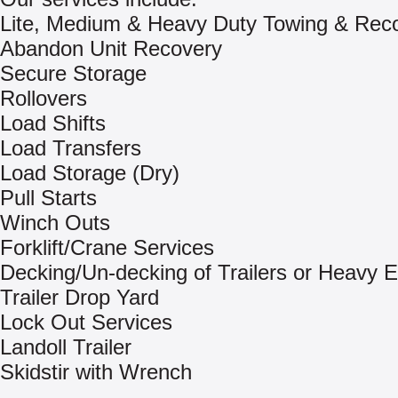
Lite, Medium & Heavy Duty Towing & Rec
Abandon Unit Recovery
Secure Storage
Rollovers
Load Shifts
Load Transfers
Load Storage (Dry)
Pull Starts
Winch Outs
Forklift/Crane Services
Decking/Un-decking of Trailers or Heavy 
Trailer Drop Yard
Lock Out Services
Landoll Trailer
Skidstir with Wrench