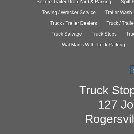
Secure Trailer Drop Yard & Parking
Spill
Towing / Wrecker Service
Trailer Wash
Truck / Trailer Dealers
Truck / Trail
Truck Salvage
Truck Stops
Tru
Wal Mart's With Truck Parking
Truck Sto
127 Jo
Rogersvi