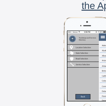
the A