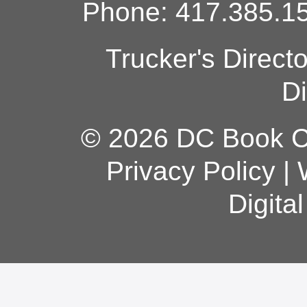
Phone: 417.385.15
Trucker's Direct
Di
© 2026 DC Book Co
Privacy Policy
|
Digita