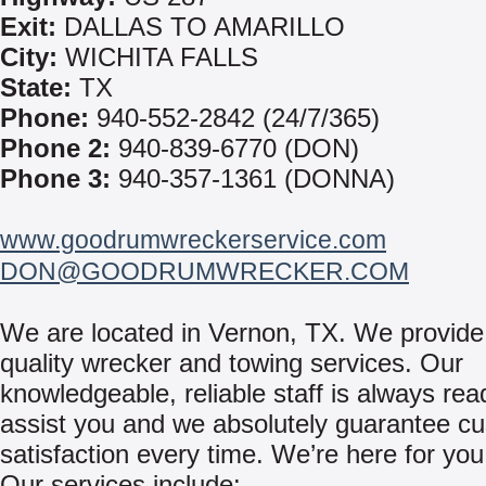
Exit:
DALLAS TO AMARILLO
City:
WICHITA FALLS
State:
TX
Phone:
940-552-2842 (24/7/365)
Phone 2:
940-839-6770 (DON)
Phone 3:
940-357-1361 (DONNA)
www.goodrumwreckerservice.com
DON@GOODRUMWRECKER.COM
We are located in Vernon, TX. We provide
quality wrecker and towing services. Our
knowledgeable, reliable staff is always rea
assist you and we absolutely guarantee c
satisfaction every time. We’re here for you
Our services include: