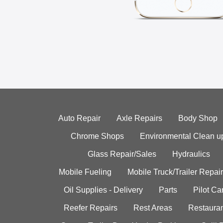
Auto Repair
Axle Repairs
Body Shop
Chrome Shops
Environmental Clean u
Glass Repair/Sales
Hydraulics
Mobile Fueling
Mobile Truck/Trailer Repair
Oil Supplies - Delivery
Parts
Pilot C
Reefer Repairs
Rest Areas
Restauran