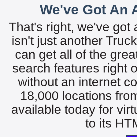
We've Got An A
That's right, we've got 
isn't just another Tru
can get all of the gre
search features right 
without an internet c
18,000 locations fro
available today for vir
to its HTM