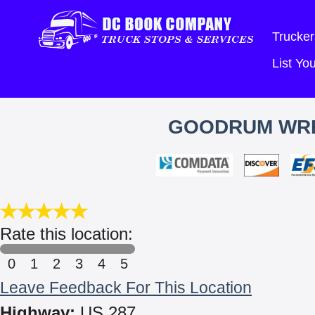
Trucker
List Y
GOODRUM WRE
Rate this location:
0
1
2
3
4
5
Leave Feedback For This Location
Highway:
US 287