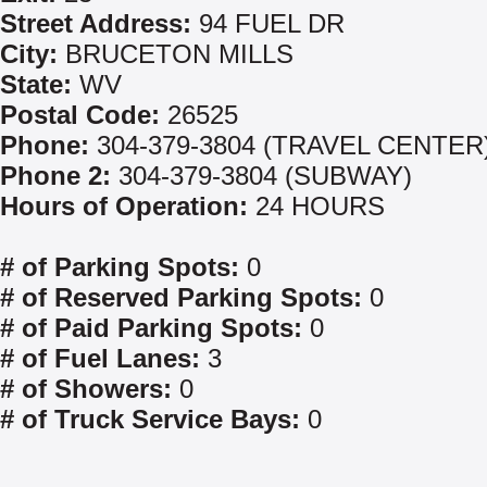
Street Address:
94 FUEL DR
City:
BRUCETON MILLS
State:
WV
Postal Code:
26525
Phone:
304-379-3804 (TRAVEL CENTER
Phone 2:
304-379-3804 (SUBWAY)
Hours of Operation:
24 HOURS
# of Parking Spots:
0
# of Reserved Parking Spots:
0
# of Paid Parking Spots:
0
# of Fuel Lanes:
3
# of Showers:
0
# of Truck Service Bays:
0