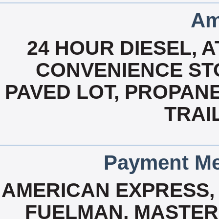
Am
24 HOUR DIESEL, 
CONVENIENCE STO
PAVED LOT, PROPANE
TRAI
Payment Me
AMERICAN EXPRESS, 
FUELMAN, MASTERC