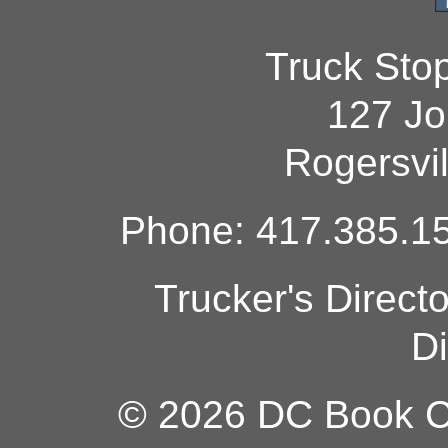
Truck Sto
127 Jo
Rogersvi
Phone: 417.385.15
Trucker's Direct
Di
© 2026 DC Book Co