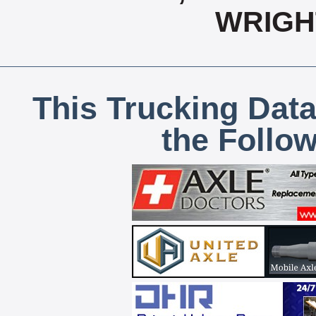
WRIGH
This Trucking Data
the Follo