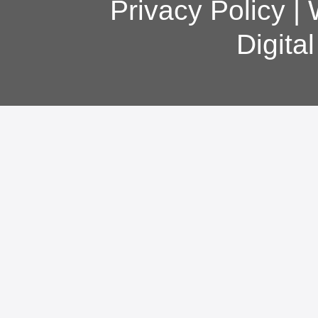
Privacy Policy
|
Digita