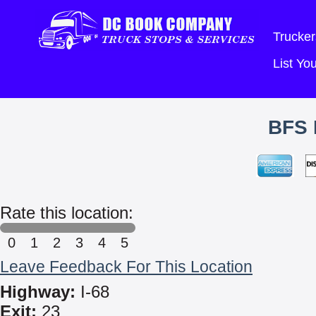
Trucker
List Y
BFS 
Rate this location:
0
1
2
3
4
5
Leave Feedback For This Location
Highway:
I-68
Exit:
23