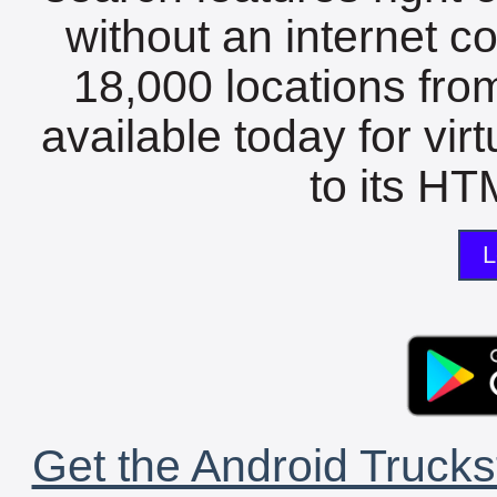
without an internet c
18,000 locations fro
available today for vir
to its HTM
L
Get the Android Trucks