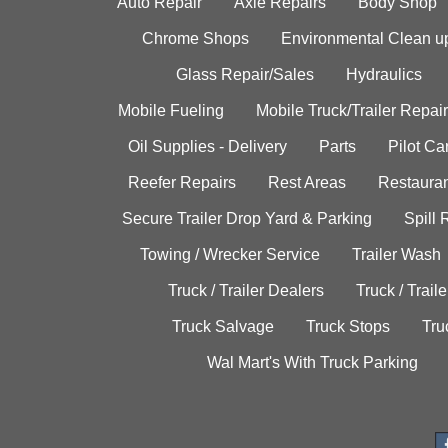
Auto Repair
Axle Repairs
Body Shop
Chrome Shops
Environmental Clean u
Glass Repair/Sales
Hydraulics
Mobile Fueling
Mobile Truck/Trailer Repair
Oil Supplies - Delivery
Parts
Pilot C
Reefer Repairs
Rest Areas
Restauran
Secure Trailer Drop Yard & Parking
Spill
Towing / Wrecker Service
Trailer Wash
Truck / Trailer Dealers
Truck / Trail
Truck Salvage
Truck Stops
Tru
Wal Mart's With Truck Parking