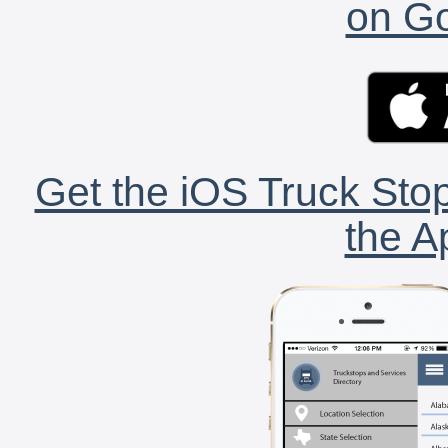
on Go
Get the iOS Truck Stop
the A