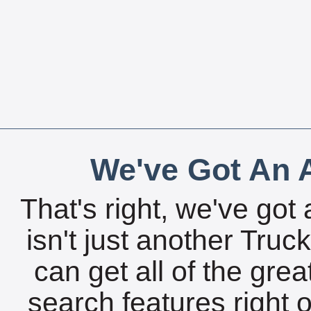
We've Got An A
That's right, we've got 
isn't just another Tru
can get all of the gre
search features right 