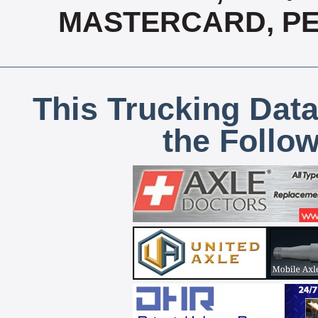
MASTERCARD, PE
This Trucking Data
the Follo