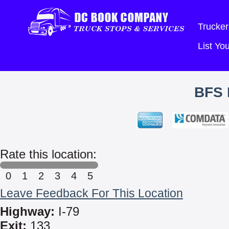
Trucker
List Y
BFS 
Rate this location:
0
1
2
3
4
5
Leave Feedback For This Location
Highway:
I-79
Exit:
133