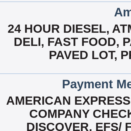
Am
24 HOUR DIESEL, A
DELI, FAST FOOD, 
PAVED LOT, 
Payment Me
AMERICAN EXPRESS
COMPANY CHECK
DISCOVER, EFS/ 