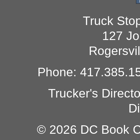
Truck Sto
127 Jo
Rogersvi
Phone: 417.385.15
Trucker's Direct
Di
© 2026 DC Book Co