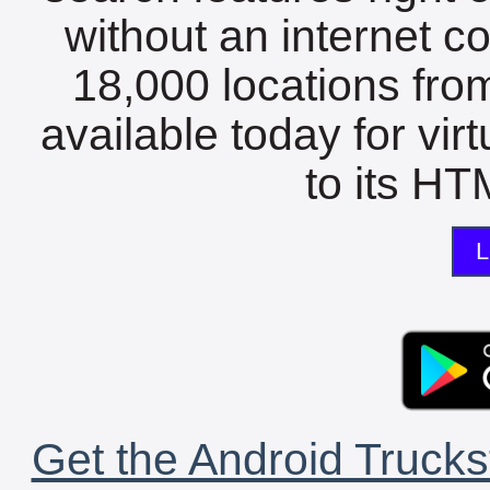
without an internet c
18,000 locations fro
available today for vir
to its HTM
L
Get the Android Trucks