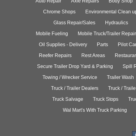
Auto Repair
Axle Repairs
Body Shop
Chrome Shops
Environmental Clean u
Glass Repair/Sales
Hydraulics
Mobile Fueling
Mobile Truck/Trailer Repair
Oil Supplies - Delivery
Parts
Pilot C
Reefer Repairs
Rest Areas
Restauran
Secure Trailer Drop Yard & Parking
Spill
Towing / Wrecker Service
Trailer Wash
Truck / Trailer Dealers
Truck / Trail
Truck Salvage
Truck Stops
Tru
Wal Mart's With Truck Parking