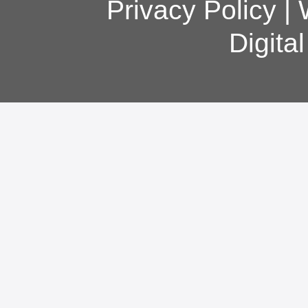
Privacy Policy
|
Digita