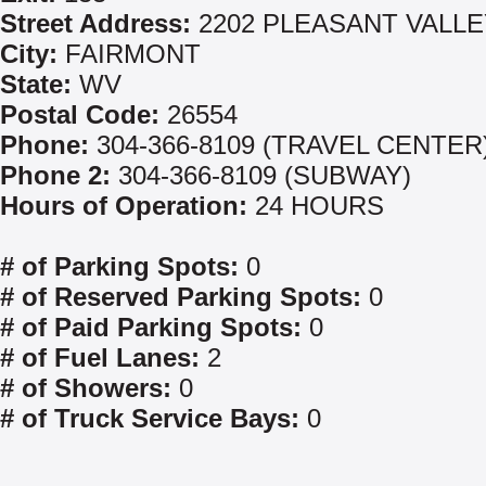
Street Address:
2202 PLEASANT VALLE
City:
FAIRMONT
State:
WV
Postal Code:
26554
Phone:
304-366-8109 (TRAVEL CENTER
Phone 2:
304-366-8109 (SUBWAY)
Hours of Operation:
24 HOURS
# of Parking Spots:
0
# of Reserved Parking Spots:
0
# of Paid Parking Spots:
0
# of Fuel Lanes:
2
# of Showers:
0
# of Truck Service Bays:
0