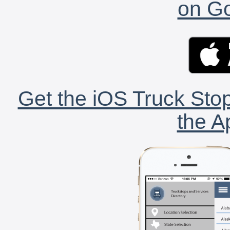
on Go
Get the iOS Truck Stop
the A