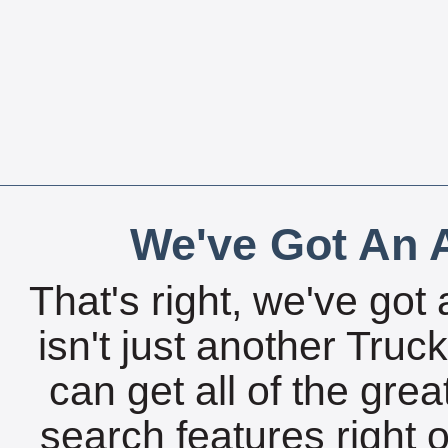
We've Got An A
That's right, we've got 
isn't just another Tru
can get all of the gre
search features right 