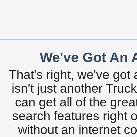
We've Got An A
That's right, we've got 
isn't just another Tru
can get all of the gre
search features right 
without an internet c