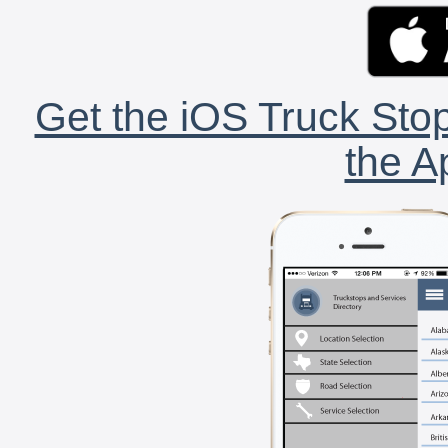
Get the iOS Truck Stop
the A