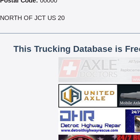
Postal Code:
00000
NORTH OF JCT US 20
This Trucking Database is Fr