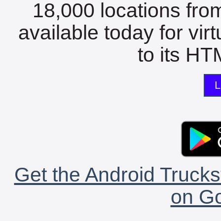
18,000 locations fro
available today for vir
to its HTM
L
Get the Android Trucks
on Go