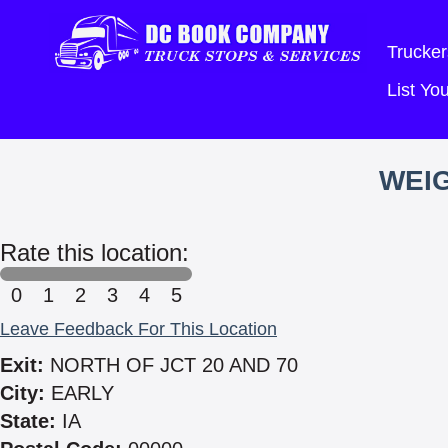
Trucker
List Y
WEIG
Rate this location:
0
1
2
3
4
5
Leave Feedback For This Location
Exit:
NORTH OF JCT 20 AND 70
City:
EARLY
State:
IA