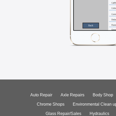
Auto Repair
Axle Repairs
Body Shop
Chrome Shops
Environmental Clean u
Glass Repair/Sales
Hydraulics