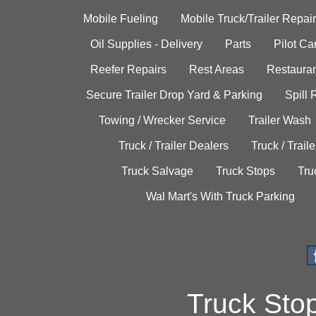
Mobile Fueling
Mobile Truck/Trailer Repair
Oil Supplies - Delivery
Parts
Pilot C
Reefer Repairs
Rest Areas
Restauran
Secure Trailer Drop Yard & Parking
Spill
Towing / Wrecker Service
Trailer Wash
Truck / Trailer Dealers
Truck / Trail
Truck Salvage
Truck Stops
Tru
Wal Mart's With Truck Parking
Truck Sto