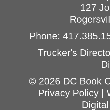
127 Jo
Rogersvi
Phone: 417.385.15
Trucker's Direct
Di
© 2026 DC Book Co
Privacy Policy
|
Digita