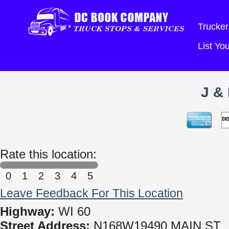
Trucker
List Y
J &
Rate this location:
0
1
2
3
4
5
Leave Feedback For This Location
Highway:
WI 60
Street Address:
N168W19490 MAIN ST