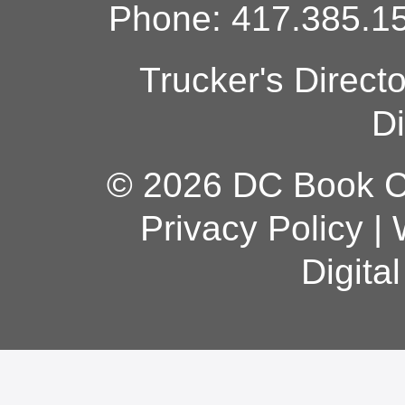
Phone: 417.385.15
Trucker's Direct
Di
© 2026 DC Book Co
Privacy Policy
|
Digita