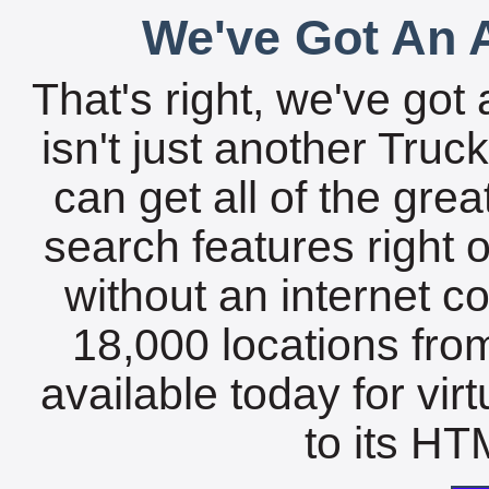
We've Got An A
That's right, we've got 
isn't just another Tru
can get all of the gre
search features right 
without an internet c
18,000 locations fro
available today for vir
to its HTM