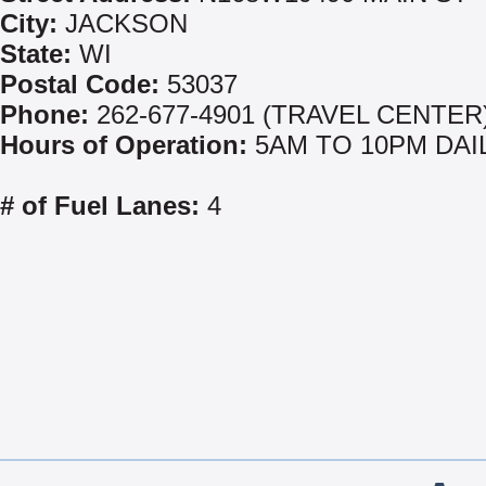
City:
JACKSON
State:
WI
Postal Code:
53037
Phone:
262-677-4901 (TRAVEL CENTER
Hours of Operation:
5AM TO 10PM DAI
# of Fuel Lanes:
4