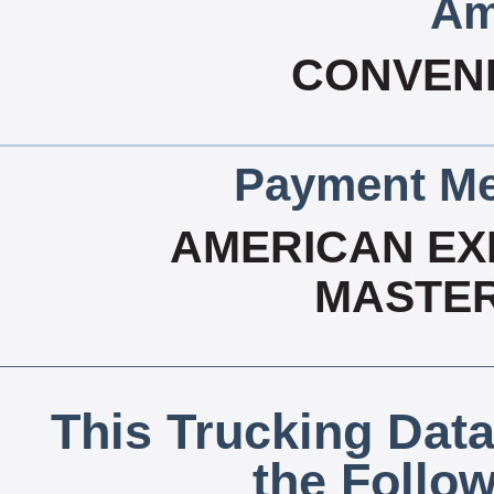
Am
CONVEN
Payment Me
AMERICAN EX
MASTER
This Trucking Data
the Follo