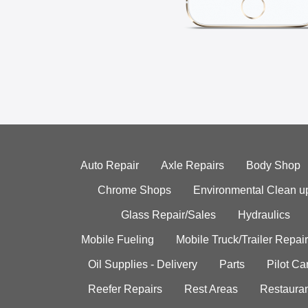
Auto Repair
Axle Repairs
Body Shop
Chrome Shops
Environmental Clean u
Glass Repair/Sales
Hydraulics
Mobile Fueling
Mobile Truck/Trailer Repair
Oil Supplies - Delivery
Parts
Pilot C
Reefer Repairs
Rest Areas
Restauran