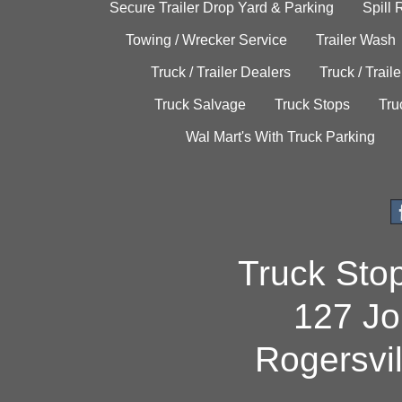
Secure Trailer Drop Yard & Parking
Spill
Towing / Wrecker Service
Trailer Wash
Truck / Trailer Dealers
Truck / Trail
Truck Salvage
Truck Stops
Tru
Wal Mart's With Truck Parking
Truck Sto
127 Jo
Rogersvi