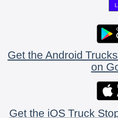
L
Get the Android Trucks
on Go
Get the iOS Truck Stop