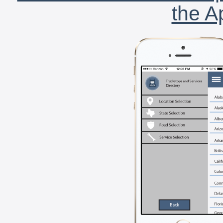
the A