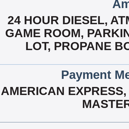
Am
24 HOUR DIESEL, A
GAME ROOM, PARKIN
LOT, PROPANE B
Payment Me
AMERICAN EXPRESS, 
MASTER