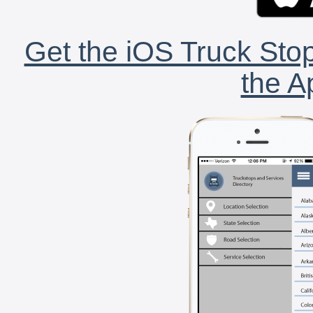
Get the iOS Truck Stop
the A