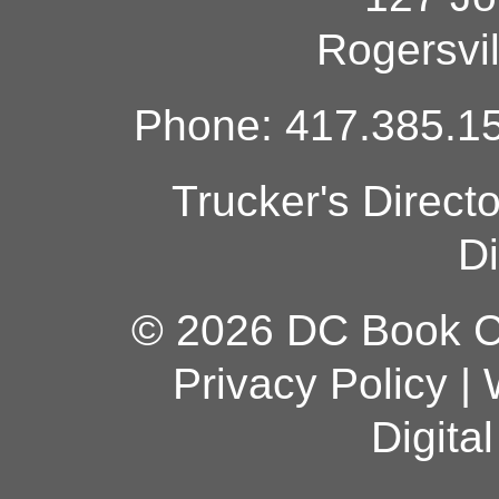
Rogersvi
Phone: 417.385.15
Trucker's Direct
Di
© 2026 DC Book Co
Privacy Policy
|
Digita