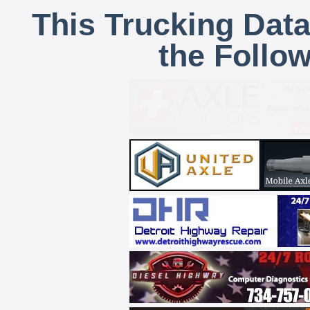
This Trucking Data
the Follo