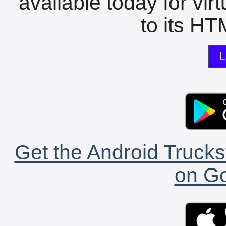
available today for vir
to its HTM
L
Get the Android Trucks
on Go