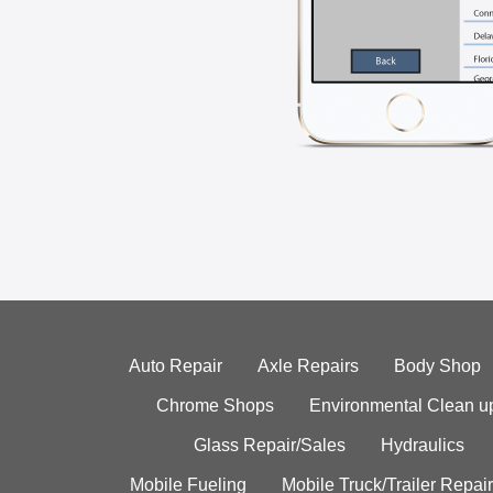
Auto Repair
Axle Repairs
Body Shop
Chrome Shops
Environmental Clean u
Glass Repair/Sales
Hydraulics
Mobile Fueling
Mobile Truck/Trailer Repair