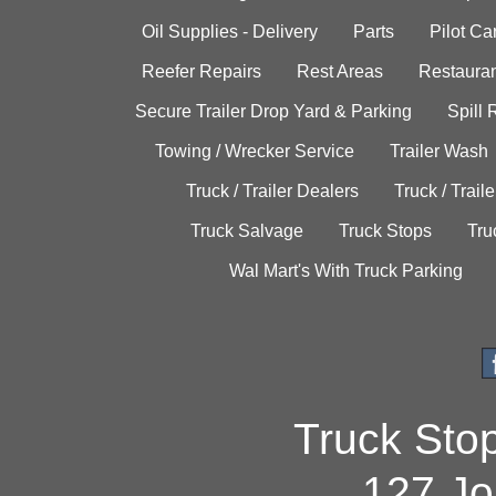
Oil Supplies - Delivery
Parts
Pilot C
Reefer Repairs
Rest Areas
Restauran
Secure Trailer Drop Yard & Parking
Spill
Towing / Wrecker Service
Trailer Wash
Truck / Trailer Dealers
Truck / Trail
Truck Salvage
Truck Stops
Tru
Wal Mart's With Truck Parking
Truck Sto
127 Jo