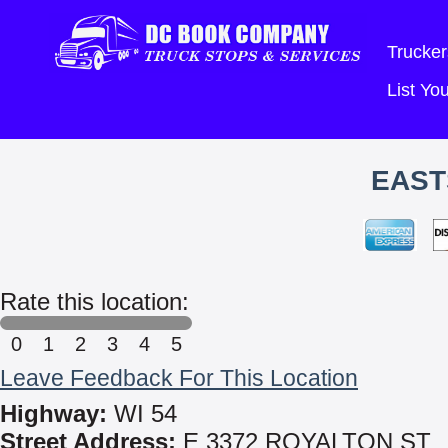
Trucker
List Y
EAST
Rate this location:
0
1
2
3
4
5
Leave Feedback For This Location
Highway:
WI 54
Street Address:
E 3372 ROYALTON ST