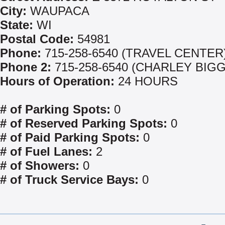
City:
WAUPACA
State:
WI
Postal Code:
54981
Phone:
715-258-6540 (TRAVEL CENTER
Phone 2:
715-258-6540 (CHARLEY BIGG
Hours of Operation:
24 HOURS
# of Parking Spots:
0
# of Reserved Parking Spots:
0
# of Paid Parking Spots:
0
# of Fuel Lanes:
2
# of Showers:
0
# of Truck Service Bays:
0