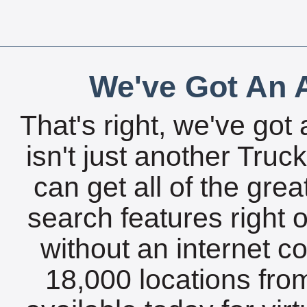
We've Got An A
That's right, we've got 
isn't just another Tru
can get all of the gre
search features right 
without an internet c
18,000 locations fro