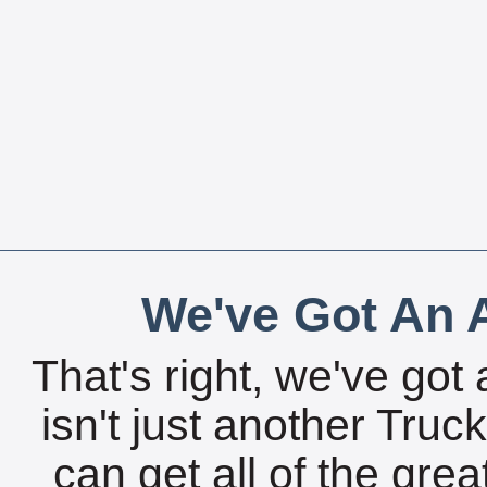
We've Got An A
That's right, we've got 
isn't just another Tru
can get all of the gre