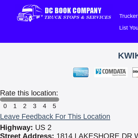
Trucker
List Y
KWIK
Rate this location:
0
1
2
3
4
5
Leave Feedback For This Location
Highway:
US 2
Street Address:
1814 LAKESHORE DR 