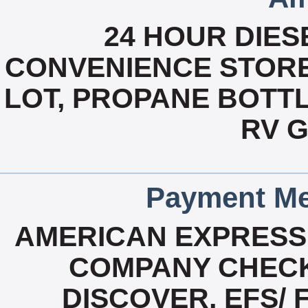
24 HOUR DIESE
CONVENIENCE STORE
LOT, PROPANE BOTTLE
RV 
Payment Me
AMERICAN EXPRESS
COMPANY CHECK
DISCOVER, EFS/ 