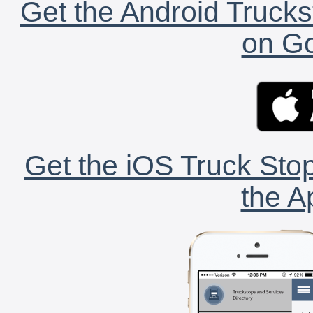
Get the Android Trucks
on Go
Get the iOS Truck Stop
the A