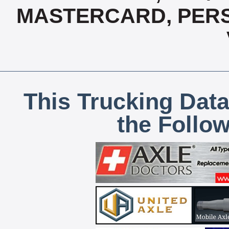
MASTERCARD, PERS
This Trucking Data
the Follo