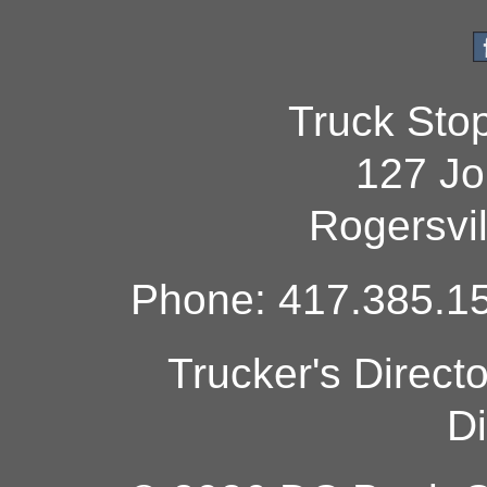
Truck Sto
127 Jo
Rogersvi
Phone: 417.385.15
Trucker's Direct
Di