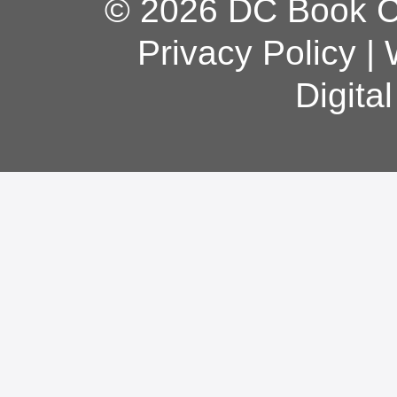
© 2026 DC Book Co
Privacy Policy
|
Digita