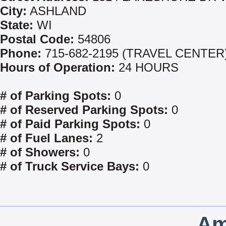
City:
ASHLAND
State:
WI
Postal Code:
54806
Phone:
715-682-2195 (TRAVEL CENTER
Hours of Operation:
24 HOURS
# of Parking Spots:
0
# of Reserved Parking Spots:
0
# of Paid Parking Spots:
0
# of Fuel Lanes:
2
# of Showers:
0
# of Truck Service Bays:
0
Am