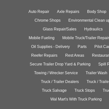
Auto Repair
Axle Repairs
Body Shop
Chrome Shops
Environmental Clean u
Glass Repair/Sales
Hydraulics
Mobile Fueling
Mobile Truck/Trailer Repair
Oil Supplies - Delivery
Parts
Pilot C
Reefer Repairs
Rest Areas
Restauran
Secure Trailer Drop Yard & Parking
Spill
Towing / Wrecker Service
Trailer Wash
Truck / Trailer Dealers
Truck / Trail
Truck Salvage
Truck Stops
Tru
Wal Mart's With Truck Parking