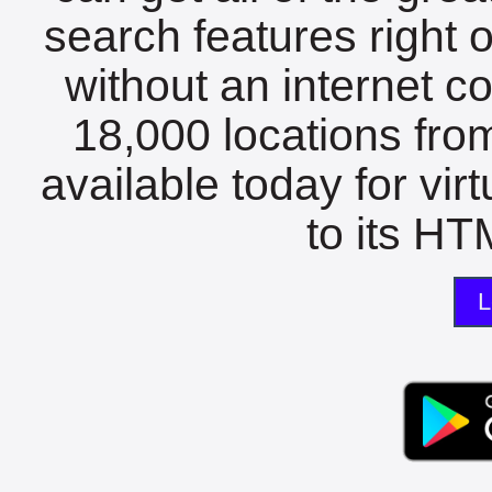
search features right 
without an internet c
18,000 locations fro
available today for vir
to its HTM
L