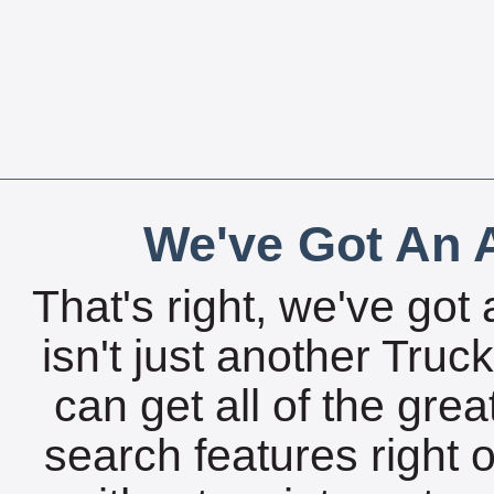
We've Got An A
That's right, we've got 
isn't just another Tru
can get all of the gre
search features right 