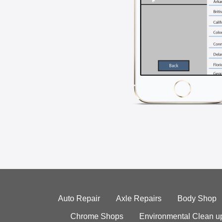
Auto Repair
Axle Repairs
Body Shop
Chrome Shops
Environmental Clean u