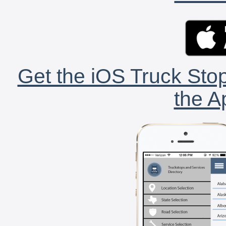
Get the iOS Truck Stop
the A