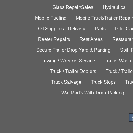
Glass Repair/Sales
Hydraulics
Mobile Fueling
Mobile Truck/Trailer Repair
Oil Supplies - Delivery
Parts
Pilot C
Reefer Repairs
Rest Areas
Restauran
Secure Trailer Drop Yard & Parking
Spill
Towing / Wrecker Service
Trailer Wash
Truck / Trailer Dealers
Truck / Trail
Truck Salvage
Truck Stops
Tru
Wal Mart's With Truck Parking