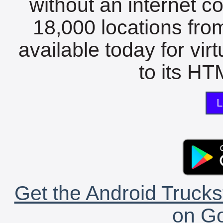
without an internet c
18,000 locations fro
available today for vir
to its HTM
L
Get the Android Trucks
on Go