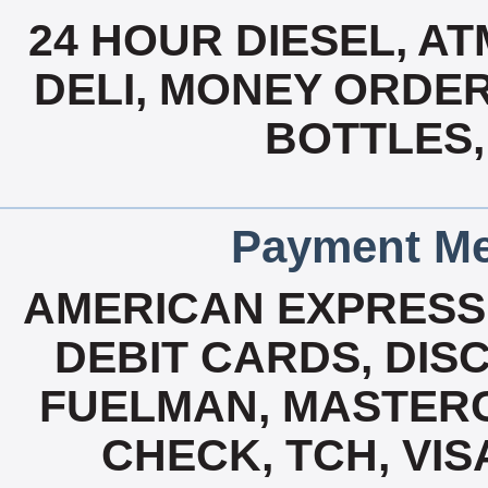
24 HOUR DIESEL, A
DELI, MONEY ORDER
BOTTLES,
Payment Me
AMERICAN EXPRESS
DEBIT CARDS, DISC
FUELMAN, MASTERCA
CHECK, TCH, VIS