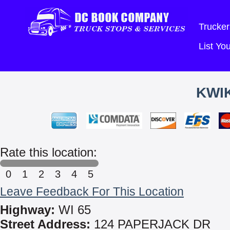
Trucker
List Y
KWIK
Rate this location:
0
1
2
3
4
5
Leave Feedback For This Location
Highway:
WI 65
Street Address:
124 PAPERJACK DR