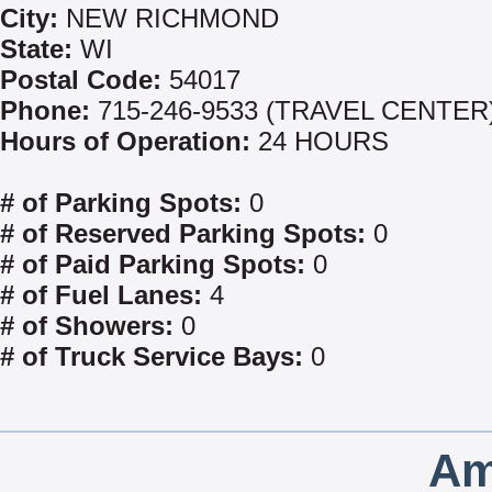
City:
NEW RICHMOND
State:
WI
Postal Code:
54017
Phone:
715-246-9533 (TRAVEL CENTER
Hours of Operation:
24 HOURS
# of Parking Spots:
0
# of Reserved Parking Spots:
0
# of Paid Parking Spots:
0
# of Fuel Lanes:
4
# of Showers:
0
# of Truck Service Bays:
0
Am