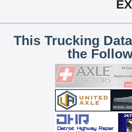
E
This Trucking Data
the Follo