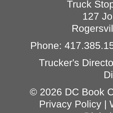
Truck Sto
127 Jo
Rogersvi
Phone: 417.385.15
Trucker's Direct
Di
© 2026 DC Book Co
Privacy Policy
|