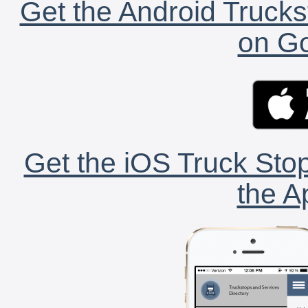
Get the Android Trucks
on Go
Get the iOS Truck Stop
the A