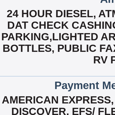
24 HOUR DIESEL, A
DAT CHECK CASHING
PARKING,LIGHTED AR
BOTTLES, PUBLIC FAX
RV 
Payment Me
AMERICAN EXPRESS,
DISCOVER, EFS/ F