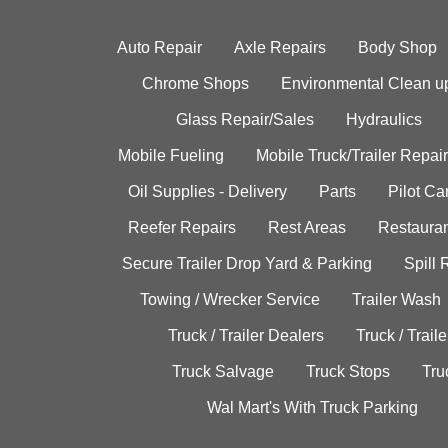
Auto Repair
Axle Repairs
Body Shop
Chrome Shops
Environmental Clean u
Glass Repair/Sales
Hydraulics
Mobile Fueling
Mobile Truck/Trailer Repair
Oil Supplies - Delivery
Parts
Pilot C
Reefer Repairs
Rest Areas
Restauran
Secure Trailer Drop Yard & Parking
Spill
Towing / Wrecker Service
Trailer Wash
Truck / Trailer Dealers
Truck / Trail
Truck Salvage
Truck Stops
Tru
Wal Mart's With Truck Parking