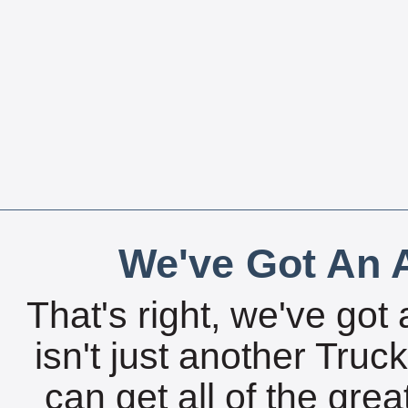
We've Got An A
That's right, we've got 
isn't just another Tru
can get all of the gre