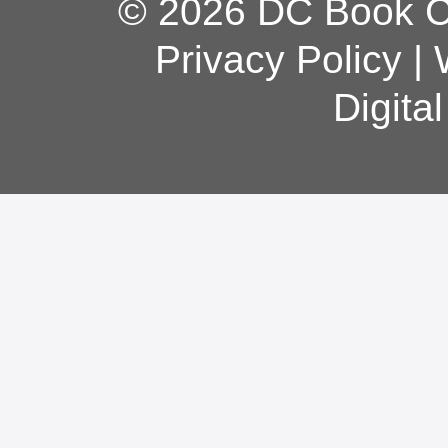
© 2026 DC Book Co
Privacy Policy
|
Digita