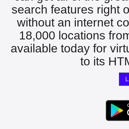
search features right 
without an internet c
18,000 locations fro
available today for vir
to its HTM
L