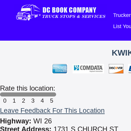
Trucker
List Y
KWIK
Rate this location:
0
1
2
3
4
5
Leave Feedback For This Location
Highway:
WI 26
Street Address:
1731 S CHURCH ST