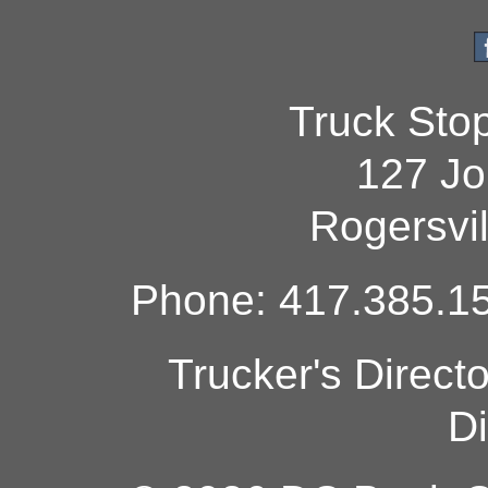
Truck Sto
127 Jo
Rogersvi
Phone: 417.385.15
Trucker's Direct
Di