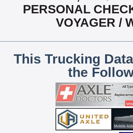
PERSONAL CHECK,
VOYAGER / 
This Trucking Data
the Follo