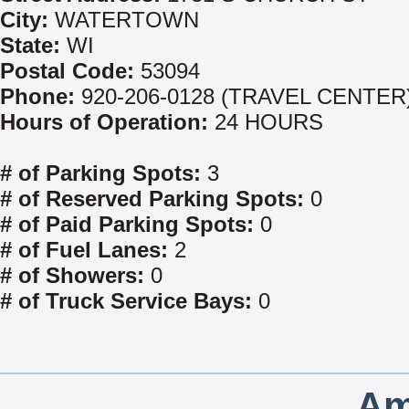
City:
WATERTOWN
State:
WI
Postal Code:
53094
Phone:
920-206-0128 (TRAVEL CENTER
Hours of Operation:
24 HOURS
# of Parking Spots:
3
# of Reserved Parking Spots:
0
# of Paid Parking Spots:
0
# of Fuel Lanes:
2
# of Showers:
0
# of Truck Service Bays:
0
Am