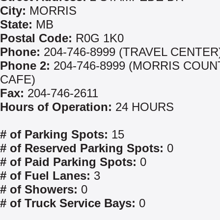
City:
MORRIS
State:
MB
Postal Code:
R0G 1K0
Phone:
204-746-8999 (TRAVEL CENTER
Phone 2:
204-746-8999 (MORRIS COU
CAFE)
Fax:
204-746-2611
Hours of Operation:
24 HOURS
# of Parking Spots:
15
# of Reserved Parking Spots:
0
# of Paid Parking Spots:
0
# of Fuel Lanes:
3
# of Showers:
0
# of Truck Service Bays:
0