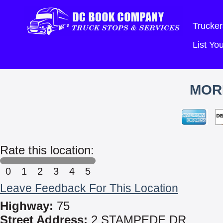
Trucker
List Y
MOR
Rate this location:
0
1
2
3
4
5
Leave Feedback For This Location
Highway:
75
Street Address:
2 STAMPEDE DR