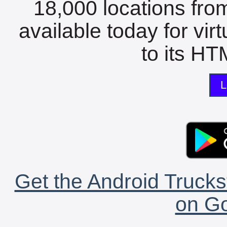
18,000 locations fro
available today for vir
to its HTM
L
Get the Android Trucks
on Go