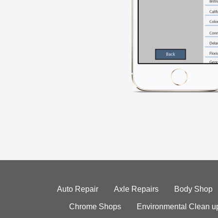
Auto Repair
Axle Repairs
Body Shop
Chrome Shops
Environmental Clean u