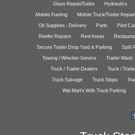
Glass Repair/Sales
Hydraulics
Mobile Fueling
Mobile Truck/Trailer Repair
Oil Supplies - Delivery
Parts
Pilot C
Reefer Repairs
Rest Areas
Restauran
Secure Trailer Drop Yard & Parking
Spill
Towing / Wrecker Service
Trailer Wash
Truck / Trailer Dealers
Truck / Trail
Truck Salvage
Truck Stops
Tru
Wal Mart's With Truck Parking