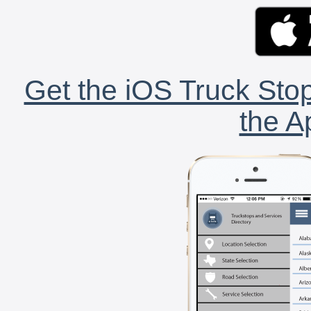
Get the iOS Truck Stop
the A