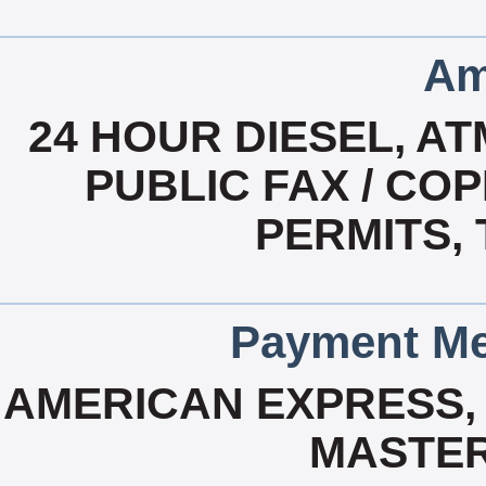
Am
24 HOUR DIESEL, A
PUBLIC FAX / COP
PERMITS,
Payment Me
AMERICAN EXPRESS, 
MASTER