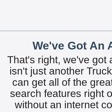
We've Got An A
That's right, we've got 
isn't just another Tru
can get all of the gre
search features right 
without an internet c