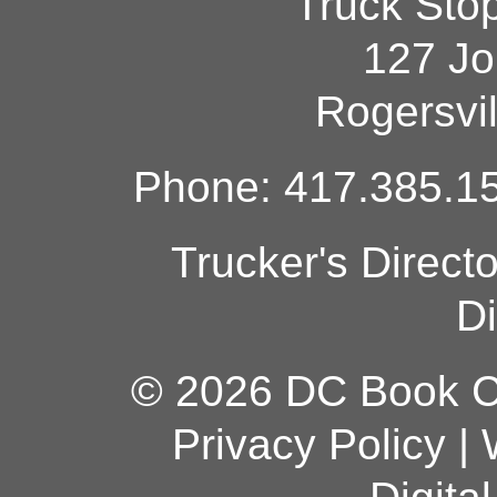
Truck Sto
127 Jo
Rogersvi
Phone: 417.385.15
Trucker's Direct
Di
© 2026 DC Book Co
Privacy Policy
|