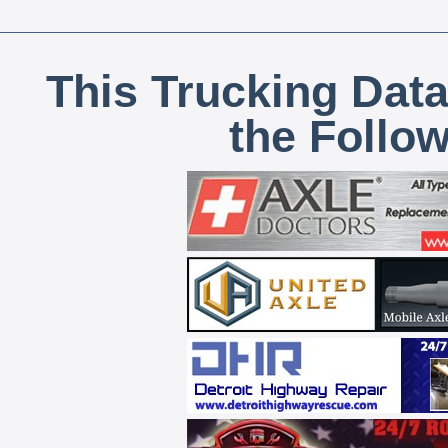
This Trucking Data
the Follo