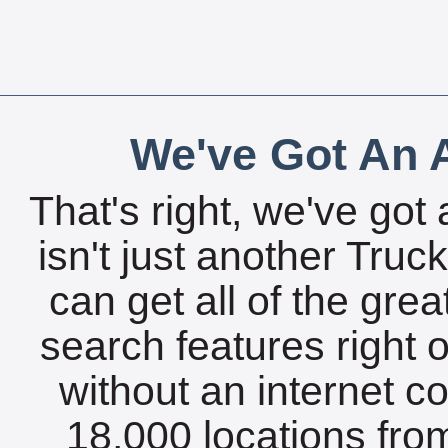
We've Got An A
That's right, we've got 
isn't just another Tru
can get all of the gre
search features right 
without an internet c
18,000 locations fro