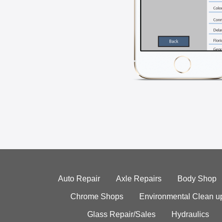
Auto Repair
Axle Repairs
Body Shop
Chrome Shops
Environmental Clean u
Glass Repair/Sales
Hydraulics