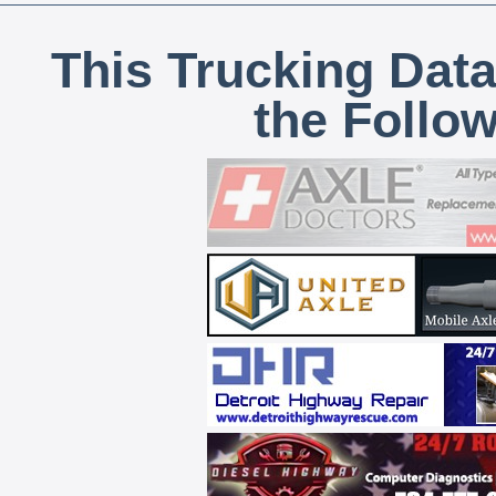
This Trucking Data
the Follo