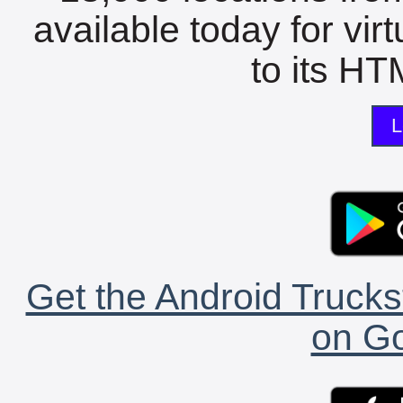
available today for vir
to its HTM
L
Get the Android Trucks
on Go