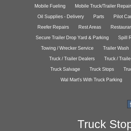
Mobile Fueling
Mobile Truck/Trailer Repair
Oil Supplies - Delivery
Parts
Pilot C
Reefer Repairs
Rest Areas
Restauran
Secure Trailer Drop Yard & Parking
Spill
Towing / Wrecker Service
Trailer Wash
Truck / Trailer Dealers
Truck / Trail
Truck Salvage
Truck Stops
Tru
Wal Mart's With Truck Parking
Truck Sto