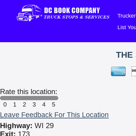
Trucker
List Y
THE
Rate this location:
0
1
2
3
4
5
Leave Feedback For This Location
Highway:
WI 29
Exit:
173