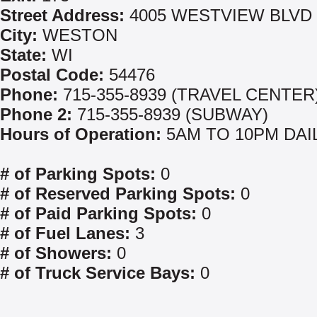
Street Address:
4005 WESTVIEW BLVD
City:
WESTON
State:
WI
Postal Code:
54476
Phone:
715-355-8939 (TRAVEL CENTER
Phone 2:
715-355-8939 (SUBWAY)
Hours of Operation:
5AM TO 10PM DAI
# of Parking Spots:
0
# of Reserved Parking Spots:
0
# of Paid Parking Spots:
0
# of Fuel Lanes:
3
# of Showers:
0
# of Truck Service Bays:
0