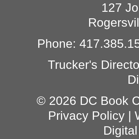
127 Jo
Rogersvi
Phone: 417.385.15
Trucker's Direct
Di
© 2026 DC Book Co
Privacy Policy
|
Digita