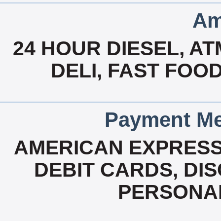
Am
24 HOUR DIESEL, A
DELI, FAST FOO
Payment Me
AMERICAN EXPRESS
DEBIT CARDS, DI
PERSONAL