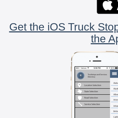
Get the iOS Truck Stop
the A