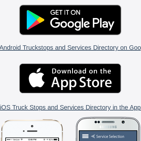
Android Truckstops and Services Directory on Goo
iOS Truck Stops and Services Directory in the App