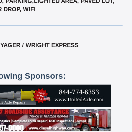
D, PARKING,LIGHTED AREA, PAVED LOT,
 DROP, WIFI
OYAGER / WRIGHT EXPRESS
lowing Sponsors: