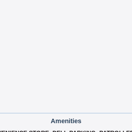
Amenities