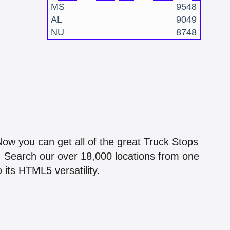
MS
9548
AL
9049
NU
8748
!
 Now you can get all of the great Truck Stops
n! Search our over 18,000 locations from one
 its HTML5 versatility.