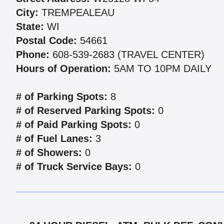
City:
TREMPEALEAU
State:
WI
Postal Code:
54661
Phone:
608-539-2683 (TRAVEL CENTER)
Hours of Operation:
5AM TO 10PM DAILY
# of Parking Spots:
8
# of Reserved Parking Spots:
0
# of Paid Parking Spots:
0
# of Fuel Lanes:
3
# of Showers:
0
# of Truck Service Bays:
0