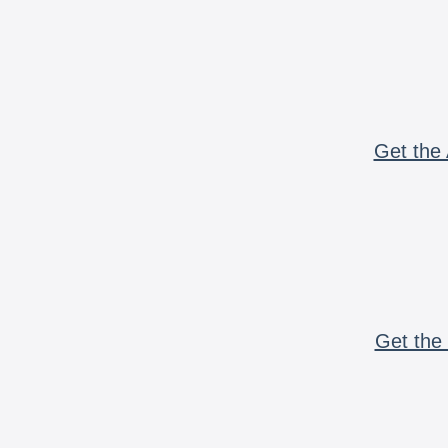
Get the 
Get the 