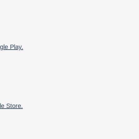
gle Play.
le Store.