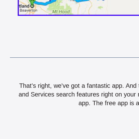
That's right, we've got a fantastic app. And
and Services search features right on your 
app. The free app is a