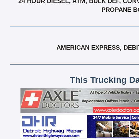
24 HOUR DIESEL, ATM, BULK DEF, CON
PROPANE BO
AMERICAN EXPRESS, DEBI
This Trucking D