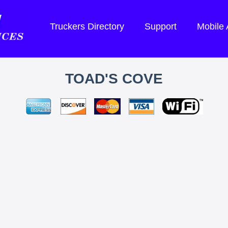
Truckers Directory
Support
Mobile
TOAD'S COVE