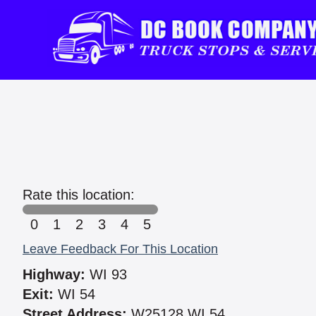
Rate this location:
0
1
2
3
4
5
Leave Feedback For This Location
Highway:
WI 93
Exit:
WI 54
Street Address:
W25128 WI 54