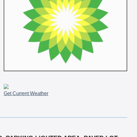
Get Current Weather