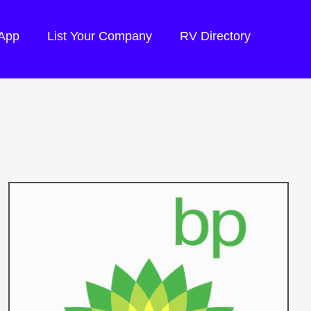
 App
List Your Company
RV Directory