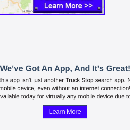
We've Got An App, And It's Great
 this app isn't just another Truck Stop search app.
mobile device, even without an internet connectio
vailable today for virtually any mobile device due to
Learn More