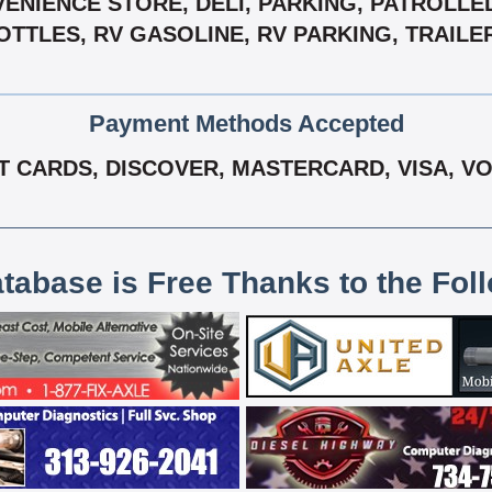
VENIENCE STORE, DELI, PARKING, PATROLLE
TTLES, RV GASOLINE, RV PARKING, TRAILER
Payment Methods Accepted
T CARDS, DISCOVER, MASTERCARD, VISA, V
atabase is Free Thanks to the Fol