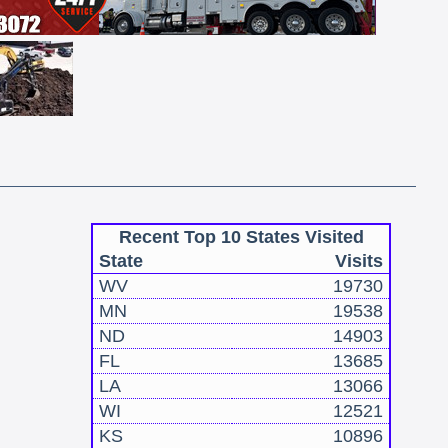
Recent Top 10 States Visited
State
Visits
WV
19730
MN
19538
ND
14903
FL
13685
LA
13066
WI
12521
KS
10896