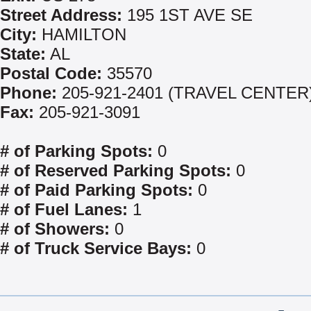
Street Address:
195 1ST AVE SE
City:
HAMILTON
State:
AL
Postal Code:
35570
Phone:
205-921-2401 (TRAVEL CENTER
Fax:
205-921-3091
# of Parking Spots:
0
# of Reserved Parking Spots:
0
# of Paid Parking Spots:
0
# of Fuel Lanes:
1
# of Showers:
0
# of Truck Service Bays:
0