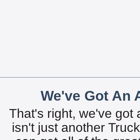
We've Got An A
That's right, we've got 
isn't just another Tru