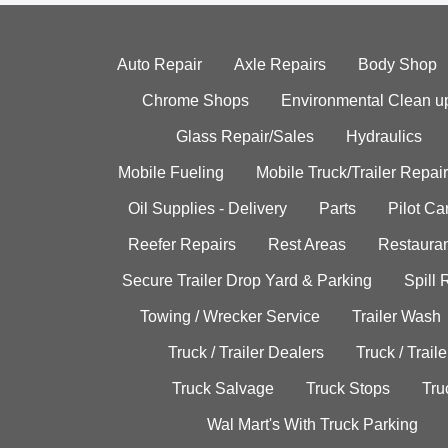
Auto Repair
Axle Repairs
Body Shop
Chrome Shops
Environmental Clean u
Glass Repair/Sales
Hydraulics
Mobile Fueling
Mobile Truck/Trailer Repair
Oil Supplies - Delivery
Parts
Pilot C
Reefer Repairs
Rest Areas
Restauran
Secure Trailer Drop Yard & Parking
Spill
Towing / Wrecker Service
Trailer Wash
Truck / Trailer Dealers
Truck / Trail
Truck Salvage
Truck Stops
Tru
Wal Mart's With Truck Parking