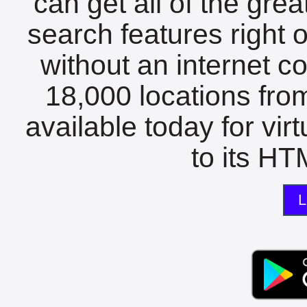
can get all of the gre
search features right 
without an internet c
18,000 locations fro
available today for vir
to its HTM
L