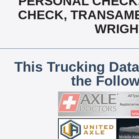
PERSONAL CHECK,
CHECK, TRANSAMER
WRIGH
This Trucking Data
the Follo