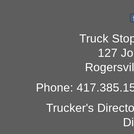
Truck Sto
127 Jo
Rogersvi
Phone: 417.385.15
Trucker's Direct
Di