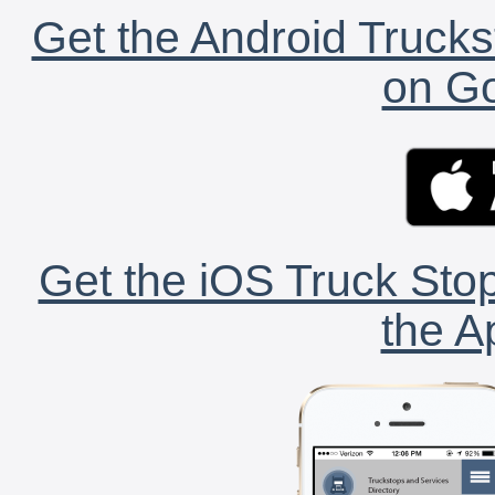
Get the Android Trucks
on Go
Get the iOS Truck Stop
the A