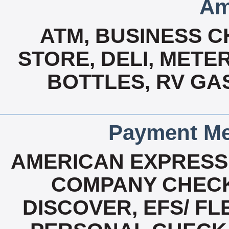
Am
ATM, BUSINESS 
STORE, DELI, MET
BOTTLES, RV GA
Payment Me
AMERICAN EXPRESS
COMPANY CHECK
DISCOVER, EFS/ F