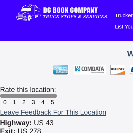
Trucker
List Y
W
Rate this location:
0
1
2
3
4
5
Leave Feedback For This Location
Highway:
US 43
Exit:
US 278