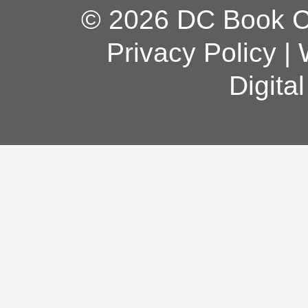
© 2026 DC Book Co
Privacy Policy
|
Digita