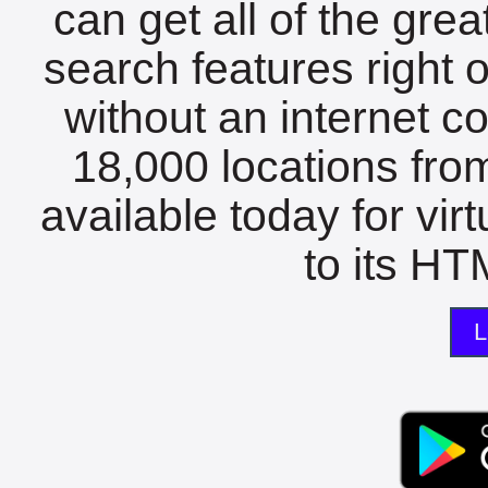
can get all of the gre
search features right 
without an internet c
18,000 locations fro
available today for vir
to its HTM
L