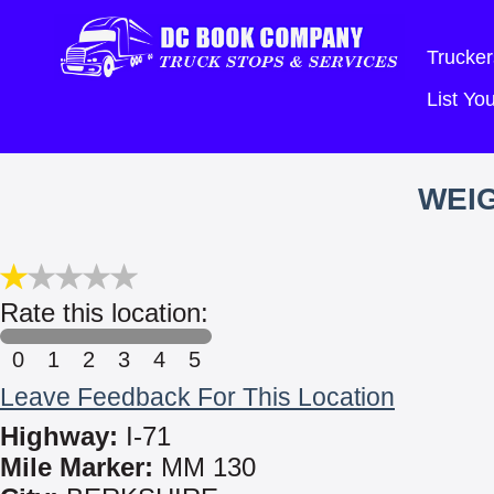
Trucker
List Y
WEIG
Rate this location:
0
1
2
3
4
5
Leave Feedback For This Location
Highway:
I-71
Mile Marker:
MM 130