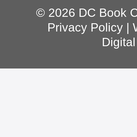
© 2026 DC Book Co
Privacy Policy
|
Digita