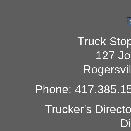
Truck Sto
127 Jo
Rogersvi
Phone: 417.385.15
Trucker's Direct
Di