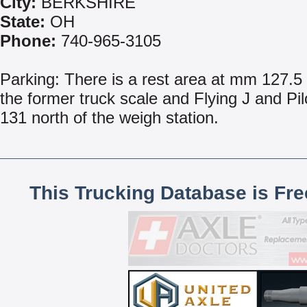
City:
BERKSHIRE
State:
OH
Phone:
740-965-3105
Parking: There is a rest area at mm 127.5 
the former truck scale and Flying J and Pilo
131 north of the weigh station.
This Trucking Database is Fr