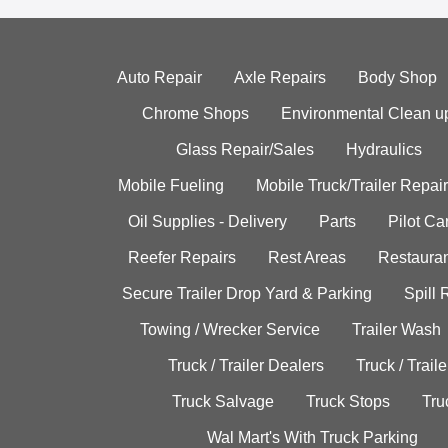
Auto Repair
Axle Repairs
Body Shop
Chrome Shops
Environmental Clean u
Glass Repair/Sales
Hydraulics
Mobile Fueling
Mobile Truck/Trailer Repair
Oil Supplies - Delivery
Parts
Pilot C
Reefer Repairs
Rest Areas
Restauran
Secure Trailer Drop Yard & Parking
Spill
Towing / Wrecker Service
Trailer Wash
Truck / Trailer Dealers
Truck / Trail
Truck Salvage
Truck Stops
Tru
Wal Mart's With Truck Parking