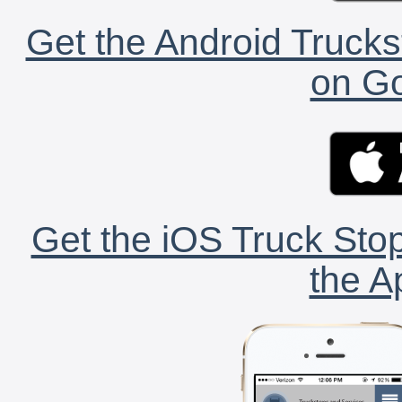
Get the Android Trucks
on Go
Get the iOS Truck Stop
the A