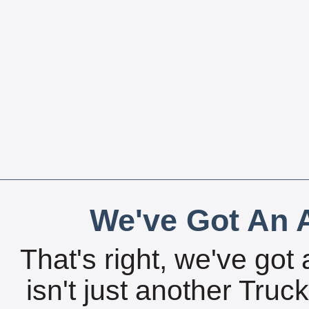
We've Got An A
That's right, we've got 
isn't just another Tru