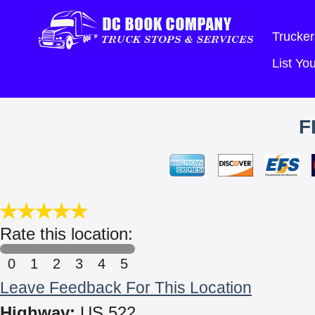
Trucker
List Y
F
Rate this location:
0
1
2
3
4
5
Leave Feedback For This Location
Highway:
US 522