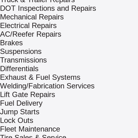
DOT Inspections and Repairs
Mechanical Repairs
Electrical Repairs
AC/Reefer Repairs
Brakes
Suspensions
Transmissions
Differentials
Exhaust & Fuel Systems
Welding/Fabrication Services
Lift Gate Repairs
Fuel Delivery
Jump Starts
Lock Outs
Fleet Maintenance
Tire Sales & Service