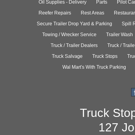
Oil Supplies - Delivery
Parts
Pilot C
Reefer Repairs
Rest Areas
Restauran
Secure Trailer Drop Yard & Parking
Spill
Towing / Wrecker Service
Trailer Wash
Truck / Trailer Dealers
Truck / Trail
Truck Salvage
Truck Stops
Tru
Wal Mart's With Truck Parking
Truck Sto
127 Jo