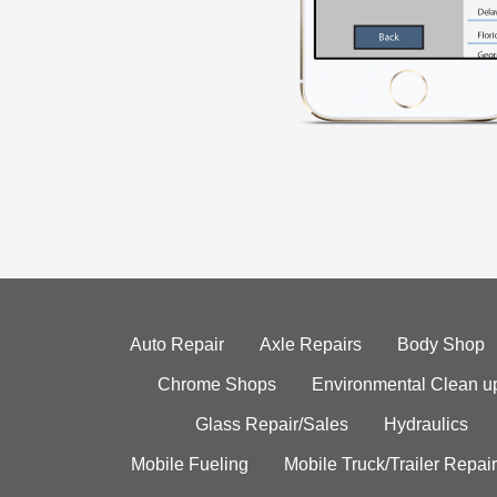
Auto Repair
Axle Repairs
Body Shop
Chrome Shops
Environmental Clean u
Glass Repair/Sales
Hydraulics
Mobile Fueling
Mobile Truck/Trailer Repair