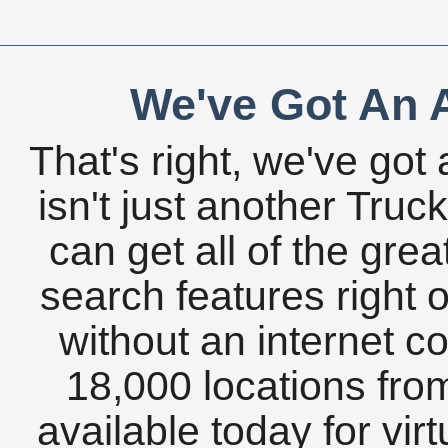
We've Got An A
That's right, we've got 
isn't just another Tru
can get all of the gre
search features right 
without an internet c
18,000 locations fro
available today for vir