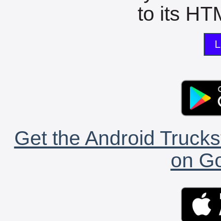
to its HTM
L
Get the Android Trucks
on Go