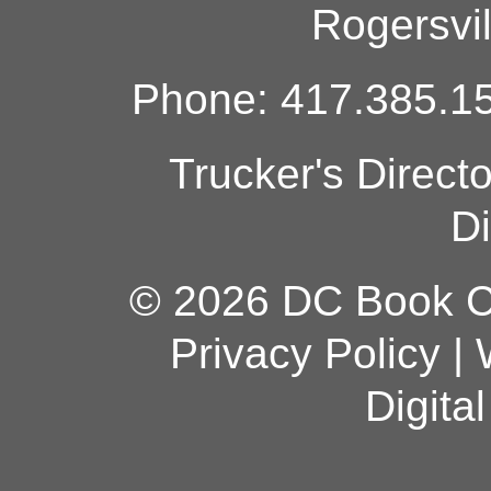
Rogersvi
Phone: 417.385.15
Trucker's Direct
Di
© 2026 DC Book Co
Privacy Policy
|
Digita