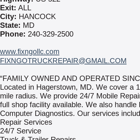
Exit:
ALL
City:
HANCOCK
State:
MD
Phone:
240-329-2500
www.fixngollc.com
FIXNGOTRUCKREPAIR@GMAIL.COM
“FAMILY OWNED AND OPERATED SINCE
Located in Hagerstown, MD. We cover a 1
mile radius. We provide 24/7 Mobile Repair
full shop facility available. We also handl
Computer Diagnostics. Our services includ
Repair Services
24/7 Service
Truck & Trailer Repairs