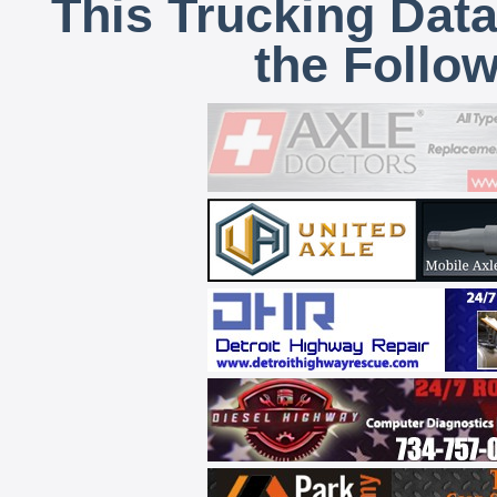
This Trucking Data
the Follo