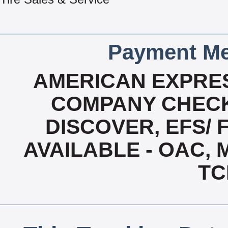
Payment Me
AMERICAN EXPRES
COMPANY CHECK
DISCOVER, EFS/ 
AVAILABLE - OAC,
TC