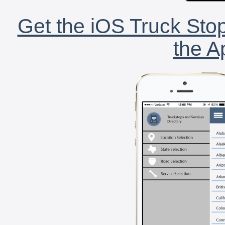
Get the iOS Truck Stop
the A